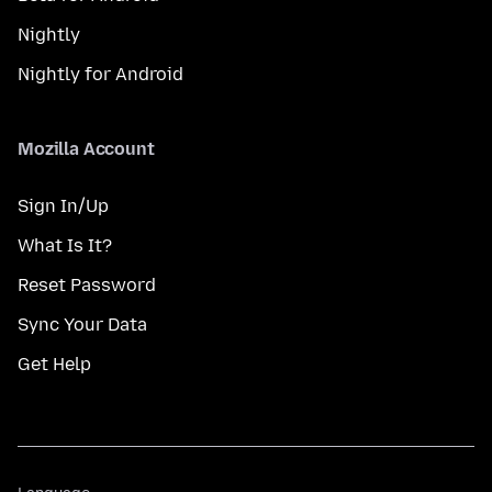
Nightly
Nightly for Android
Mozilla Account
Sign In/Up
What Is It?
Reset Password
Sync Your Data
Get Help
Language