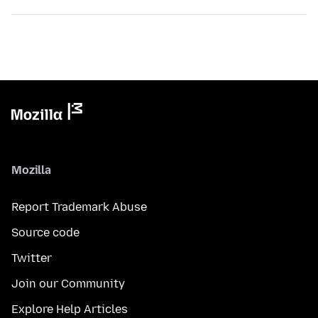
Mozilla
Report Trademark Abuse
Source code
Twitter
Join our Community
Explore Help Articles