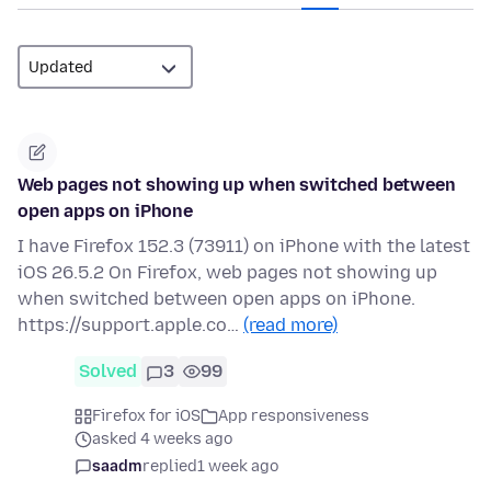
Web pages not showing up when switched between
open apps on iPhone
I have Firefox 152.3 (73911) on iPhone with the latest
iOS 26.5.2 On Firefox, web pages not showing up
when switched between open apps on iPhone.
https://support.apple.co…
(read more)
Solved
3
99
Firefox for iOS
App responsiveness
asked 4 weeks ago
saadm
replied
1 week ago