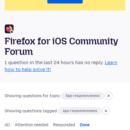
Firefox for iOS Community
Forum
1 question in the last 24 hours has no reply.
Learn
how to help solve it!
Showing questions for topic:
App responsiveness
Showing questions tagged:
app-responsiveness
All
Attention needed
Responded
Done