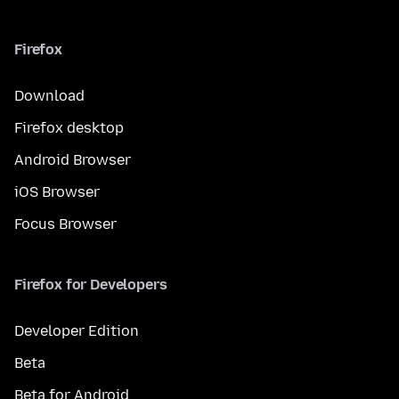
Firefox
Download
Firefox desktop
Android Browser
iOS Browser
Focus Browser
Firefox for Developers
Developer Edition
Beta
Beta for Android