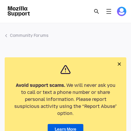
Community Forums
Avoid support scams.
We will never ask you
to call or text a phone number or share
personal information. Please report
suspicious activity using the “Report Abuse”
option.
Learn More