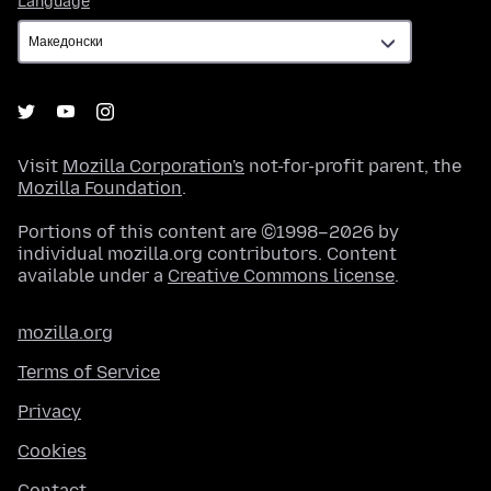
Language
Visit
Mozilla Corporation's
not-for-profit parent, the
Mozilla Foundation
.
Portions of this content are ©1998–2026 by
individual mozilla.org contributors. Content
available under a
Creative Commons license
.
mozilla.org
Terms of Service
Privacy
Cookies
Contact