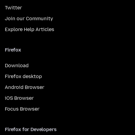
Twitter
Join our Community
Explore Help Articles
Firefox
Download
Firefox desktop
Android Browser
iOS Browser
Focus Browser
Firefox for Developers