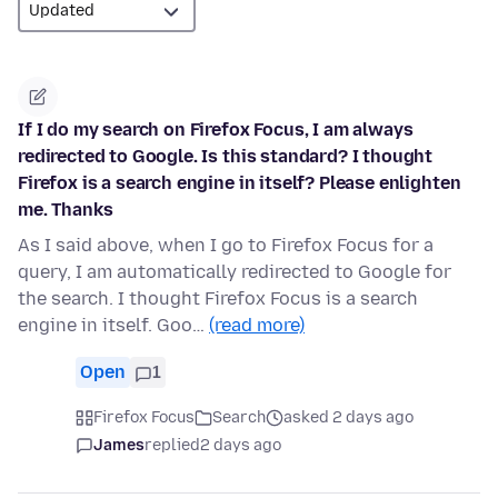
If I do my search on Firefox Focus, I am always
redirected to Google. Is this standard? I thought
Firefox is a search engine in itself? Please enlighten
me. Thanks
As I said above, when I go to Firefox Focus for a
query, I am automatically redirected to Google for
the search. I thought Firefox Focus is a search
engine in itself. Goo…
(read more)
Open
1
Firefox Focus
Search
asked 2 days ago
James
replied
2 days ago