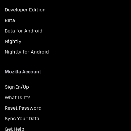
Developer Edition
Beta
Beta for Android
Nightly
Nightly for Android
Mozilla Account
Sign In/Up
What Is It?
Reset Password
Sync Your Data
Get Help