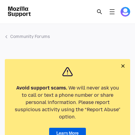
Community Forums
Avoid support scams.
We will never ask you
to call or text a phone number or share
personal information. Please report
suspicious activity using the “Report Abuse”
option.
Learn More