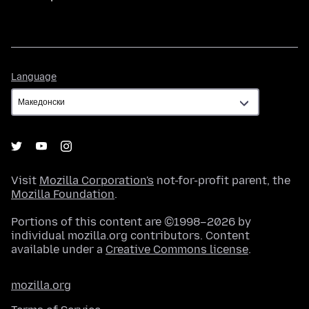
Language
Language
Visit
Mozilla Corporation's
not-for-profit parent, the
Mozilla Foundation
.
Portions of this content are ©1998–2026 by
individual mozilla.org contributors. Content
available under a
Creative Commons license
.
mozilla.org