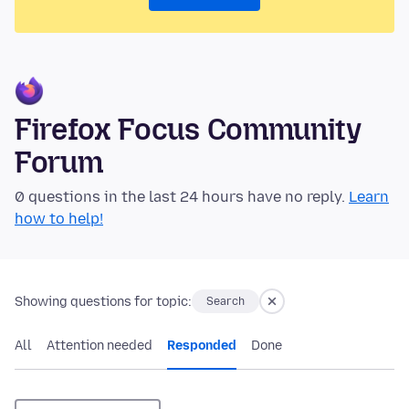
Firefox Focus Community
Forum
0 questions in the last 24 hours have no reply.
Learn
how to help!
Showing questions for topic:
Search
All
Attention needed
Responded
Done