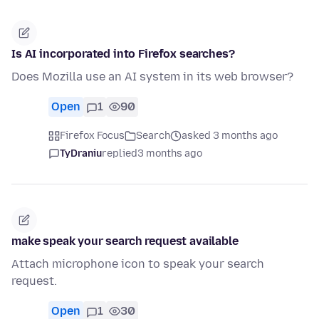
Is AI incorporated into Firefox searches?
Does Mozilla use an AI system in its web browser?
Open
1
90
Firefox Focus
Search
asked 3 months ago
TyDraniu
replied
3 months ago
make speak your search request available
Attach microphone icon to speak your search
request.
Open
1
30