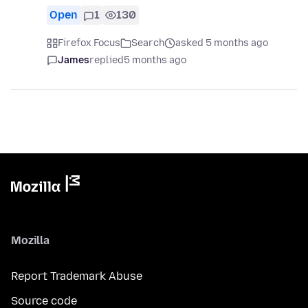
Open
1
130
Firefox Focus
Search
asked 5 months ago
James
replied
5 months ago
Mozilla
Report Trademark Abuse
Source code