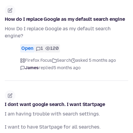
How do I replace Google as my default search engine
How Do I replace Google as my default search
engine?
Open
1
120
Firefox Focus
Search
asked 5 months ago
James
replied
5 months ago
I dont want google search. I want Startpage
I am having trouble with search settings.
I want to have Startpage for all searches.