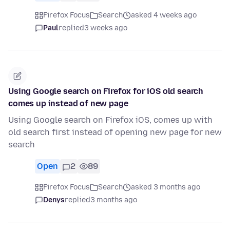
Firefox Focus
Search
asked 4 weeks ago
Paul
replied
3 weeks ago
Using Google search on Firefox for iOS old search
comes up instead of new page
Using Google search on Firefox iOS, comes up with
old search first instead of opening new page for new
search
Open
2
89
Firefox Focus
Search
asked 3 months ago
Denys
replied
3 months ago