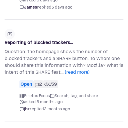
asked 5 days ago
James
replied
5 days ago
Reporting of blocked trackers…
Question: the homepage shows the number of
blocked trackers and a SHARE button. To Whom one
should share this information with? Mozilla? What is
intent of this SHARE feat…
(read more)
Open
2
159
Firefox Focus
Search, tag, and share
asked 3 months ago
jbr
replied
3 months ago