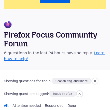
Firefox Focus Community
Forum
0 questions in the last 24 hours have no reply.
Learn
how to help!
Showing questions for topic:
Search, tag, and share
Showing questions tagged:
focus-firefox
All
Attention needed
Responded
Done