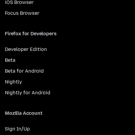
iOS Browser
Focus Browser
Firefox for Developers
Developer Edition
Beta
Beta for Android
Nightly
Nightly for Android
Mozilla Account
Sign In/Up