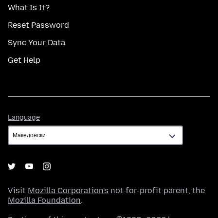
What Is It?
Reset Password
Sync Your Data
Get Help
Language
Language
Visit
Mozilla Corporation's
not-for-profit parent, the
Mozilla Foundation
.