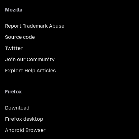
Mozilla
Report Trademark Abuse
Source code
Twitter
Join our Community
Explore Help Articles
Firefox
Download
Firefox desktop
Android Browser