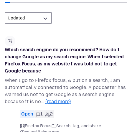
Which search engine do you recommend? How do I
change Google as my search engine. When I selected
Firefox Focus, as my website I was told not to get
Google because
When I go to Firefox focus, & put on a search, I am
automatically connected to Google. A podcaster has
warned us not to get Google as a search engine
because it is no…
(read more)
Open
1
2
Firefox Focus
Search, tag, and share