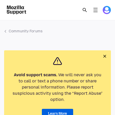
Community Forums
Avoid support scams.
We will never ask you
to call or text a phone number or share
personal information. Please report
suspicious activity using the “Report Abuse”
option.
Learn More