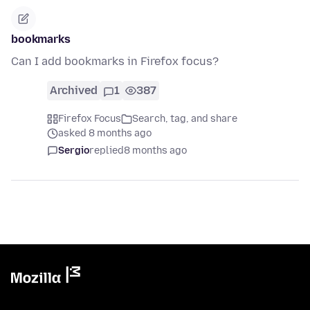
bookmarks
Can I add bookmarks in Firefox focus?
Archived
1
387
Firefox Focus
Search, tag, and share
asked 8 months ago
Sergio
replied
8 months ago