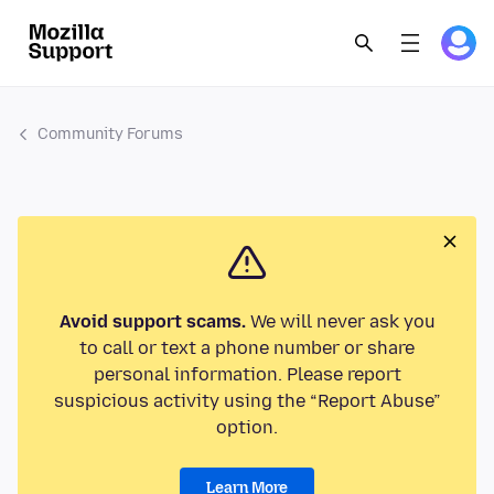
Community Forums
Avoid support scams.
We will never ask you
to call or text a phone number or share
personal information. Please report
suspicious activity using the “Report Abuse”
option.
Learn More