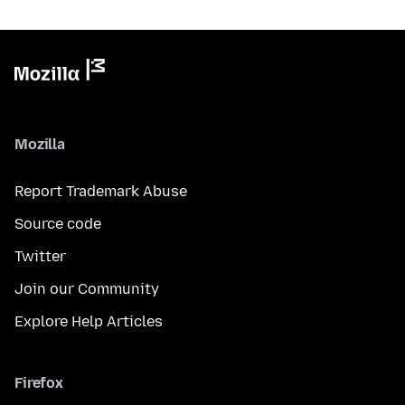
Mozilla
Report Trademark Abuse
Source code
Twitter
Join our Community
Explore Help Articles
Firefox