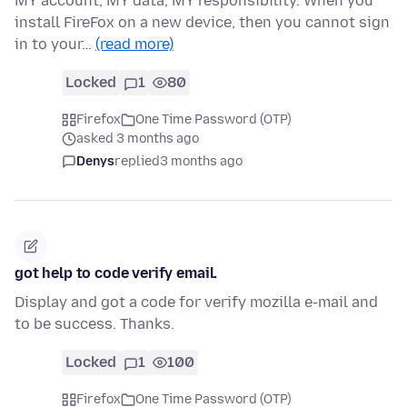
MY account, MY data, MY responsibility. When you
install FireFox on a new device, then you cannot sign
in to your…
(read more)
Locked
1
80
Firefox
One Time Password (OTP)
asked 3 months ago
Denys
replied
3 months ago
got help to code verify email.
Display and got a code for verify mozilla e-mail and
to be success. Thanks.
Locked
1
100
Firefox
One Time Password (OTP)