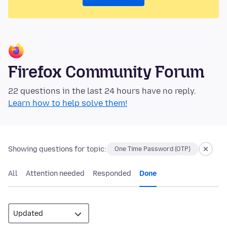
Firefox Community Forum
22 questions in the last 24 hours have no reply.
Learn how to help solve them!
Showing questions for topic:
One Time Password (OTP)
All
Attention needed
Responded
Done