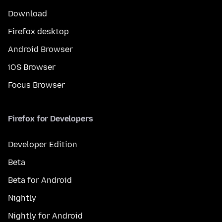
Download
Firefox desktop
Android Browser
iOS Browser
Focus Browser
Firefox for Developers
Developer Edition
Beta
Beta for Android
Nightly
Nightly for Android