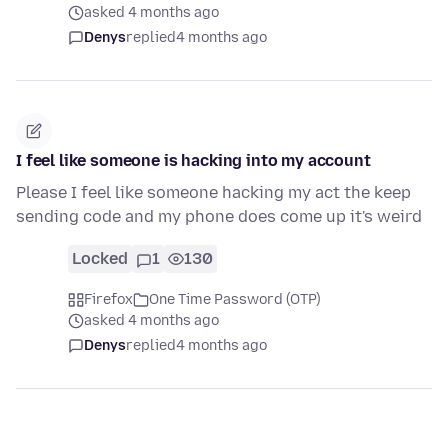
asked 4 months ago
Denys
replied
4 months ago
I feel like someone is hacking into my account
Please I feel like someone hacking my act the keep
sending code and my phone does come up it's weird
Locked
1
130
Firefox
One Time Password (OTP)
asked 4 months ago
Denys
replied
4 months ago