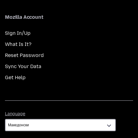
Mozilla Account
Sign In/Up
What Is It?
Reset Password
Sync Your Data
Get Help
Language
Language