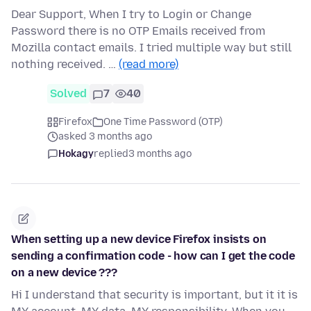
Dear Support, When I try to Login or Change
Password there is no OTP Emails received from
Mozilla contact emails. I tried multiple way but still
nothing received. …
(read more)
Solved
7
40
Firefox
One Time Password (OTP)
asked 3 months ago
Hokagy
replied
3 months ago
When setting up a new device Firefox insists on
sending a confirmation code - how can I get the code
on a new device ???
Hi I understand that security is important, but it it is