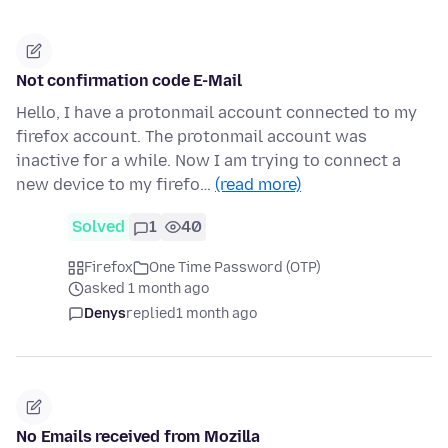
Not confirmation code E-Mail
Hello, I have a protonmail account connected to my
firefox account. The protonmail account was
inactive for a while. Now I am trying to connect a
new device to my firefo…
(read more)
Solved
1
40
Firefox
One Time Password (OTP)
asked 1 month ago
Denys
replied
1 month ago
No Emails received from Mozilla