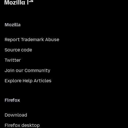
Mozilla
Report Trademark Abuse
Source code
Twitter
Join our Community
Explore Help Articles
Firefox
Download
Firefox desktop