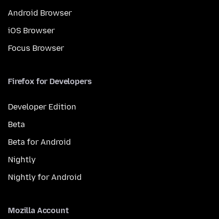
Android Browser
iOS Browser
Focus Browser
Firefox for Developers
Developer Edition
Beta
Beta for Android
Nightly
Nightly for Android
Mozilla Account