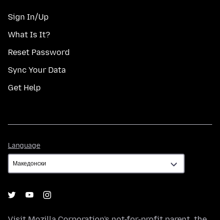
Sign In/Up
What Is It?
Reset Password
Sync Your Data
Get Help
Language
Language
Visit
Mozilla Corporation's
not-for-profit parent, the