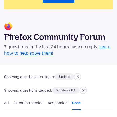
Firefox Community Forum
7 questions in the last 24 hours have no reply.
Learn
how to help solve them!
Showing questions for topic:
Update
Showing questions tagged:
Windows 8.1
All
Attention needed
Responded
Done