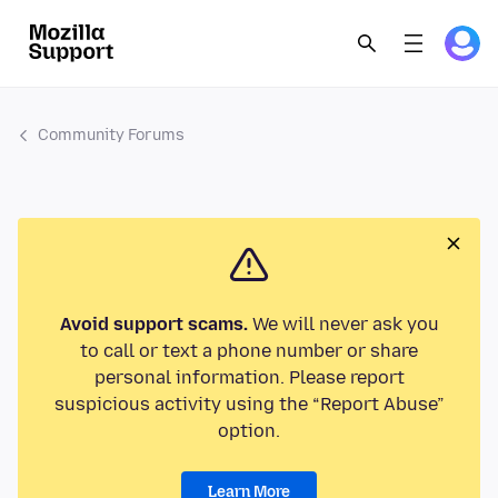
Community Forums
Avoid support scams.
We will never ask you
to call or text a phone number or share
personal information. Please report
suspicious activity using the “Report Abuse”
option.
Learn More