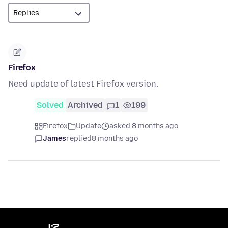
Firefox
Need update of latest Firefox version.
Solved
Archived
1
199
Firefox
Update
asked 8 months ago
James
replied
8 months ago