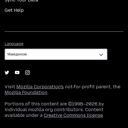
Get Help
Language
Language
Visit
Mozilla Corporation's
not-for-profit parent, the
Mozilla Foundation
.
Portions of this content are ©1998–2026 by
individual mozilla.org contributors. Content
available under a
Creative Commons license
.