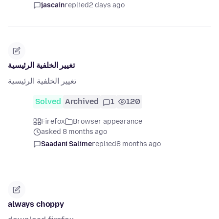
jascain
replied
2 days ago
تغيير الخلفية الرئيسية
تغيير الخلفية الرئيسية
Solved
Archived
1
120
Firefox
Browser appearance
asked 8 months ago
Saadani Salime
replied
8 months ago
always choppy