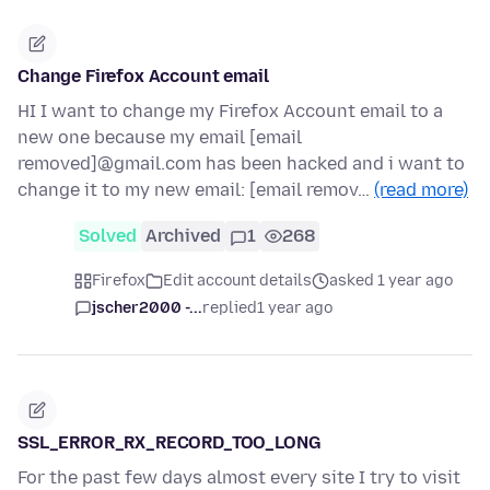
Change Firefox Account email
HI I want to change my Firefox Account email to a
new one because my email [email
removed]@gmail.com has been hacked and i want to
change it to my new email: [email remov…
(read more)
Solved
Archived
1
268
Firefox
Edit account details
asked 1 year ago
jscher2000 -...
replied
1 year ago
SSL_ERROR_RX_RECORD_TOO_LONG
For the past few days almost every site I try to visit