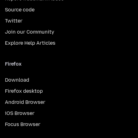
Source code
Twitter
Join our Community
Explore Help Articles
Firefox
Download
Firefox desktop
Android Browser
iOS Browser
Focus Browser