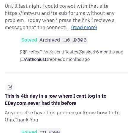
Untill last night i could conect with that site
https://imtw.ru and its sub forums without eny
problem . Today when i press the link i recieve a
message that the connecti…
(read more)
Solved
Archived
6
300
Firefox
Web certificates
asked 6 months ago
AnthoniusII
replied
6 months ago
This is 4th day in a row where I cant log in to
EBay.com,never had this before
Anyone else have this problem,or know how to fix
this,Thank You
Solved
1
99