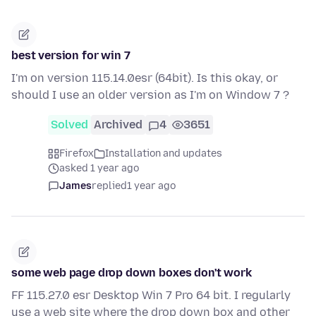
best version for win 7
I'm on version 115.14.0esr (64bit). Is this okay, or
should I use an older version as I'm on Window 7 ?
Solved
Archived
4
3651
Firefox
Installation and updates
asked 1 year ago
James
replied
1 year ago
some web page drop down boxes don't work
FF 115.27.0 esr Desktop Win 7 Pro 64 bit. I regularly
use a web site where the drop down box and other