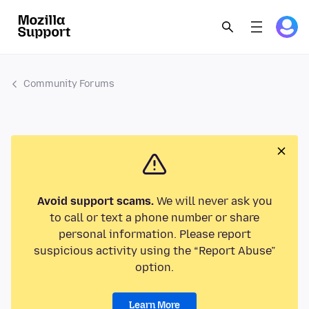
Community Forums
Avoid support scams.
We will never ask you
to call or text a phone number or share
personal information. Please report
suspicious activity using the “Report Abuse”
option.
Learn More