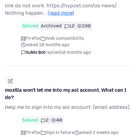
link do not work. https://nypost.com/us-news/.
Nothing happen…
(read more)
Solved
Archived
12
190
Firefox
Web compatibility
asked 10 months ago
SuMo Bot
replied
10 months ago
mozilla won't let me into my aol account. What can I
do?
Help me to sign into my aol account: [email address]
Solved
2
40
Firefox
Sign in failure
asked 2 weeks ago