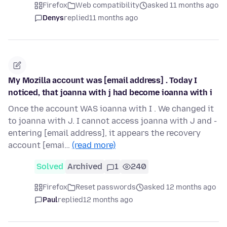
Firefox
Web compatibility
asked 11 months ago
Denys
replied
11 months ago
My Mozilla account was [email address] . Today I
noticed, that joanna with j had become ioanna with i
Once the account WAS ioanna with I . We changed it
to joanna with J. I cannot access joanna with J and -
entering [email address], it appears the recovery
account [emai…
(read more)
Solved
Archived
1
240
Firefox
Reset passwords
asked 12 months ago
Paul
replied
12 months ago