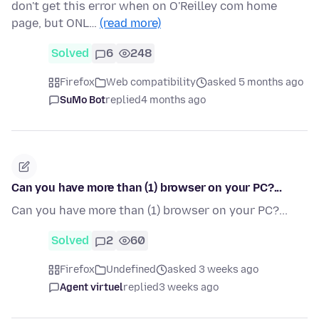
don't get this error when on O'Reilley com home
page, but ONL…
(read more)
Solved
6
248
Firefox
Web compatibility
asked 5 months ago
SuMo Bot
replied
4 months ago
Can you have more than (1) browser on your PC?...
Can you have more than (1) browser on your PC?...
Solved
2
60
Firefox
Undefined
asked 3 weeks ago
Agent virtuel
replied
3 weeks ago