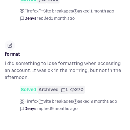
Firefox
Site breakages
asked 1 month ago
Denys
replied
1 month ago
format
i did something to lose formatting when accessing
an account. It was ok in the morning, but not in the
afternoon.
Solved
Archived
1
270
Firefox
Site breakages
asked 9 months ago
Denys
replied
9 months ago