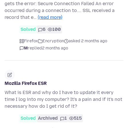
gets the error: Secure Connection Failed An error
occurred during a connection to.... SSL received a
record that e…
(read more)
Solved
6
100
Firefox
Encryption
asked 2 months ago
M
replied
2 months ago
Mozilla Firefox ESR
What is ESR and why do I have to update it every
time I log into my computer? It's a pain and if it's not
necessary how do I get rid of it?
Solved
Archived
1
515