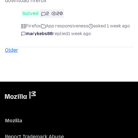
download firefox
Solved
2
20
Firefox
App responsiveness
asked 1 week ago
marykebs88
replied
1 week ago
Older
Mozilla
Report Trademark Abuse