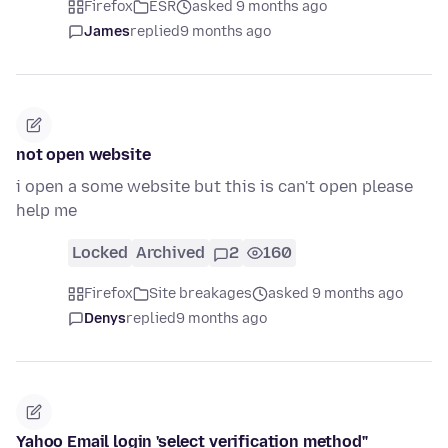
Firefox
ESR
asked 9 months ago
James
replied
9 months ago
not open website
i open a some website but this is can't open please
help me
Locked
Archived
2
160
Firefox
Site breakages
asked 9 months ago
Denys
replied
9 months ago
Yahoo Email login 'select verification method"