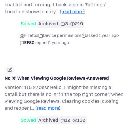
enabled and turning it back, also in 'Settings'
Location shows empty…
(read more)
Solved
Archived
3
219
Firefox
Device permissions
asked 1 year ago
EF80
replied
1 year ago
No 'X' When Viewing Google Reviews-Answered
Version: 115.27.0esr Hello. I 'might' be missing a
detail but there is no 'X,' in the top right corner, when
viewing Google Reviews. Clearing cookies, closing
and reopeni…
(read more)
Solved
Archived
12
150