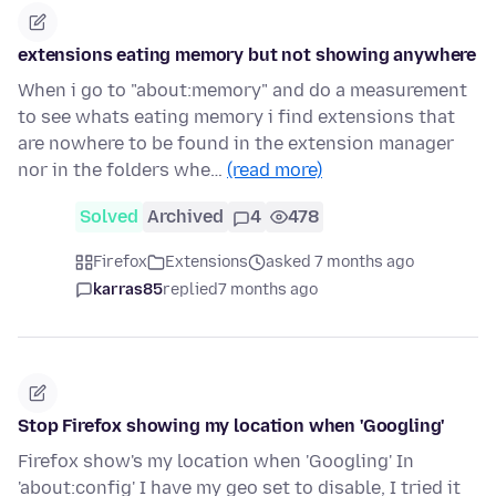
extensions eating memory but not showing anywhere
When i go to "about:memory" and do a measurement
to see whats eating memory i find extensions that
are nowhere to be found in the extension manager
nor in the folders whe…
(read more)
Solved
Archived
4
478
Firefox
Extensions
asked 7 months ago
karras85
replied
7 months ago
Stop Firefox showing my location when 'Googling'
Firefox show's my location when 'Googling' In
'about:config' I have my geo set to disable, I tried it