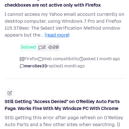
checkboxes are not active only with Firefox
I cannot access my Yahoo email account currently on
desktop computer, using Windows 7 Pro and Firefox
115.37.0esr. The Select Verification Method window
appears but the…
(read more)
Solved
2
20
Firefox
Web compatibility
asked 1 month ago
merciles33
replied
1 month ago
Still Getting "Access Denied" on O'Reilley Auto Parts
Page. Works Fine With My Windoze PC With Chrome
Still getting this error after page refresh on O'Reilley
Auto Parts and a few other sites when searching. (I