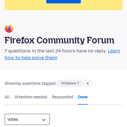
Firefox Community Forum
7 questions in the last 24 hours have no reply.
Learn
how to help solve them!
Showing questions tagged:
Windows 7
All
Attention needed
Responded
Done