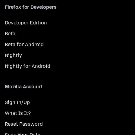
Firefox for Developers
Developer Edition
Beta
Beta for Android
Nightly
Nightly for Android
Mozilla Account
Sign In/Up
What Is It?
Reset Password
Sync Your Data