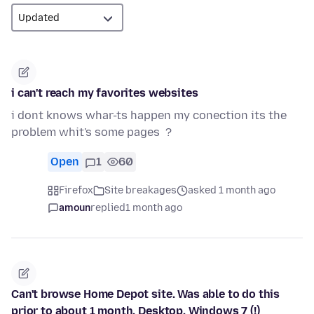
i can't reach my favorites websites
i dont knows whar-ts happen my conection its the
problem whit's some pages ?
Open
1
60
Firefox
Site breakages
asked 1 month ago
amoun
replied
1 month ago
Can't browse Home Depot site. Was able to do this
prior to about 1 month. Desktop, Windows 7 (!)