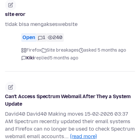
site eror
tidak bisa mengakseswebsite
Open
1
240
Firefox
Site breakages
asked 5 months ago
Kiki
replied
5 months ago
Can't Access Spectrum Webmail After They a System
Update
David40 David40 Making moves 15-02-2026 03:37
AM Spectrum recently updated their email systems
and Firefox can no longer be used to check Spectrum
webmail email accounts.…
(read more)