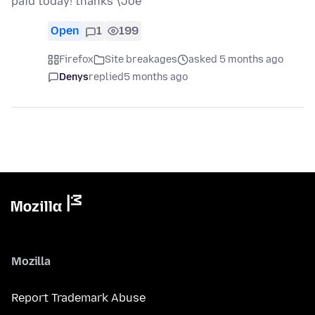
paid today! thanks \Joe
Open
1
199
Firefox
Site breakages
asked 5 months ago
Denys
replied
5 months ago
Mozilla
Report Trademark Abuse