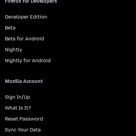
Firefox for Developers
Developer Edition
Beta
Beta for Android
Nightly
Nightly for Android
Mozilla Account
Sign In/Up
What Is It?
Reset Password
Sync Your Data