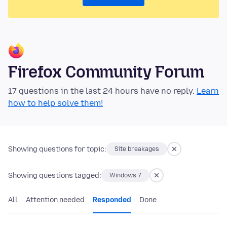
Firefox Community Forum
17 questions in the last 24 hours have no reply.
Learn
how to help solve them!
Showing questions for topic:
Site breakages
Showing questions tagged:
Windows 7
All
Attention needed
Responded
Done