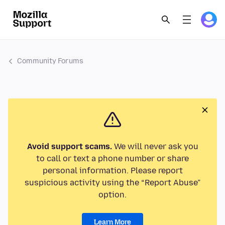
Community Forums
Avoid support scams.
We will never ask you
to call or text a phone number or share
personal information. Please report
suspicious activity using the “Report Abuse”
option.
Learn More