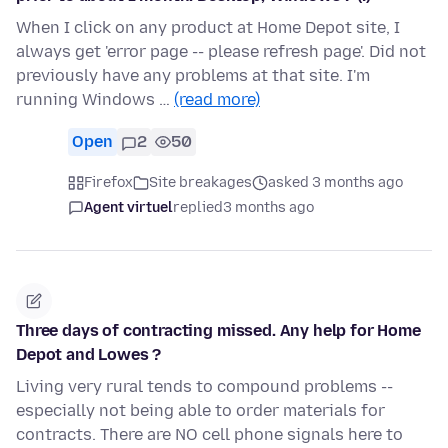
When I click on any product at Home Depot site, I
always get 'error page -- please refresh page'. Did not
previously have any problems at that site. I'm
running Windows …
(read more)
Open
2
50
Firefox
Site breakages
asked 3 months ago
Agent virtuel
replied
3 months ago
Three days of contracting missed. Any help for Home
Depot and Lowes ?
Living very rural tends to compound problems --
especially not being able to order materials for
contracts. There are NO cell phone signals here to