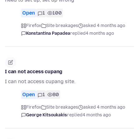
Open
1
100
Firefox
Site breakages
asked 4 months ago
Konstantina Papadea
replied
4 months ago
I can not access cupang
I can not access cupang site.
Open
1
80
Firefox
Site breakages
asked 4 months ago
George Kitsoukakis
replied
4 months ago