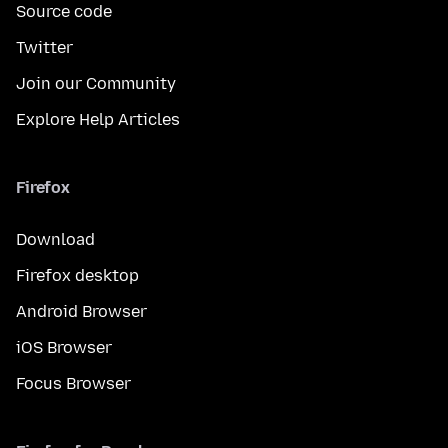
Source code
Twitter
Join our Community
Explore Help Articles
Firefox
Download
Firefox desktop
Android Browser
iOS Browser
Focus Browser