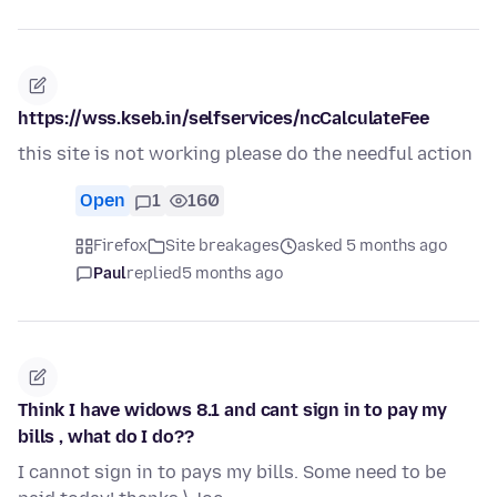
https://wss.kseb.in/selfservices/ncCalculateFee
this site is not working please do the needful action
Open
1
160
Firefox
Site breakages
asked 5 months ago
Paul
replied
5 months ago
Think I have widows 8.1 and cant sign in to pay my
bills , what do I do??
I cannot sign in to pays my bills. Some need to be