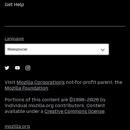
Get Help
Language
Language
Visit
Mozilla Corporation's
not-for-profit parent, the
Mozilla Foundation
.
Portions of this content are ©1998–2026 by
individual mozilla.org contributors. Content
available under a
Creative Commons license
.
mozilla.org