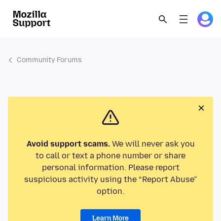
Community Forums
Avoid support scams.
We will never ask you
to call or text a phone number or share
personal information. Please report
suspicious activity using the “Report Abuse”
option.
Learn More