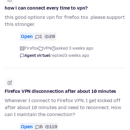
how i can connect every time to vpn?
this good options vpn for firefox tnx. please support
this stronger.
Open
1
20
Firefox
VPN
asked 3 weeks ago
Agent virtuel
replied
3 weeks ago
Firefox VPN disconnection after about 10 minutes
Whenever I connect to Firefox VPN, I get kicked off
after about 10 minutes and need to reconnect. How
can I maintain the connection?
Open
6
119