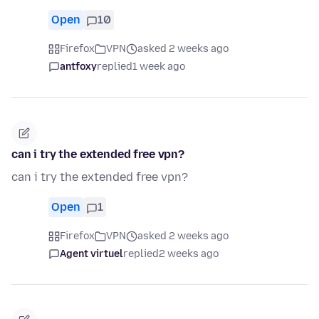
Open
10
Firefox
VPN
asked 2 weeks ago
antfoxy
replied
1 week ago
can i try the extended free vpn?
can i try the extended free vpn?
Open
1
Firefox
VPN
asked 2 weeks ago
Agent virtuel
replied
2 weeks ago