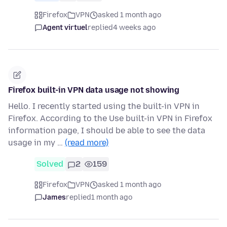
Firefox
VPN
asked 1 month ago
Agent virtuel
replied
4 weeks ago
Firefox built-in VPN data usage not showing
Hello. I recently started using the built-in VPN in
Firefox. According to the Use built-in VPN in Firefox
information page, I should be able to see the data
usage in my …
(read more)
Solved
2
159
Firefox
VPN
asked 1 month ago
James
replied
1 month ago