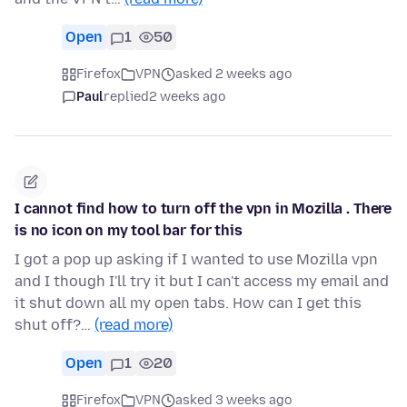
Open
1
50
Firefox
VPN
asked 2 weeks ago
Paul
replied
2 weeks ago
I cannot find how to turn off the vpn in Mozilla . There
is no icon on my tool bar for this
I got a pop up asking if I wanted to use Mozilla vpn
and I though I'll try it but I can't access my email and
it shut down all my open tabs. How can I get this
shut off?…
(read more)
Open
1
20
Firefox
VPN
asked 3 weeks ago