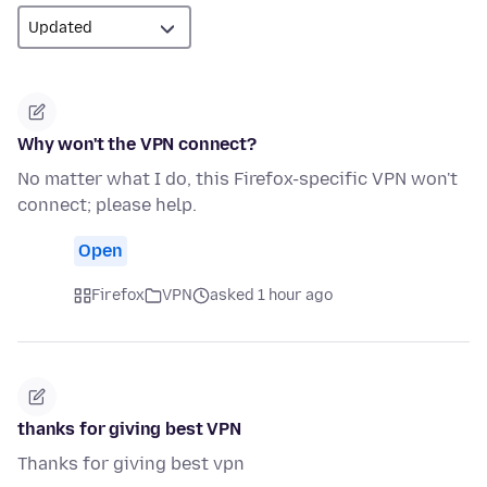
Why won't the VPN connect?
No matter what I do, this Firefox-specific VPN won't
connect; please help.
Open
Firefox
VPN
asked 1 hour ago
thanks for giving best VPN
Thanks for giving best vpn