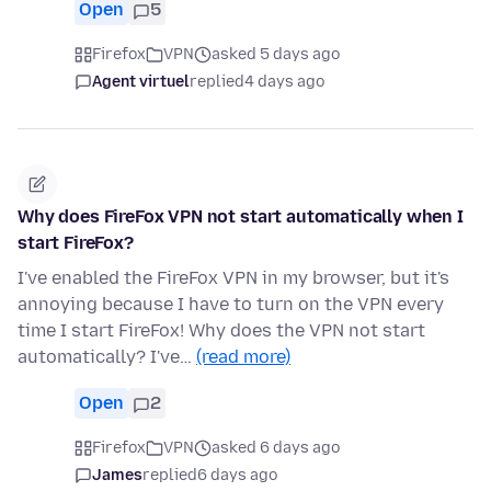
Open
5
Firefox
VPN
asked 5 days ago
Agent virtuel
replied
4 days ago
Why does FireFox VPN not start automatically when I
start FireFox?
I've enabled the FireFox VPN in my browser, but it's
annoying because I have to turn on the VPN every
time I start FireFox! Why does the VPN not start
automatically? I've…
(read more)
Open
2
Firefox
VPN
asked 6 days ago
James
replied
6 days ago