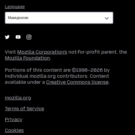
Language
Language
Visit
Mozilla Corporation's
not-for-profit parent, the
Mozilla Foundation
.
Portions of this content are ©1998–2026 by
individual mozilla.org contributors. Content
available under a
Creative Commons license
.
mozilla.org
Terms of Service
Privacy
Cookies