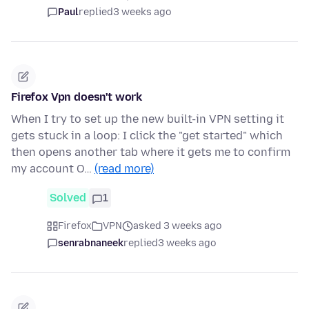
Paul
replied
3 weeks ago
Firefox Vpn doesn't work
When I try to set up the new built-in VPN setting it
gets stuck in a loop: I click the "get started" which
then opens another tab where it gets me to confirm
my account O…
(read more)
Solved
1
Firefox
VPN
asked 3 weeks ago
senrabnaneek
replied
3 weeks ago