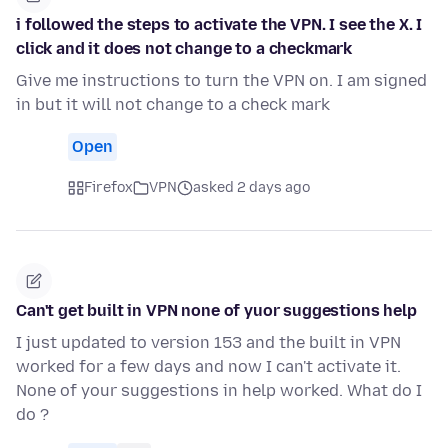
i followed the steps to activate the VPN. I see the X. I
click and it does not change to a checkmark
Give me instructions to turn the VPN on. I am signed
in but it will not change to a check mark
Open
Firefox
VPN
asked 2 days ago
Can't get built in VPN none of yuor suggestions help
I just updated to version 153 and the built in VPN
worked for a few days and now I can't activate it.
None of your suggestions in help worked. What do I
do ?