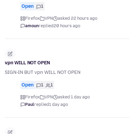
Open
1
Firefox
VPN
asked 22 hours ago
amoun
replied
20 hours ago
vpn WILL NOT OPEN
SIGN-IN BUT vpn WILL NOT OPEN
Open
1
1
Firefox
VPN
asked 1 day ago
Paul
replied
1 day ago