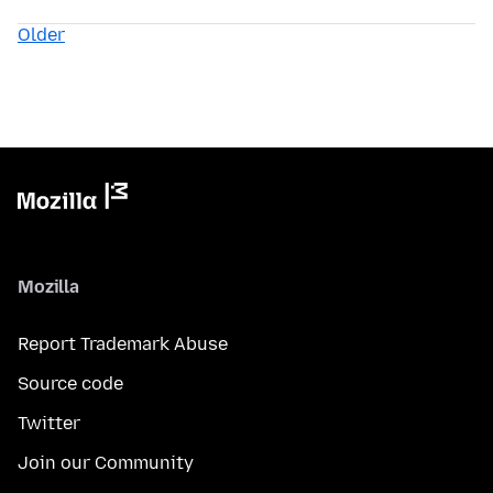
Older
Mozilla
Report Trademark Abuse
Source code
Twitter
Join our Community