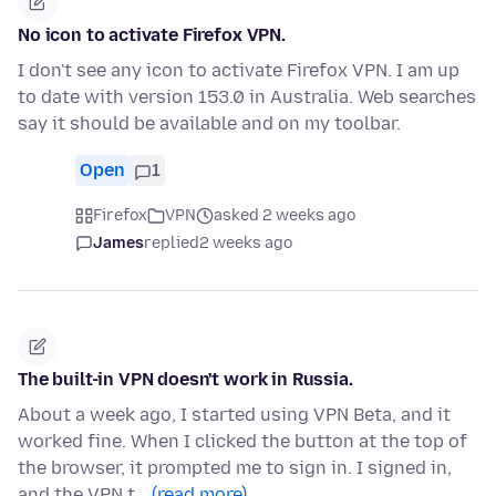
No icon to activate Firefox VPN.
I don't see any icon to activate Firefox VPN. I am up
to date with version 153.0 in Australia. Web searches
say it should be available and on my toolbar.
Open
1
Firefox
VPN
asked 2 weeks ago
James
replied
2 weeks ago
The built-in VPN doesn't work in Russia.
About a week ago, I started using VPN Beta, and it
worked fine. When I clicked the button at the top of
the browser, it prompted me to sign in. I signed in,
and the VPN t…
(read more)