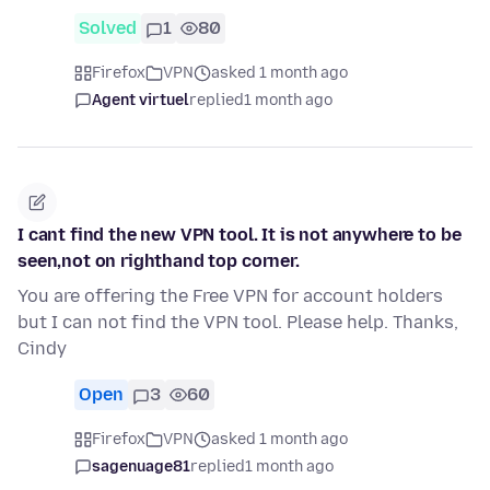
Solved
1
80
Firefox
VPN
asked 1 month ago
Agent virtuel
replied
1 month ago
I cant find the new VPN tool. It is not anywhere to be
seen,not on righthand top corner.
You are offering the Free VPN for account holders
but I can not find the VPN tool. Please help. Thanks,
Cindy
Open
3
60
Firefox
VPN
asked 1 month ago
sagenuage81
replied
1 month ago