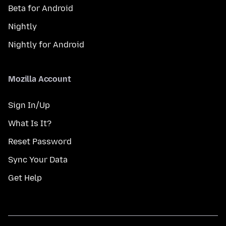
Beta for Android
Nightly
Nightly for Android
Mozilla Account
Sign In/Up
What Is It?
Reset Password
Sync Your Data
Get Help