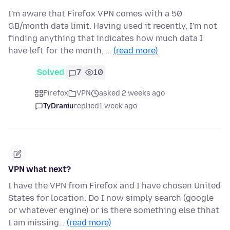
I'm aware that Firefox VPN comes with a 50
GB/month data limit. Having used it recently, I'm not
finding anything that indicates how much data I
have left for the month, …
(read more)
Solved
7
10
Firefox
VPN
asked 2 weeks ago
TyDraniu
replied
1 week ago
VPN what next?
I have the VPN from Firefox and I have chosen United
States for location. Do I now simply search (google
or whatever engine) or is there something else thhat
I am missing…
(read more)