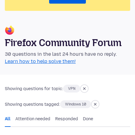
Firefox Community Forum
30 questions in the last 24 hours have no reply.
Learn how to help solve them!
Showing questions for topic:
VPN
Showing questions tagged:
Windows 10
All
Attention needed
Responded
Done