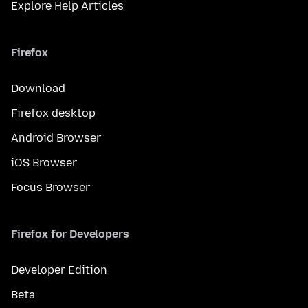
Explore Help Articles
Firefox
Download
Firefox desktop
Android Browser
iOS Browser
Focus Browser
Firefox for Developers
Developer Edition
Beta