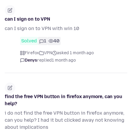
can I sign on to VPN
can I sign on to VPN with win 10
Solved
1
40
Firefox
VPN
asked 1 month ago
Denys
replied
1 month ago
find the free VPN button in firefox anymore, can you
help?
i do not find the free VPN button in firefox anymore,
can you help? I had it but clicked away not knowing
about implications