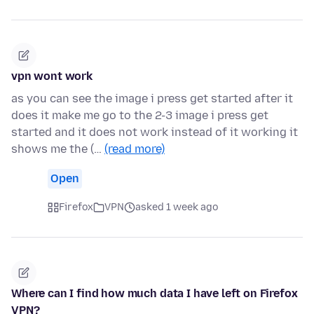
vpn wont work
as you can see the image i press get started after it
does it make me go to the 2-3 image i press get
started and it does not work instead of it working it
shows me the (…
(read more)
Open
Firefox
VPN
asked 1 week ago
Where can I find how much data I have left on Firefox
VPN?