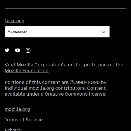
Language
Language
Visit
Mozilla Corporation's
not-for-profit parent, the
Mozilla Foundation
.
Portions of this content are ©1998–2026 by
individual mozilla.org contributors. Content
available under a
Creative Commons license
.
mozilla.org
Terms of Service
Privacy