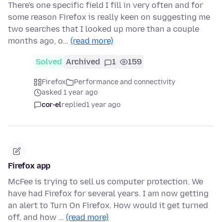
There's one specific field I fill in very often and for
some reason Firefox is really keen on suggesting me
two searches that I looked up more than a couple
months ago, o…
(read more)
Solved
Archived
1
159
Firefox
Performance and connectivity
asked 1 year ago
cor-el
replied
1 year ago
Firefox app
McFee is trying to sell us computer protection. We
have had Firefox for several years. I am now getting
an alert to Turn On Firefox. How would it get turned
off, and how …
(read more)