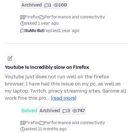
Archived
1
160
Firefox
Performance and connectivity
asked 1 year ago
SuMo Bot
replied
1 year ago
Youtube is incredibly slow on Firefox
Youtube just does not run well on the firefox
browser, I have had this issue on my pc, as well as
my laptop. Twitch, piracy streaming sites, 9anime all
work fine this pro…
(read more)
Solved
Archived
3
747
Firefox
Performance and connectivity
asked 11 months ago