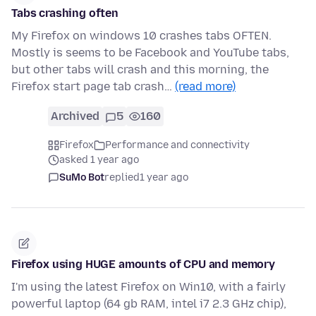
Tabs crashing often
My Firefox on windows 10 crashes tabs OFTEN.
Mostly is seems to be Facebook and YouTube tabs,
but other tabs will crash and this morning, the
Firefox start page tab crash…
(read more)
Archived
5
160
Firefox
Performance and connectivity
asked 1 year ago
SuMo Bot
replied
1 year ago
Firefox using HUGE amounts of CPU and memory
I'm using the latest Firefox on Win10, with a fairly
powerful laptop (64 gb RAM, intel i7 2.3 GHz chip),