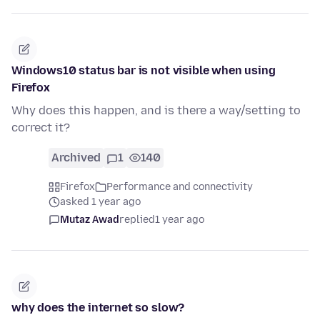
Windows10 status bar is not visible when using
Firefox
Why does this happen, and is there a way/setting to
correct it?
Archived
1
140
Firefox
Performance and connectivity
asked 1 year ago
Mutaz Awad
replied
1 year ago
why does the internet so slow?