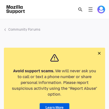
Community Forums
Avoid support scams.
We will never ask you
to call or text a phone number or share
personal information. Please report
suspicious activity using the “Report Abuse”
option.
Learn More