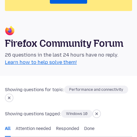
Firefox Community Forum
26 questions in the last 24 hours have no reply.
Learn how to help solve them!
Showing questions for topic:
Performance and connectivity
Showing questions tagged:
Windows 10
All
Attention needed
Responded
Done