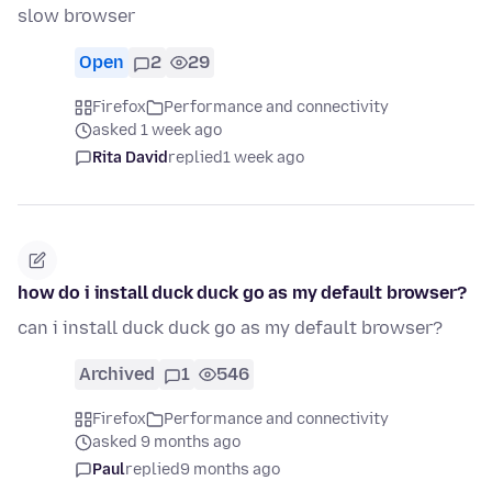
slow browser
Open
2
29
Firefox
Performance and connectivity
asked 1 week ago
Rita David
replied
1 week ago
how do i install duck duck go as my default browser?
can i install duck duck go as my default browser?
Archived
1
546
Firefox
Performance and connectivity
asked 9 months ago
Paul
replied
9 months ago