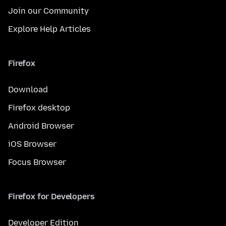
Join our Community
Explore Help Articles
Firefox
Download
Firefox desktop
Android Browser
iOS Browser
Focus Browser
Firefox for Developers
Developer Edition