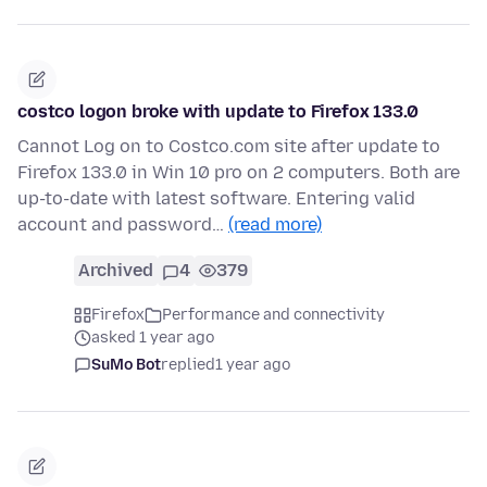
costco logon broke with update to Firefox 133.0
Cannot Log on to Costco.com site after update to
Firefox 133.0 in Win 10 pro on 2 computers. Both are
up-to-date with latest software. Entering valid
account and password…
(read more)
Archived
4
379
Firefox
Performance and connectivity
asked 1 year ago
SuMo Bot
replied
1 year ago