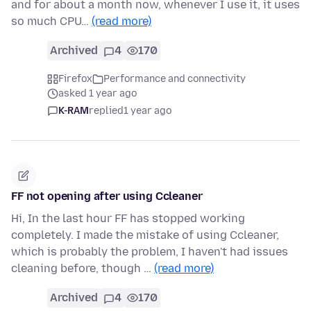
and for about a month now, whenever I use it, it uses
so much CPU…
(read more)
Archived
4
170
Firefox
Performance and connectivity
asked 1 year ago
K-RAM
replied
1 year ago
FF not opening after using Ccleaner
Hi, In the last hour FF has stopped working
completely. I made the mistake of using Ccleaner,
which is probably the problem, I haven't had issues
cleaning before, though …
(read more)
Archived
4
170