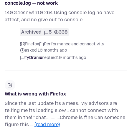
concole.log — not work
140.3.1esr win10 x64 Using console.log no have
affect, and no give out to console
Archived
5
338
Firefox
Performance and connectivity
asked 10 months ago
TyDraniu
replied
10 months ago
What is wrong with Firefox
Since the last update its a mess. My advisors are
telling me its loading slow I cannot connect with
them in their chat............Chrome is fine Can someone
figure this …
(read more)