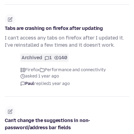
Tabs are crashing on firefox after updating
I can't access any tabs on firefox after I updated it.
I've reinstalled a few times and it doesn't work.
Archived
1
140
Firefox
Performance and connectivity
asked 1 year ago
Paul
replied
1 year ago
Can't change the suggestions in non-
password/address bar fields