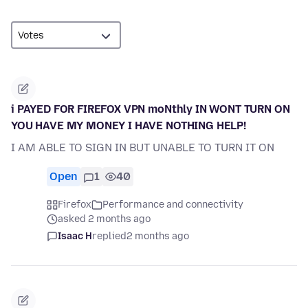
i PAYED FOR FIREFOX VPN moNthly IN WONT TURN ON
YOU HAVE MY MONEY I HAVE NOTHING HELP!
I AM ABLE TO SIGN IN BUT UNABLE TO TURN IT ON
Open
1
40
Firefox
Performance and connectivity
asked 2 months ago
Isaac H
replied
2 months ago