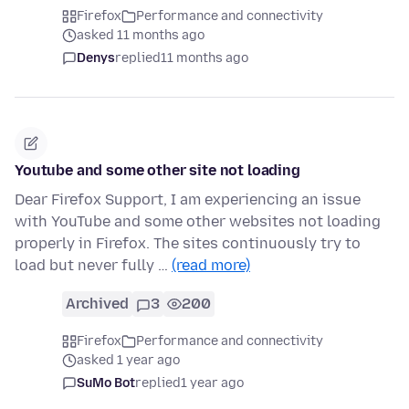
Firefox
Performance and connectivity
asked 11 months ago
Denys
replied
11 months ago
Youtube and some other site not loading
Dear Firefox Support, I am experiencing an issue
with YouTube and some other websites not loading
properly in Firefox. The sites continuously try to
load but never fully …
(read more)
Archived
3
200
Firefox
Performance and connectivity
asked 1 year ago
SuMo Bot
replied
1 year ago