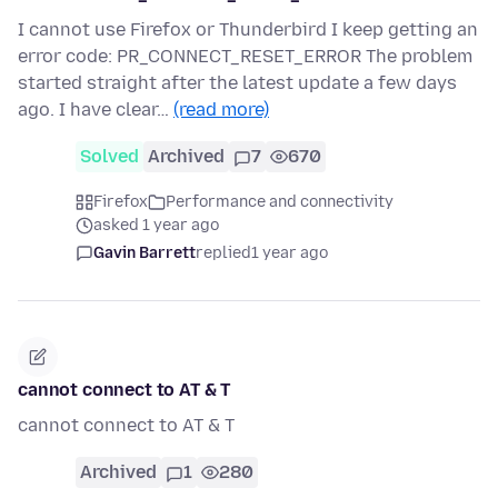
I cannot use Firefox or Thunderbird I keep getting an
error code: PR_CONNECT_RESET_ERROR The problem
started straight after the latest update a few days
ago. I have clear…
(read more)
Solved
Archived
7
670
Firefox
Performance and connectivity
asked 1 year ago
Gavin Barrett
replied
1 year ago
cannot connect to AT & T
cannot connect to AT & T
Archived
1
280