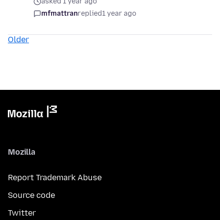
asked 1 year ago
mfmattran
replied
1 year ago
Older
Mozilla
Report Trademark Abuse
Source code
Twitter