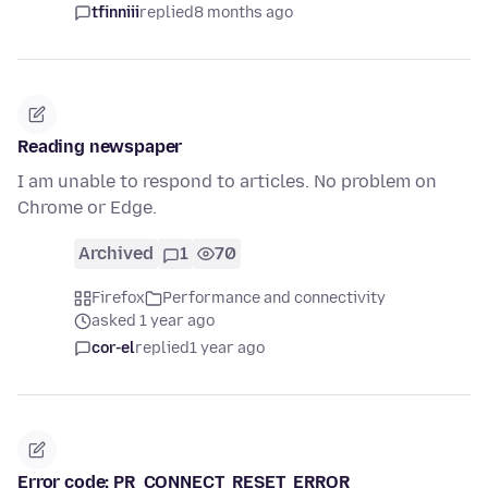
tfinniii
replied
8 months ago
Reading newspaper
I am unable to respond to articles. No problem on
Chrome or Edge.
Archived
1
70
Firefox
Performance and connectivity
asked 1 year ago
cor-el
replied
1 year ago
Error code: PR_CONNECT_RESET_ERROR