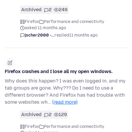
Archived
2
249
Firefox
Performance and connectivity
asked 11 months ago
jscher2000 -...
replied
11 months ago
Firefox crashes and I lose all my open windows.
Why does this happen? I was even logged in, and my
tab groups are gone. Why??? Do I need to use a
different browser? And Firefox has had trouble with
some websites wh…
(read more)
Archived
2
129
Firefox
Performance and connectivity