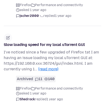
Firefox
Performance and connectivity
asked 1 year ago
jscher2000 -...
replied
1 year ago
Slow loading speed for my local uTorrent GUI
I've noticed since a few upgraded of Firefox tat I am
having an issue loading my local uTorrent GUI at:
https://192.168.0.xxx:36724/gui/index.html. I am
currently using 1…
(read more)
Archived
11
140
Firefox
Performance and connectivity
asked 1 year ago
Shedrock
replied
1 year ago