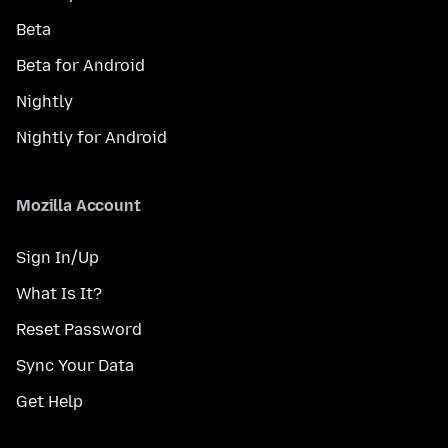
Beta
Beta for Android
Nightly
Nightly for Android
Mozilla Account
Sign In/Up
What Is It?
Reset Password
Sync Your Data
Get Help