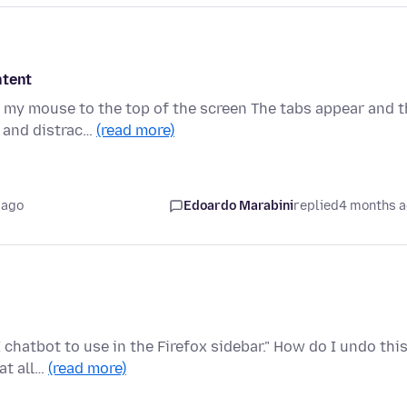
ntent
 my mouse to the top of the screen The tabs appear and t
y and distrac…
(read more)
 ago
Edoardo Marabini
replied
4 months 
chatbot to use in the Firefox sidebar." How do I undo thi
at all…
(read more)