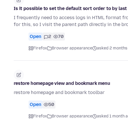
Is it possible to set the default sort order to by las
I frequently need to access logs in HTML format fro
for this, so I visit the parent path directly in the 
Open
2
70
Firefox
Browser appearance
asked 2 months
restore homepage view and bookmark menu
restore homepage and bookmark toolbar
Open
50
Firefox
Browser appearance
asked 1 month 