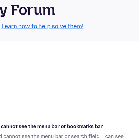
ty Forum
.
Learn how to help solve them!
nd cannot see the menu bar or bookmarks bar
d cannot see the menu bar or search field. I can see