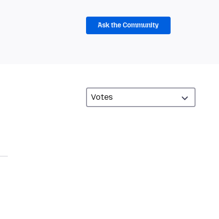
Ask the Community