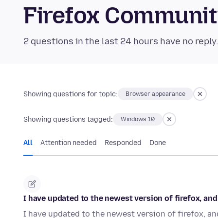
Firefox Communi
2 questions in the last 24 hours have no reply
Showing questions for topic:
Browser appearance
Showing questions tagged:
Windows 10
All
Attention needed
Responded
Done
I have updated to the newest version of firefox, a
I have updated to the newest version of firefox, an