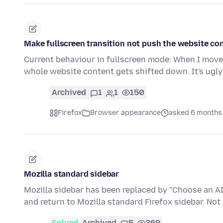
Make fullscreen transition not push the website co
Current behaviour in fullscreen mode: When I move
whole website content gets shifted down. It's ugl
Archived
1
1
150
Firefox
Browser appearance
asked 6 months
Mozilla standard sidebar
Mozilla sidebar has been replaced by "Choose an AI 
and return to Mozilla standard Firefox sidebar. Not 
Solved
Archived
5
369