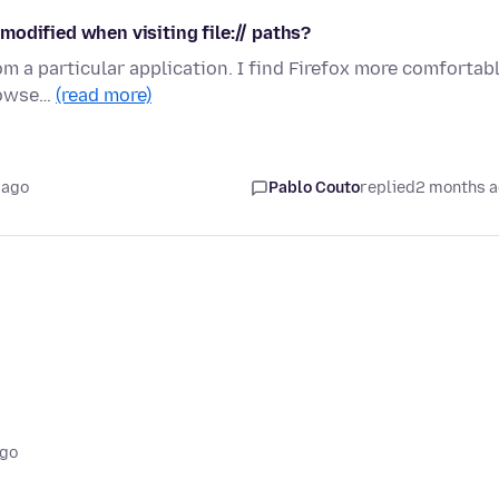
t modified when visiting file:// paths?
m a particular application. I find Firefox more comfortab
browse…
(read more)
 ago
Pablo Couto
replied
2 months 
ago