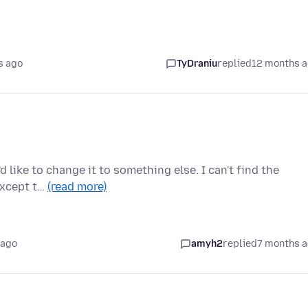
s ago
TyDraniu
replied
12 months 
'd like to change it to something else. I can't find the
except t…
(read more)
 ago
amyh2
replied
7 months 