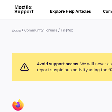
Explore Help Articles
Com
Дома
Community Forums
Firefox
Avoid support scams.
We will never as
report suspicious activity using the “