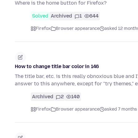
Where is the home button for Firefox?
Solved
Archived
1
644
Firefox
Browser appearance
asked 12 month
How to change title bar color in 146
The title bar, etc. is this really obnoxious blue and I
answer to this anywhere, except for "try themes," 
Archived
2
140
Firefox
Browser appearance
asked 7 months