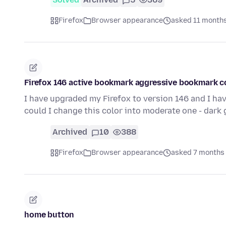
Firefox
Browser appearance
asked 11 month
Firefox 146 active bookmark aggressive bookmark c
I have upgraded my Firefox to version 146 and I hav
could I change this color into moderate one - dark 
Archived
10
388
Firefox
Browser appearance
asked 7 months
home button