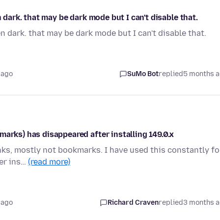
n dark. that may be dark mode but I can't disable that.
en dark. that may be dark mode but I can't disable that.
 ago
SuMo Bot
replied
5 months 
marks) has disappeared after installing 149.0.x
nks, mostly not bookmarks. I have used this constantly fo
ter ins…
(read more)
 ago
Richard Craven
replied
3 months 