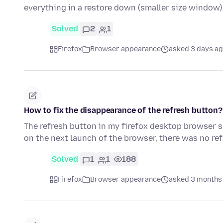
everything in a restore down (smaller size window)
Solved
2
1
Firefox
Browser appearance
asked 3 days a
How to fix the disappearance of the refresh button?
The refresh button in my firefox desktop browser 
on the next launch of the browser, there was no re
Solved
1
1
188
Firefox
Browser appearance
asked 3 months