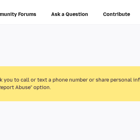
munity Forums
Ask a Question
Contribute
k you to call or text a phone number or share personal in
Report Abuse” option.