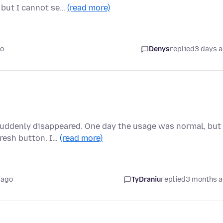
 but I cannot se…
(read more)
go
Denys
replied
3 days 
suddenly disappeared. One day the usage was normal, but
fresh button. I…
(read more)
 ago
TyDraniu
replied
3 months 