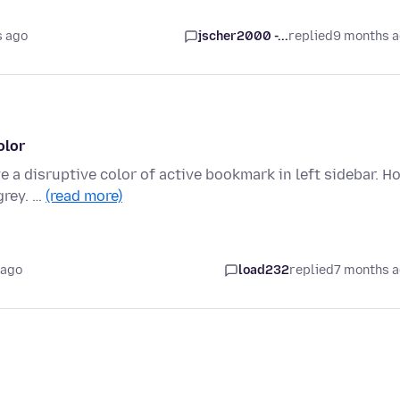
s ago
jscher2000 -...
replied
9 months 
olor
e a disruptive color of active bookmark in left sidebar. H
grey. …
(read more)
 ago
load232
replied
7 months 