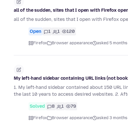
all of the sudden, sites that I open with Firefox ope
all of the sudden, sites that I open with Firefox op
Open
1
1
120
Firefox
Browser appearance
asked 5 months
My left-hand sidebar containing URL links (not book
1. My left-hand sidebar contained about 150 URL li
the last 10 years to access desired websites. 2. Af
Solved
8
1
79
Firefox
Browser appearance
asked 3 months