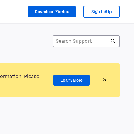
Download Firefox
Sign In/Up
formation. Please
Learn More