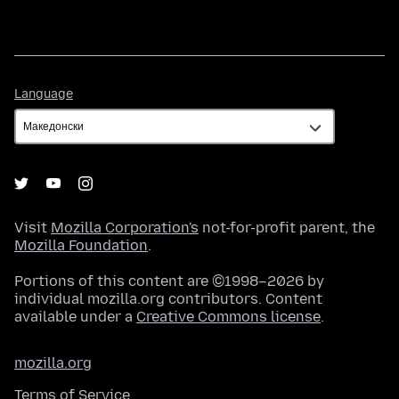
Language
Language
Visit
Mozilla Corporation's
not-for-profit parent, the
Mozilla Foundation
.
Portions of this content are ©1998–2026 by
individual mozilla.org contributors. Content
available under a
Creative Commons license
.
mozilla.org
Terms of Service