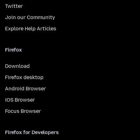
Twitter
Join our Community
Explore Help Articles
Firefox
Download
Firefox desktop
Android Browser
iOS Browser
Focus Browser
Firefox for Developers