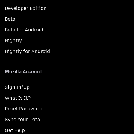
Developer Edition
Beta
Beta for Android
Nightly
Nightly for Android
Mozilla Account
Sign In/Up
What Is It?
Reset Password
Sync Your Data
Get Help