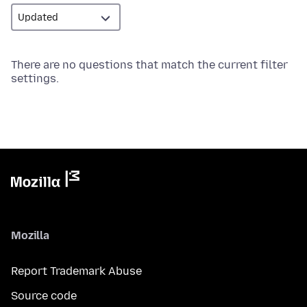
There are no questions that match the current filter
settings.
Mozilla
Report Trademark Abuse
Source code