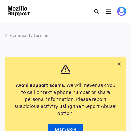
Community Forums
Avoid support scams.
We will never ask you
to call or text a phone number or share
personal information. Please report
suspicious activity using the “Report Abuse”
option.
Learn More