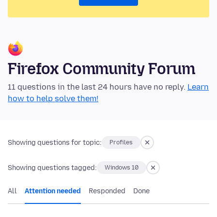
Firefox Community Forum
11 questions in the last 24 hours have no reply.
Learn
how to help solve them!
Showing questions for topic:
Profiles
Showing questions tagged:
Windows 10
All
Attention needed
Responded
Done