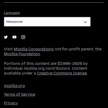
Language
Language
Visit
Mozilla Corporation's
not-for-profit parent, the
Mozilla Foundation
.
Portions of this content are ©1998–2026 by
individual mozilla.org contributors. Content
available under a
Creative Commons license
.
mozilla.org
Terms of Service
Privacy