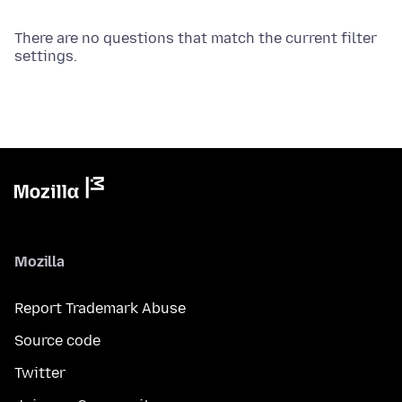
There are no questions that match the current filter
settings.
Mozilla
Report Trademark Abuse
Source code
Twitter