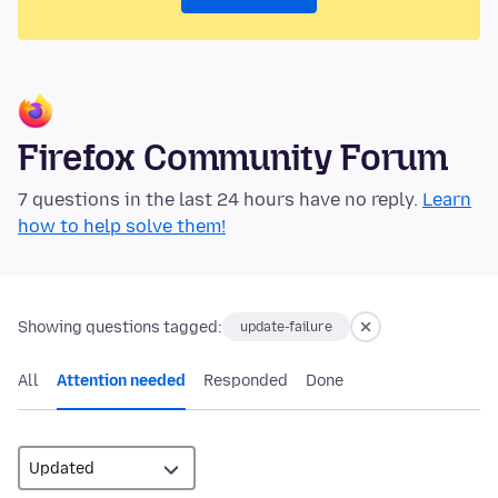
Firefox Community Forum
7 questions in the last 24 hours have no reply.
Learn
how to help solve them!
Showing questions tagged:
update-failure
All
Attention needed
Responded
Done