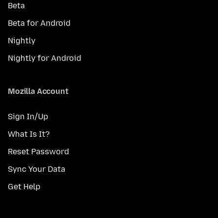
Beta
Beta for Android
Nightly
Nightly for Android
Mozilla Account
Sign In/Up
What Is It?
Reset Password
Sync Your Data
Get Help