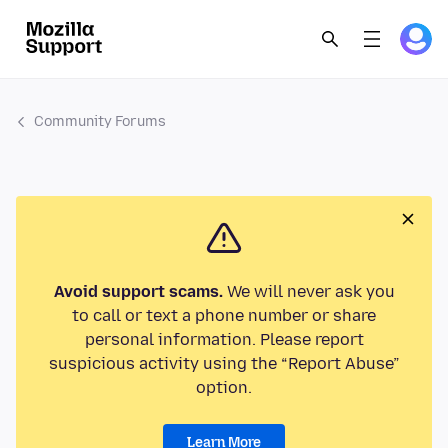
Community Forums
Avoid support scams.
We will never ask you
to call or text a phone number or share
personal information. Please report
suspicious activity using the “Report Abuse”
option.
Learn More