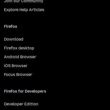
Join our Community
Explore Help Articles
Firefox
Download
Firefox desktop
Android Browser
iOS Browser
Focus Browser
Firefox for Developers
Developer Edition