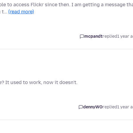
ble to access Flickr since then. I am getting a message th
g t…
(read more)
mcpandt
replied
1 year 
 It used to work, now it doesn't.
dennyWO
replied
1 year 