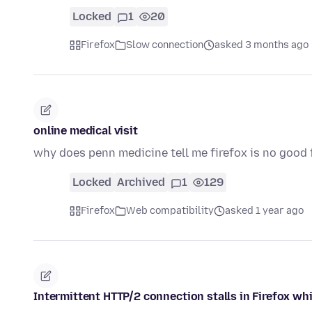
Locked
1
20
Firefox
Slow connection
asked 3 months ago
online medical visit
why does penn medicine tell me firefox is no good f
Locked
Archived
1
129
Firefox
Web compatibility
asked 1 year ago
Intermittent HTTP/2 connection stalls in Firefox 