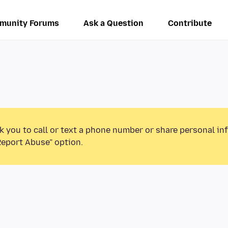
munity Forums
Ask a Question
Contribute
k you to call or text a phone number or share personal in
Report Abuse” option.