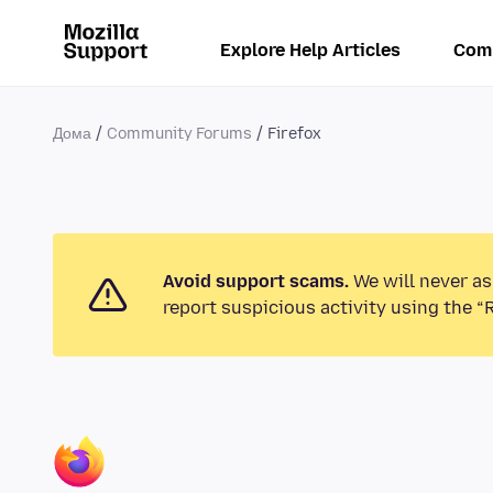
Explore Help Articles
Com
Дома
Community Forums
Firefox
Avoid support scams.
We will never as
report suspicious activity using the “