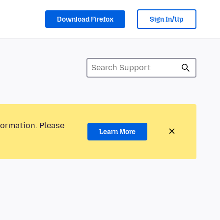
Download Firefox
Sign In/Up
formation. Please
Learn More