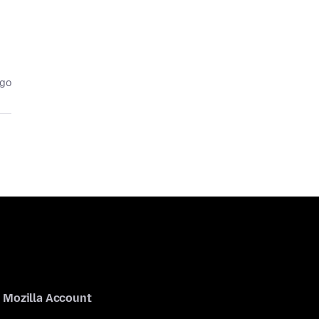
ago
Mozilla Account