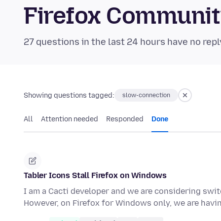
Firefox Communi
27 questions in the last 24 hours have no repl
Showing questions tagged:
slow-connection
All
Attention needed
Responded
Done
Tabler Icons Stall Firefox on Windows
I am a Cacti developer and we are considering sw
However, on Firefox for Windows only, we are hav