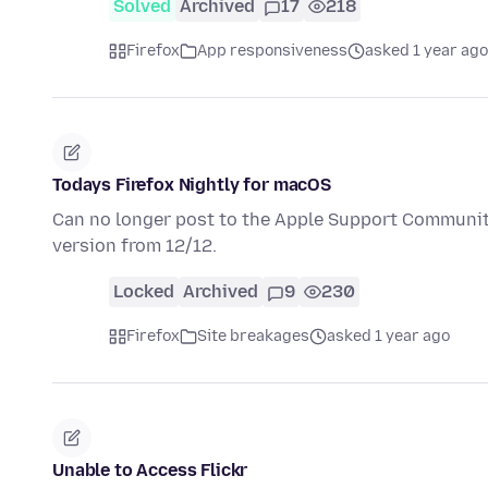
Solved
Archived
17
218
Firefox
App responsiveness
asked 1 year ago
Todays Firefox Nightly for macOS
Can no longer post to the Apple Support Communitie
version from 12/12.
Locked
Archived
9
230
Firefox
Site breakages
asked 1 year ago
Unable to Access Flickr