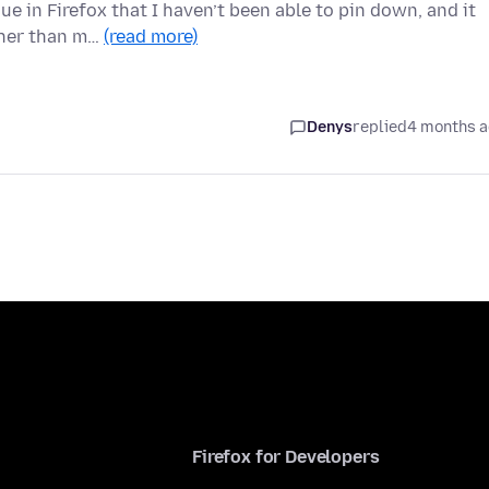
e in Firefox that I haven’t been able to pin down, and it
ther than m…
(read more)
Denys
replied
4 months 
Firefox for Developers