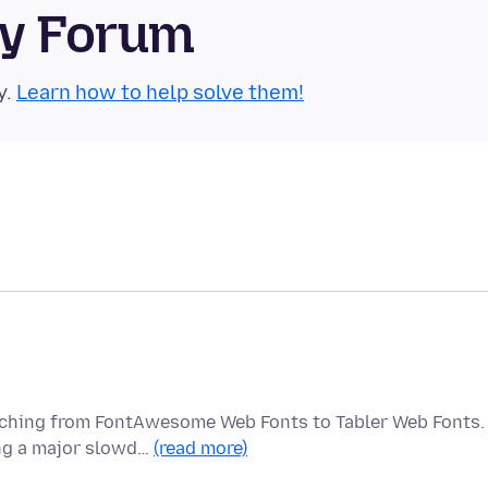
ty Forum
y.
Learn how to help solve them!
itching from FontAwesome Web Fonts to Tabler Web Fonts.
ing a major slowd…
(read more)