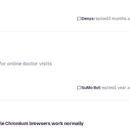
Denys
replied
3 months 
or online doctor visits
SuMo Bot
replied
1 year 
while Chromium browsers work normally