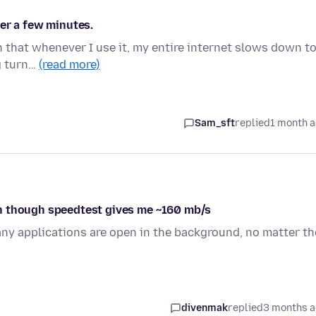
er a few minutes.
in that whenever I use it, my entire internet slows down t
ng turn…
(read more)
Sam_sft
replied
1 month 
n though speedtest gives me ~160 mb/s
y applications are open in the background, no matter th
divenmak
replied
3 months 