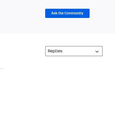
Ask the Community