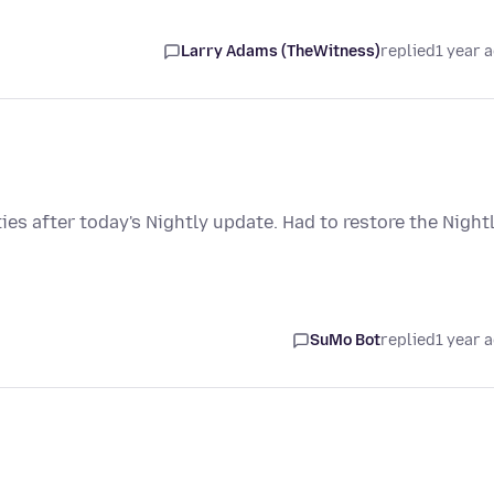
Larry Adams (TheWitness)
replied
1 year 
s after today's Nightly update. Had to restore the Night
SuMo Bot
replied
1 year 