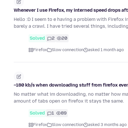
Whenever I use Firefox, my interned speed drops aft
Hello :D I seem to e having a problem with Firefox 
barely a crawl. I have tried several things, includi
Solved
2
20
Firefox
Slow connection
asked 1 month ago
~180 kb/s when downloading stuff from firefox eve
No matter what im downloading, no matter how man
amount of tabs open on firefox it stays the same.
Solved
1
89
Firefox
Slow connection
asked 3 months ago