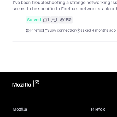
I’ve been troubleshooting a strange networking issu
seems to be specific to Firefox’s network stack ra
Solved
1
1
150
Firefox
Slow connection
asked 4 months ago
Mozilla
Firefox