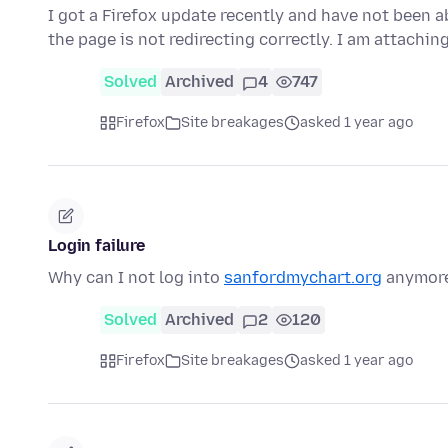
I got a Firefox update recently and have not been a
the page is not redirecting correctly. I am attachin
Solved
Archived
4
747
Firefox
Site breakages
asked 1 year ago
Login failure
Why can I not log into
sanfordmychart.org
anymore?
Solved
Archived
2
120
Firefox
Site breakages
asked 1 year ago