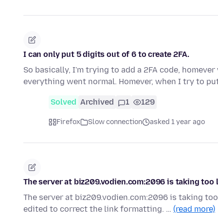
I can only put 5 digits out of 6 to create 2FA.
So basically, I'm trying to add a 2FA code, homeve
everything went normal. Homever, when I try to put
Solved
Archived
1
129
Firefox
Slow connection
asked 1 year ago
The server at biz209.vodien.com:2096 is taking too 
The server at biz209.vodien.com:2096 is taking too
edited to correct the link formatting. …
(read more)