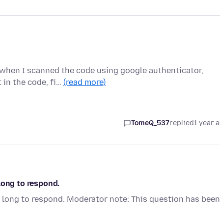
r when I scanned the code using google authenticator,
 in the code, fi…
(read more)
TomeQ_537
replied
1 year 
long to respond.
 long to respond. Moderator note: This question has been