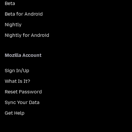
Beta
Beta for Android
Nightly
Nightly for Android
Mozilla Account
Sign In/Up
What Is It?
Reset Password
Sync Your Data
Get Help