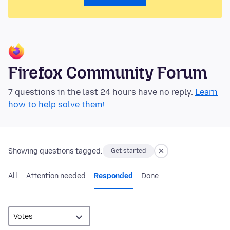
Firefox Community Forum
7 questions in the last 24 hours have no reply.
Learn
how to help solve them!
Showing questions tagged:
Get started
All
Attention needed
Responded
Done