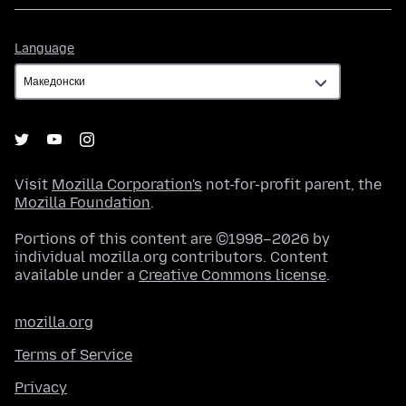
Language
Language
Visit
Mozilla Corporation's
not-for-profit parent, the
Mozilla Foundation
.
Portions of this content are ©1998–2026 by
individual mozilla.org contributors. Content
available under a
Creative Commons license
.
mozilla.org
Terms of Service
Privacy