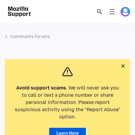
Community Forums
Avoid support scams.
We will never ask you
to call or text a phone number or share
personal information. Please report
suspicious activity using the “Report Abuse”
option.
Learn More