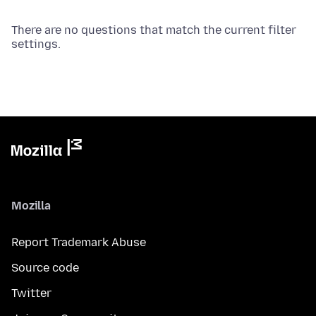
There are no questions that match the current filter
settings.
Mozilla
Report Trademark Abuse
Source code
Twitter