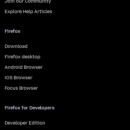
Join our Community
Explore Help Articles
Firefox
Download
Firefox desktop
Android Browser
iOS Browser
Focus Browser
Firefox for Developers
Developer Edition