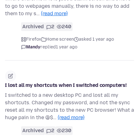
to go to webpages manually, there is no way to add
them to my s…
(read more)
Archived
2
240
Firefox
Home screen
asked 1 year ago
Mandy
replied
1 year ago
I lost all my shortcuts when I switched computers!
I switched to a new desktop PC and lost all my
shortcuts. Changed my password, and not the sync
reset all my shortcuts to the new PC browser! What a
huge pain in the @$…
(read more)
Archived
2
230