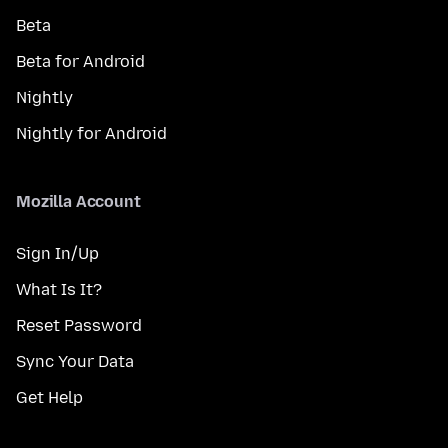
Beta
Beta for Android
Nightly
Nightly for Android
Mozilla Account
Sign In/Up
What Is It?
Reset Password
Sync Your Data
Get Help