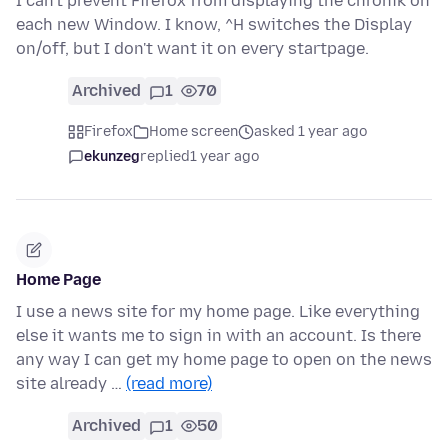
I can't prevent Firefox from displaying the chronik on
each new Window. I know, ^H switches the Display
on/off, but I don't want it on every startpage.
Archived
1
70
Firefox
Home screen
asked 1 year ago
ekunzeg
replied
1 year ago
Home Page
I use a news site for my home page. Like everything
else it wants me to sign in with an account. Is there
any way I can get my home page to open on the news
site already …
(read more)
Archived
1
50