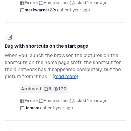
Firefox
Home screen
asked 1 year ago
markwarner22
replied
1 year ago
Bug with shortcuts on the start page
When you launch the browser, the pictures on the
shortcuts on the home page shift, the shortcut for
the X network has disappeared completely, but the
picture from it has …
(read more)
Archived
3
120
Firefox
Home screen
asked 1 year ago
James
replied
1 year ago