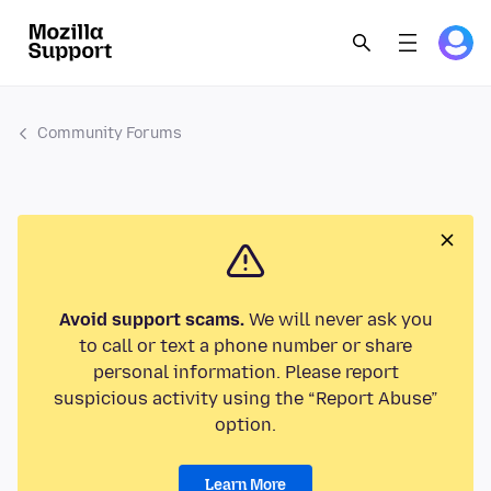
Community Forums
Avoid support scams.
We will never ask you
to call or text a phone number or share
personal information. Please report
suspicious activity using the “Report Abuse”
option.
Learn More