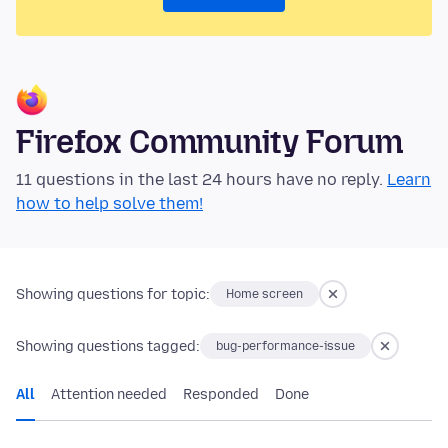
Firefox Community Forum
11 questions in the last 24 hours have no reply.
Learn
how to help solve them!
Showing questions for topic:
Home screen
Showing questions tagged:
bug-performance-issue
All
Attention needed
Responded
Done