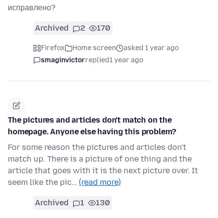
исправлено?
Archived
2
170
Firefox
Home screen
asked 1 year ago
smaginvictor
replied
1 year ago
The pictures and articles don't match on the
homepage. Anyone else having this problem?
For some reason the pictures and articles don't
match up. There is a picture of one thing and the
article that goes with it is the next picture over. It
seem like the pic…
(read more)
Archived
1
130