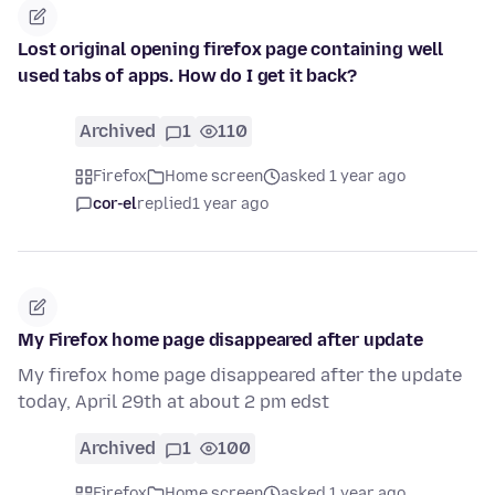
Lost original opening firefox page containing well
used tabs of apps. How do I get it back?
Archived
1
110
Firefox
Home screen
asked 1 year ago
cor-el
replied
1 year ago
My Firefox home page disappeared after update
My firefox home page disappeared after the update
today, April 29th at about 2 pm edst
Archived
1
100
Firefox
Home screen
asked 1 year ago