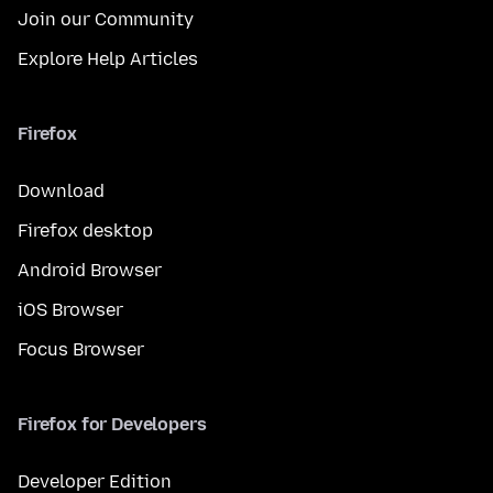
Join our Community
Explore Help Articles
Firefox
Download
Firefox desktop
Android Browser
iOS Browser
Focus Browser
Firefox for Developers
Developer Edition