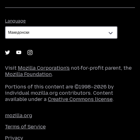
Language
Language
Visit
Mozilla Corporation's
not-for-profit parent, the
Mozilla Foundation
.
Portions of this content are ©1998–2026 by
individual mozilla.org contributors. Content
available under a
Creative Commons license
.
mozilla.org
Terms of Service
Privacy