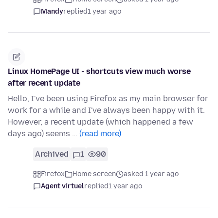
Mandy
replied
1 year ago
Linux HomePage UI - shortcuts view much worse
after recent update
Hello, I've been using Firefox as my main browser for
work for a while and I've always been happy with it.
However, a recent update (which happened a few
days ago) seems …
(read more)
Archived
1
90
Firefox
Home screen
asked 1 year ago
Agent virtuel
replied
1 year ago