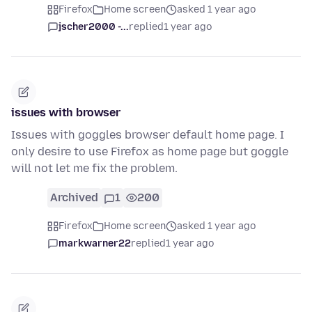
Firefox
Home screen
asked 1 year ago
jscher2000 -...
replied
1 year ago
issues with browser
Issues with goggles browser default home page. I
only desire to use Firefox as home page but goggle
will not let me fix the problem.
Archived
1
200
Firefox
Home screen
asked 1 year ago
markwarner22
replied
1 year ago