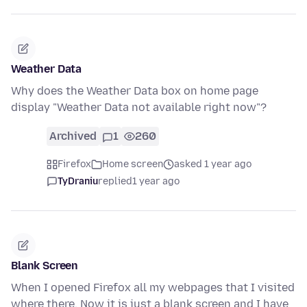
Weather Data
Why does the Weather Data box on home page
display "Weather Data not available right now"?
Archived
1
260
Firefox
Home screen
asked 1 year ago
TyDraniu
replied
1 year ago
Blank Screen
When I opened Firefox all my webpages that I visited
where there. Now it is just a blank screen and I have