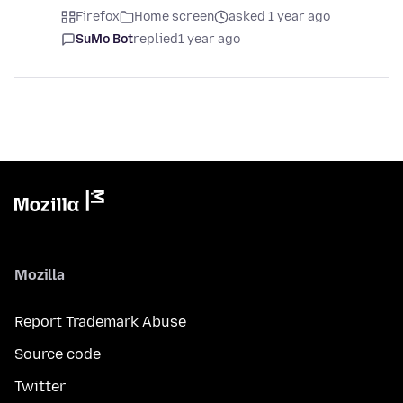
Firefox
Home screen
asked 1 year ago
SuMo Bot
replied
1 year ago
Mozilla
Report Trademark Abuse
Source code
Twitter