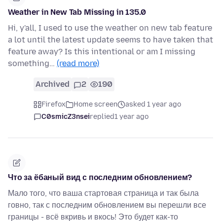
Weather in New Tab Missing in 135.0
Hi, y'all, I used to use the weather on new tab feature
a lot until the latest update seems to have taken that
feature away? Is this intentional or am I missing
something…
(read more)
Archived
2
190
Firefox
Home screen
asked 1 year ago
C0smicZ3nsei
replied
1 year ago
Что за ёбаный вид с последним обновлением?
Мало того, что ваша стартовая страница и так была
говно, так с последним обновлением вы перешли все
границы - всё вкривь и вкось! Это будет как-то