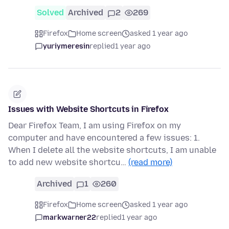
Solved
Archived
2
269
Firefox
Home screen
asked 1 year ago
yuriymeresin
replied
1 year ago
Issues with Website Shortcuts in Firefox
Dear Firefox Team, I am using Firefox on my
computer and have encountered a few issues: 1.
When I delete all the website shortcuts, I am unable
to add new website shortcu…
(read more)
Archived
1
260
Firefox
Home screen
asked 1 year ago
markwarner22
replied
1 year ago