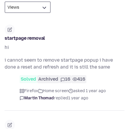
startpage removal
hi
i cannot seem to remove startpage popup i have
done a reset and refresh and it is still the same
Solved
Archived
16
416
Firefox
Home screen
asked 1 year ago
Martin Thomad
replied
1 year ago