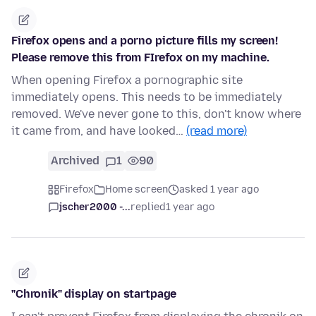
Firefox opens and a porno picture fills my screen!
Please remove this from FIrefox on my machine.
When opening Firefox a pornographic site
immediately opens. This needs to be immediately
removed. We've never gone to this, don't know where
it came from, and have looked…
(read more)
Archived
1
90
Firefox
Home screen
asked 1 year ago
jscher2000 -...
replied
1 year ago
"Chronik" display on startpage