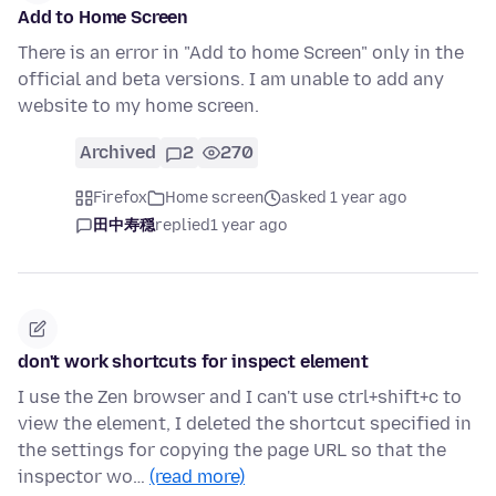
Add to Home Screen
There is an error in "Add to home Screen" only in the
official and beta versions. I am unable to add any
website to my home screen.
Archived
2
270
Firefox
Home screen
asked 1 year ago
田中寿穏
replied
1 year ago
don't work shortcuts for inspect element
I use the Zen browser and I can't use ctrl+shift+c to
view the element, I deleted the shortcut specified in
the settings for copying the page URL so that the
inspector wo…
(read more)