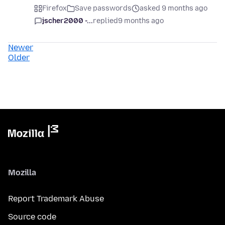
Firefox
Save passwords
asked 9 months ago
jscher2000 -...
replied
9 months ago
Newer
Older
Mozilla
Report Trademark Abuse
Source code