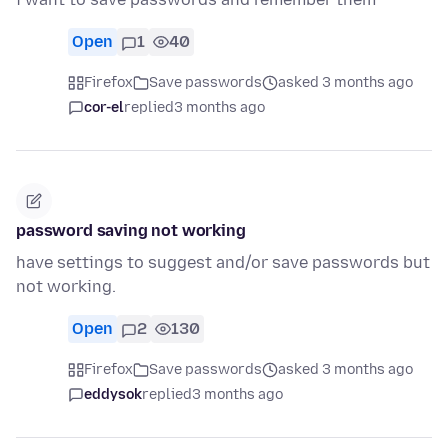
Open
1
40
Firefox
Save passwords
asked 3 months ago
cor-el
replied
3 months ago
password saving not working
have settings to suggest and/or save passwords but
not working.
Open
2
130
Firefox
Save passwords
asked 3 months ago
eddysok
replied
3 months ago