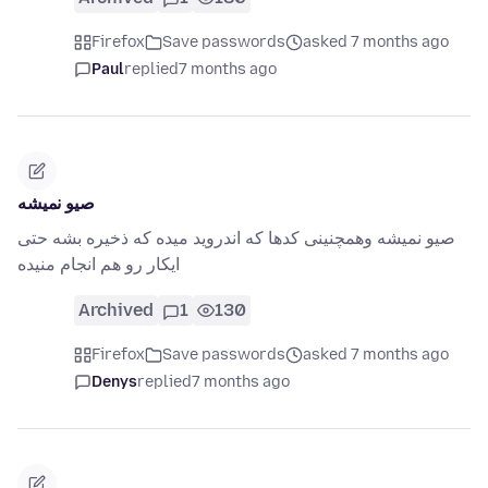
Firefox
Save passwords
asked 7 months ago
Paul
replied
7 months ago
صیو نمیشه
صیو نمیشه وهمچنینی کدها که اندروید میده که ذخیره بشه حتی
ایکار رو هم انجام منیده
Archived
1
130
Firefox
Save passwords
asked 7 months ago
Denys
replied
7 months ago