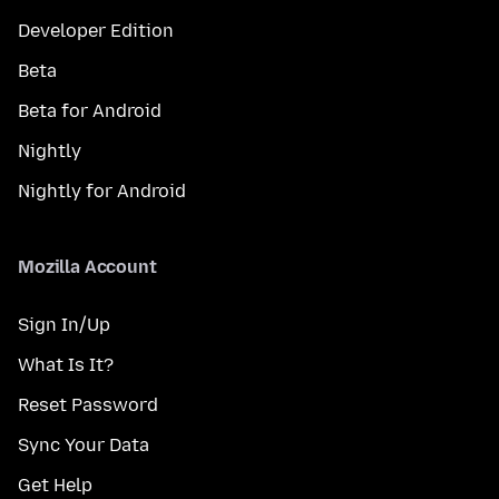
Developer Edition
Beta
Beta for Android
Nightly
Nightly for Android
Mozilla Account
Sign In/Up
What Is It?
Reset Password
Sync Your Data
Get Help