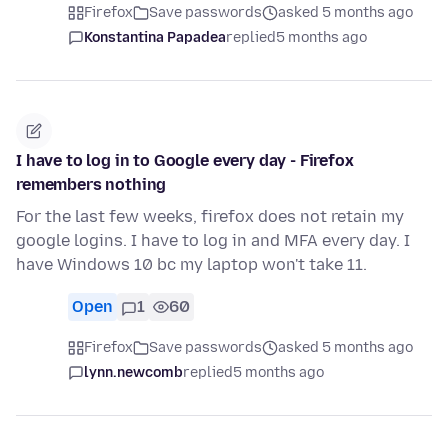
Firefox
Save passwords
asked 5 months ago
Konstantina Papadea
replied
5 months ago
I have to log in to Google every day - Firefox
remembers nothing
For the last few weeks, firefox does not retain my
google logins. I have to log in and MFA every day. I
have Windows 10 bc my laptop won't take 11.
Open
1
60
Firefox
Save passwords
asked 5 months ago
lynn.newcomb
replied
5 months ago