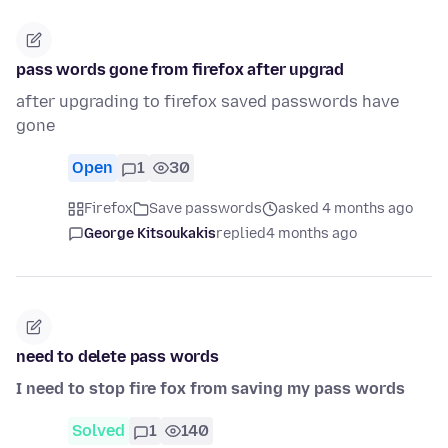
pass words gone from firefox after upgrad
after upgrading to firefox saved passwords have
gone
Open
1
30
Firefox
Save passwords
asked 4 months ago
George Kitsoukakis
replied
4 months ago
need to delete pass words
I need to stop fire fox from saving my pass words
Solved
1
140