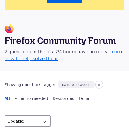
Firefox Community Forum
7 questions in the last 24 hours have no reply.
Learn
how to help solve them!
Showing questions tagged:
save-passwords
All
Attention needed
Responded
Done