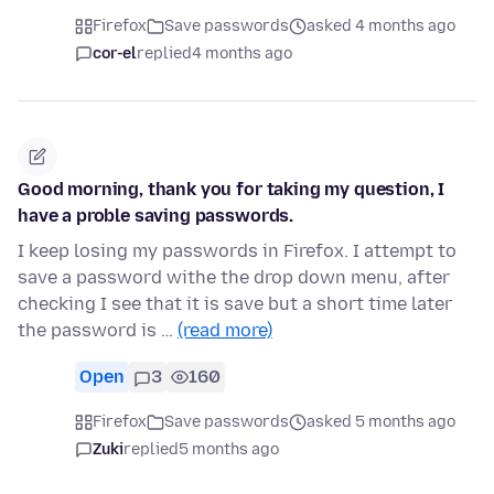
Firefox
Save passwords
asked 4 months ago
cor-el
replied
4 months ago
Good morning, thank you for taking my question, I
have a proble saving passwords.
I keep losing my passwords in Firefox. I attempt to
save a password withe the drop down menu, after
checking I see that it is save but a short time later
the password is …
(read more)
Open
3
160
Firefox
Save passwords
asked 5 months ago
Zuki
replied
5 months ago