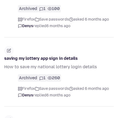
Archived
1
100
Firefox
Save passwords
asked 6 months ago
Denys
replied
6 months ago
saving my lottery app sign in details
How to save my national lottery login details
Archived
1
260
Firefox
Save passwords
asked 6 months ago
Denys
replied
6 months ago