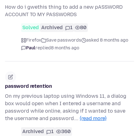
How do i gwethis thing to add a new pASSWORD
ACCOUNT TO MY PASSWORDS
Solved
Archived
1
80
Firefox
Save passwords
asked 8 months ago
Paul
replied
8 months ago
password retention
On my previous laptop using Windows 11, a dialog
box would open when I entered a username and
password while online, asking if I wanted to save
the username and password.…
(read more)
Archived
1
360