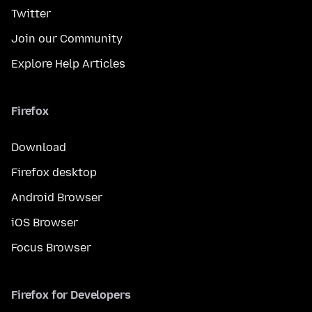
Twitter
Join our Community
Explore Help Articles
Firefox
Download
Firefox desktop
Android Browser
iOS Browser
Focus Browser
Firefox for Developers