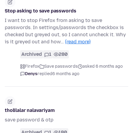
Stop asking to save passwords
I want to stop Firefox from asking to save
passwords. In settings/passwords the checkbox is
checked but greyed out, so I cannot uncheck it. Why
is it greyed out and how…
(read more)
Archived
1
280
Firefox
Save passwords
asked 6 months ago
Denys
replied
6 months ago
tholilalar nalavariyam
save password & otp
Archived
1
180