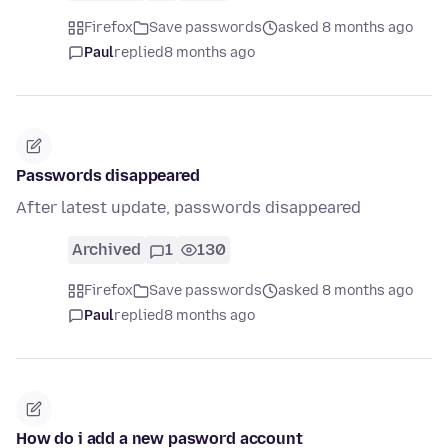
Firefox
Save passwords
asked 8 months ago
Paul
replied
8 months ago
Passwords disappeared
After latest update, passwords disappeared
Archived
1
130
Firefox
Save passwords
asked 8 months ago
Paul
replied
8 months ago
How do i add a new pasword account