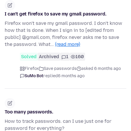
I can't get firefox to save my gmail password.
Firefox won't save my gmail password. I don't know
how that is done. When I sign in to [edited from
public] @gmail.com, firefox never asks me to save
the password. What…
(read more)
Solved
Archived
1
160
Firefox
Save passwords
asked 6 months ago
SuMo Bot
replied
6 months ago
Too many passwords.
How to track passwords. can I use just one for
password for everything?