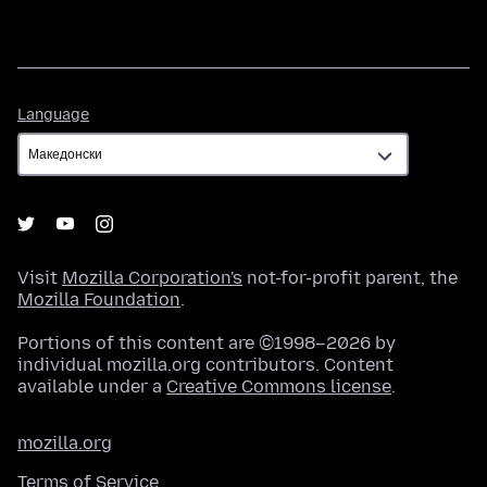
Language
Language
Visit
Mozilla Corporation's
not-for-profit parent, the
Mozilla Foundation
.
Portions of this content are ©1998–2026 by
individual mozilla.org contributors. Content
available under a
Creative Commons license
.
mozilla.org
Terms of Service