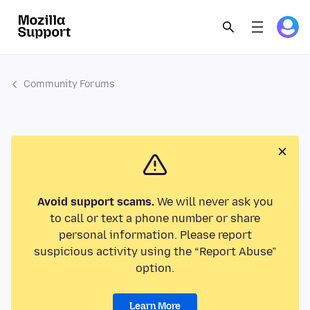
Community Forums
Avoid support scams.
We will never ask you
to call or text a phone number or share
personal information. Please report
suspicious activity using the “Report Abuse”
option.
Learn More