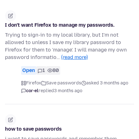
I don't want Firefox to manage my passwords.
Trying to sign-in to my local library, but I'm not
allowed to unless I save my library password to
Firefox for them to 'manage'. I will manage my own
password informatio…
(read more)
Open
1
80
Firefox
Save passwords
asked 3 months ago
cor-el
replied
3 months ago
how to save passwords
i want to save passwords and remember them