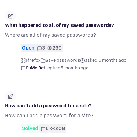
What happened to all of my saved passwords?
Where are all of my saved passwords?
Open
3
269
Firefox
Save passwords
asked 5 months ago
SuMo Bot
replied
5 months ago
How can I add a password for a site?
How can I add a password for a site?
Solved
1
200