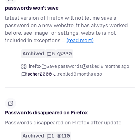
passwords won't save
latest version of firefox will not let me save a
password on a new website, it has always worked
before, see image for settings. website is not
included in exceptions …
(read more)
Archived
5
220
Firefox
Save passwords
asked 8 months ago
jscher2000 -...
replied
8 months ago
Passwords disappeared on Firefox
Passwords disappeared on Firefox after update
Archived
1
110