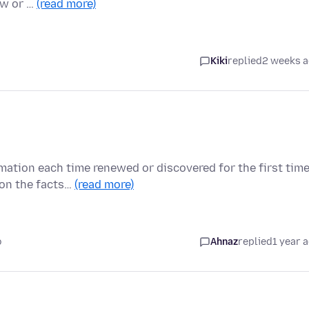
ow or …
(read more)
Kiki
replied
2 weeks 
mation each time renewed or discovered for the first tim
 on the facts…
(read more)
o
Ahnaz
replied
1 year 