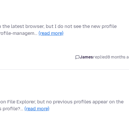
h the latest browser, but I do not see the new profile
/profile-managem…
(read more)
James
replied
8 months 
 on File Explorer, but no previous profiles appear on the
s profile?…
(read more)