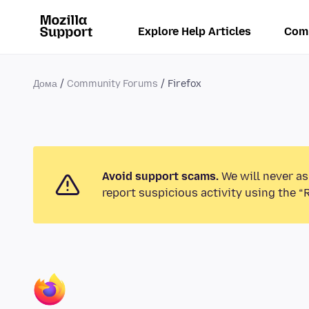
Explore Help Articles
Com
Дома
Community Forums
Firefox
Avoid support scams.
We will never as
report suspicious activity using the “