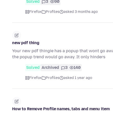
Solved
3
90
Firefox
Profiles
asked 3 months ago
new pdf thing
Your new pdf thingie has a popup that wont go awa
the popup trend would go away. It only hinders
Solved
Archived
3
140
Firefox
Profiles
asked 1 year ago
How to Remove Profile names, tabs and menu item