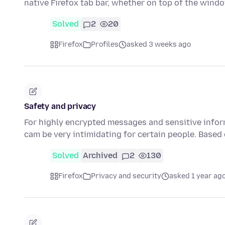
native Firefox tab bar, whether on top of the wind
Solved
2
20
Firefox
Profiles
asked 3 weeks ago
Safety and privacy
For highly encrypted messages and sensitive infor
cam be very intimidating for certain people. Based
Solved
Archived
2
130
Firefox
Privacy and security
asked 1 year ag