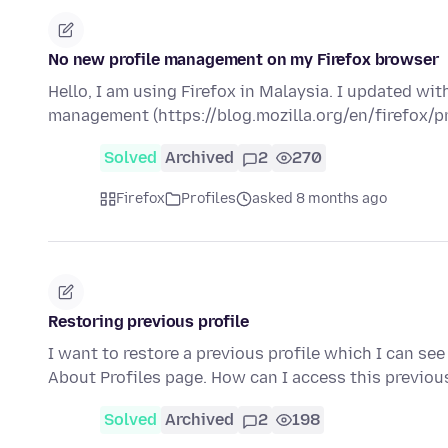
No new profile management on my Firefox browser
Hello, I am using Firefox in Malaysia. I updated wit
management (https://blog.mozilla.org/en/firefox
Solved
Archived
2
270
Firefox
Profiles
asked 8 months ago
Restoring previous profile
I want to restore a previous profile which I can see
About Profiles page. How can I access this previou
Solved
Archived
2
198