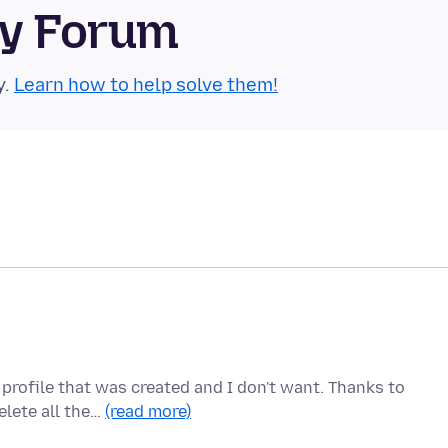
ty Forum
y.
Learn how to help solve them!
 profile that was created and I don't want. Thanks to
elete all the…
(read more)