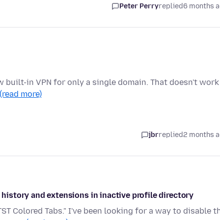
Peter Perry
replied
6 months 
 new built-in VPN for only a single domain. That doesn't work
(read more)
jbr
replied
2 months 
 history and extensions in inactive profile directory
TST Colored Tabs." I've been looking for a way to disable t