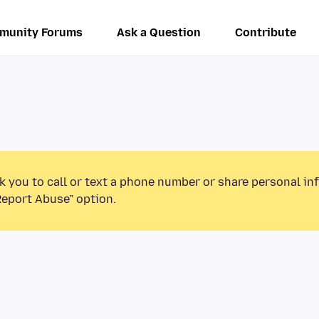
munity Forums
Ask a Question
Contribute
k you to call or text a phone number or share personal in
Report Abuse” option.