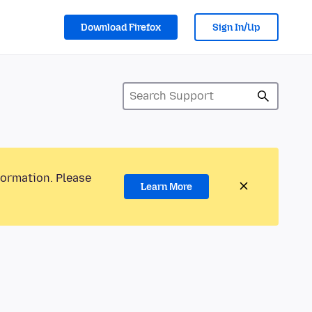
Download Firefox
Sign In/Up
formation. Please
Learn More