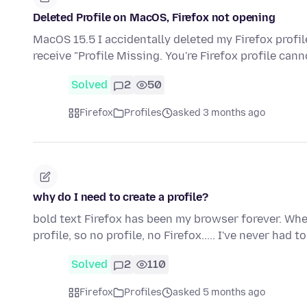
Deleted Profile on MacOS, Firefox not opening
MacOS 15.5 I accidentally deleted my Firefox profile
receive "Profile Missing. You're Firefox profile can
Solved
2
50
Firefox
Profiles
asked 3 months ago
why do I need to create a profile?
bold text Firefox has been my browser forever. When
profile, so no profile, no Firefox..... I've never had 
Solved
2
110
Firefox
Profiles
asked 5 months ago