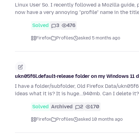
Linux User So. I recently followed a Mozilla guide, 
now have a very annoying "profile" name in the title
Solved
3
476
Firefox
Profiles
asked 5 months ago
ukn05f6l.default-release folder on my Windows 11 
I have a folder/subfolder, Old Firefox Data/ukn05f
ideas what it is? It is huge...940mb. Can I delete i
Solved
Archived
2
170
Firefox
Profiles
asked 10 months ago