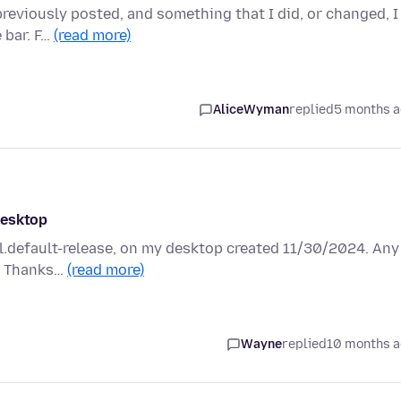
previously posted, and something that I did, or changed, I
 bar. F…
(read more)
AliceWyman
replied
5 months 
desktop
6l.default-release, on my desktop created 11/30/2024. Any
t? Thanks…
(read more)
Wayne
replied
10 months 