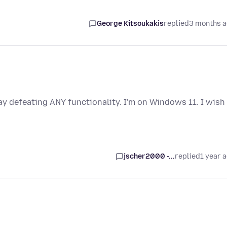
George Kitsoukakis
replied
3 months 
y defeating ANY functionality. I'm on Windows 11. I wish
jscher2000 -...
replied
1 year 