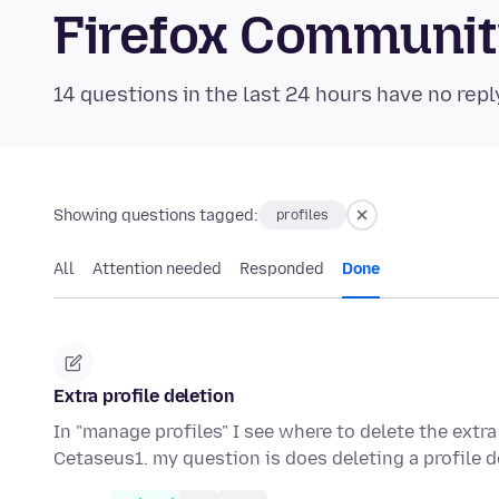
Firefox Communi
14 questions in the last 24 hours have no repl
Showing questions tagged:
profiles
All
Attention needed
Responded
Done
Extra profile deletion
In "manage profiles" I see where to delete the extra
Cetaseus1. my question is does deleting a profile d