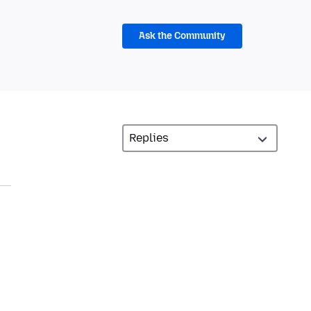
Ask the Community