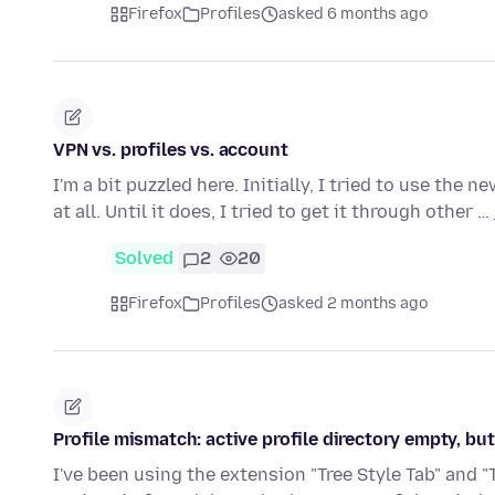
Firefox
Profiles
asked 6 months ago
VPN vs. profiles vs. account
I'm a bit puzzled here. Initially, I tried to use the
at all. Until it does, I tried to get it through other …
Solved
2
20
Firefox
Profiles
asked 2 months ago
Profile mismatch: active profile directory empty, but
I've been using the extension "Tree Style Tab" and "