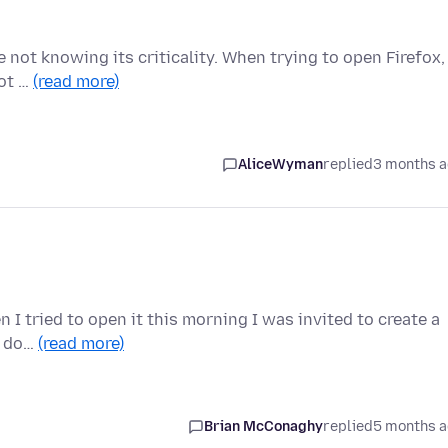
 not knowing its criticality. When trying to open Firefox, 
not …
(read more)
AliceWyman
replied
3 months 
 I tried to open it this morning I was invited to create a
to do…
(read more)
Brian McConaghy
replied
5 months 