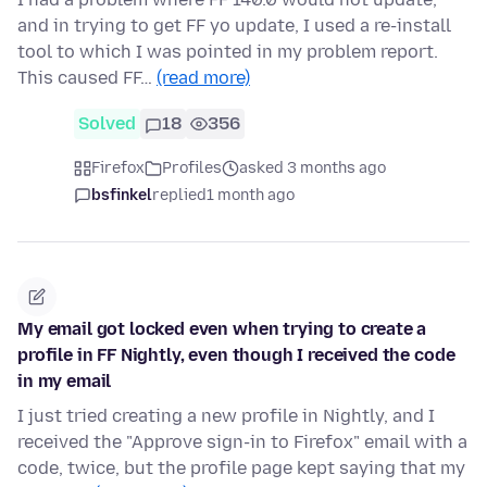
and in trying to get FF yo update, I used a re-install
tool to which I was pointed in my problem report.
This caused FF…
(read more)
Solved
18
356
Firefox
Profiles
asked 3 months ago
bsfinkel
replied
1 month ago
My email got locked even when trying to create a
profile in FF Nightly, even though I received the code
in my email
I just tried creating a new profile in Nightly, and I
received the "Approve sign-in to Firefox" email with a
code, twice, but the profile page kept saying that my