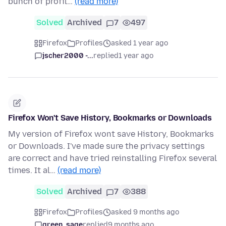
bunch of profil…
(read more)
Solved
Archived
7
497
Firefox
Profiles
asked 1 year ago
jscher2000 -...
replied
1 year ago
Firefox Won't Save History, Bookmarks or Downloads
My version of Firefox wont save History, Bookmarks
or Downloads. I've made sure the privacy settings
are correct and have tried reinstalling Firefox several
times. It al…
(read more)
Solved
Archived
7
388
Firefox
Profiles
asked 9 months ago
green_sage
replied
9 months ago