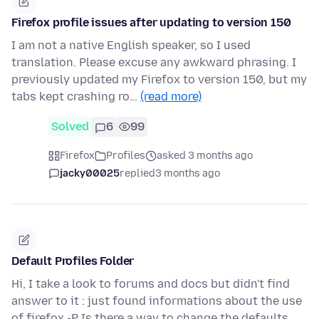
Firefox profile issues after updating to version 150
I am not a native English speaker, so I used
translation. Please excuse any awkward phrasing. I
previously updated my Firefox to version 150, but my
tabs kept crashing ro…
(read more)
Solved
6
99
Firefox
Profiles
asked 3 months ago
jacky00025
replied
3 months ago
Default Profiles Folder
Hi, I take a look to forums and docs but didn't find
answer to it : just found informations about the use
of firefox -P Is there a way to change the defaults