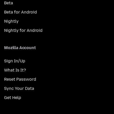
Beta
Beta for Android
Nightly
Nightly for Android
Mozilla Account
Sign In/Up
What Is It?
Reset Password
Sync Your Data
Get Help