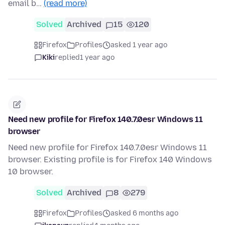
email b…
(read more)
Solved
Archived
15
120
Firefox
Profiles
asked 1 year ago
Kiki
replied
1 year ago
Need new profile for Firefox 140.7.0esr Windows 11
browser
Need new profile for Firefox 140.7.0esr Windows 11
browser. Existing profile is for Firefox 140 Windows
10 browser.
Solved
Archived
8
279
Firefox
Profiles
asked 6 months ago