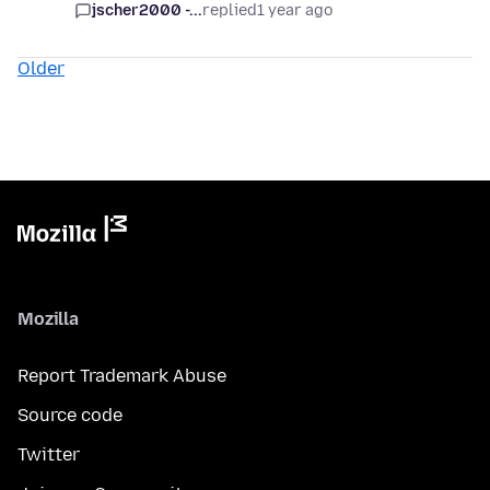
jscher2000 -...
replied
1 year ago
Older
Mozilla
Report Trademark Abuse
Source code
Twitter