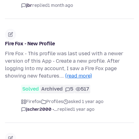
jbr
replied
1 month ago
Fire Fox - New Profile
Fire Fox - This profile was last used with a newer
version of this App - Create a new profile. After
logging into my account, I saw a Fire Fox page
showing new features.…
(read more)
Solved
Archived
5
517
Firefox
Profiles
asked 1 year ago
jscher2000 -...
replied
1 year ago