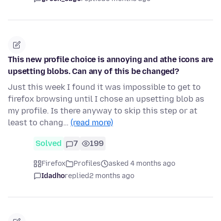
This new profile choice is annoying and athe icons are
upsetting blobs. Can any of this be changed?
Just this week I found it was impossible to get to
firefox browsing until I chose an upsetting blob as
my profile. Is there anyway to skip this step or at
least to chang…
(read more)
Solved
7
199
Firefox
Profiles
asked 4 months ago
Idadho
replied
2 months ago