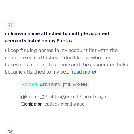
unknown name attached to multiple apparent
accounts listed on my Firefox
I keep finding names in my account list with the
name hakeem attached. I don't know who this
hakeem is or how this name and the associated links
became attached to my ac…
(read more)
Solved
Archived
4
200
Firefox
Profiles
asked 7 months ago
chippion
replied
7 months ago