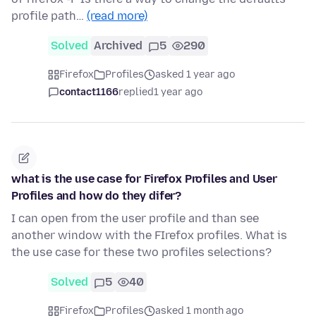
profile path…
(read more)
Solved
Archived
5
290
Firefox
Profiles
asked 1 year ago
contact1166
replied
1 year ago
what is the use case for Firefox Profiles and User
Profiles and how do they difer?
I can open from the user profile and than see
another window with the FIrefox profiles. What is
the use case for these two profiles selections?
Solved
5
40
Firefox
Profiles
asked 1 month ago