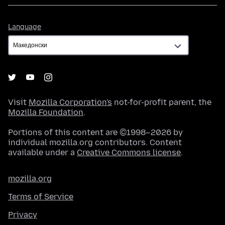
Language
Language
Visit
Mozilla Corporation's
not-for-profit parent, the
Mozilla Foundation
.
Portions of this content are ©1998–2026 by
individual mozilla.org contributors. Content
available under a
Creative Commons license
.
mozilla.org
Terms of Service
Privacy