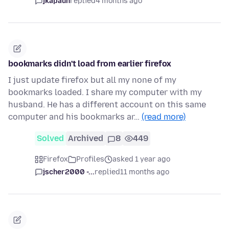
jkapaun
replied
4 months ago
bookmarks didn't load from earlier firefox
I just update firefox but all my none of my
bookmarks loaded. I share my computer with my
husband. He has a different account on this same
computer and his bookmarks ar…
(read more)
Solved
Archived
8
449
Firefox
Profiles
asked 1 year ago
jscher2000 -...
replied
11 months ago