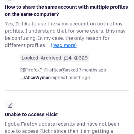
How to share the same account with multiple profiles
on the same computer?
Yes, I'd like to use the same account on both of my
profiles. I understand that for some users, this may
be confusing. In my case, the only reason for
different profiles …
(read more)
Locked
Archived
4
329
Firefox
Profiles
asked 7 months ago
AliceWyman
replied
1 month ago
Unable to Access Flickr
I got a Firefox update recently and have not been
able to access Flickr since then. I am getting a