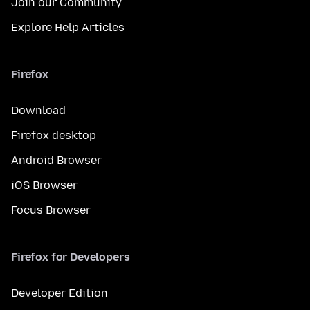
Join our Community
Explore Help Articles
Firefox
Download
Firefox desktop
Android Browser
iOS Browser
Focus Browser
Firefox for Developers
Developer Edition