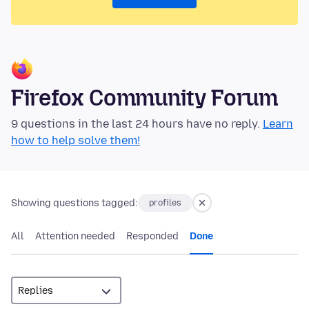
Firefox Community Forum
9 questions in the last 24 hours have no reply.
Learn
how to help solve them!
Showing questions tagged:
profiles
All
Attention needed
Responded
Done