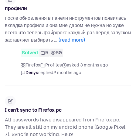
профили
после обновления в панели инструментов появилась
вкладка профили и она мне даром не нужна но хуже
всего что теперь файрфокс каждый раз перед запуском
заставляет выбирать …
(read more)
Solved
5
50
Firefox
Profiles
asked 3 months ago
Denys
replied
2 months ago
I can't sync to Firefox pc
All passwords have disappeared from Firefox pc.
They are all still on my android phone (Google Pixel
7). Sync is not working. Help!