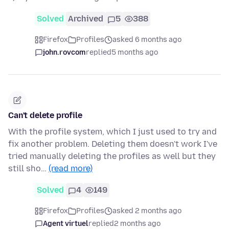
Solved
Archived
5
388
Firefox
Profiles
asked 6 months ago
john.rovcom
replied
5 months ago
Can't delete profile
With the profile system, which I just used to try and
fix another problem. Deleting them doesn't work I've
tried manually deleting the profiles as well but they
still sho…
(read more)
Solved
4
149
Firefox
Profiles
asked 2 months ago
Agent virtuel
replied
2 months ago