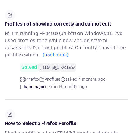
Profiles not showing correctly and cannot edit
Hi, I'm running FF 149.0 (64-bit) on Windows 11. I've
used profiles for a while now and on several
occassions I've "lost profiles". Currently I have three
profiles which…
(read more)
Solved
19
1
129
Firefox
Profiles
asked 4 months ago
iain.major
replied
4 months ago
How to Select a Firefox Perofile
I had a problem where FF 140.0 would not update,