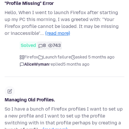
"Profile Missing" Error
Hello, When I went to launch Firefox after starting
up my PC this morning, I was greeted with: "Your
Firefox profile cannot be loaded. It may be missing
or inaccessible".…
(read more)
Solved
8
743
Firefox
Launch failure
asked 5 months ago
AliceWyman
replied
5 months ago
Managing Old Profiles.
So I have a bunch of Firefox profiles I want to set up
a new profile and I want to set up the profile
switching with in that profile perhaps by creating a