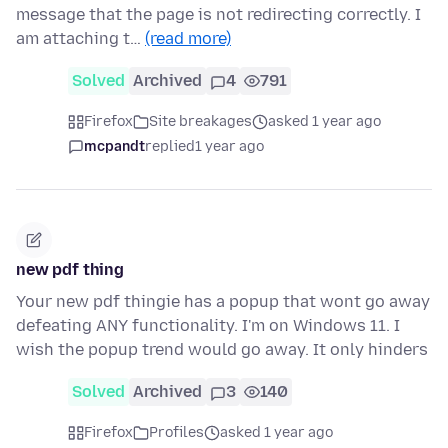
message that the page is not redirecting correctly. I
am attaching t…
(read more)
Solved
Archived
4
791
Firefox
Site breakages
asked 1 year ago
mcpandt
replied
1 year ago
new pdf thing
Your new pdf thingie has a popup that wont go away
defeating ANY functionality. I'm on Windows 11. I
wish the popup trend would go away. It only hinders
Solved
Archived
3
140
Firefox
Profiles
asked 1 year ago