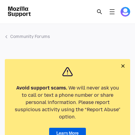
Community Forums
Avoid support scams.
We will never ask you
to call or text a phone number or share
personal information. Please report
suspicious activity using the “Report Abuse”
option.
Learn More