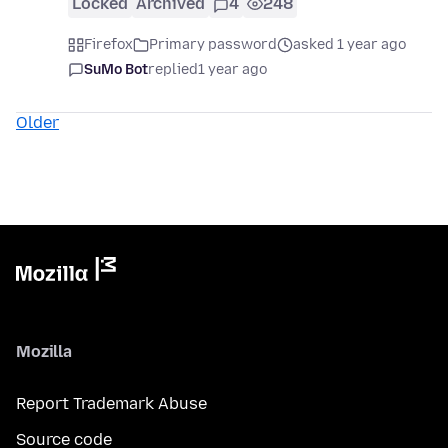
Locked
Archived
4
248
Firefox
Primary password
asked 1 year ago
SuMo Bot
replied
1 year ago
Older
Mozilla
Report Trademark Abuse
Source code