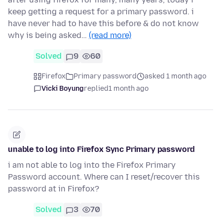
keep getting a request for a primary password. i
have never had to have this before & do not know
why is being asked…
(read more)
Solved
9
60
Firefox
Primary password
asked 1 month ago
Vicki Boyung
replied
1 month ago
unable to log into Firefox Sync Primary password
i am not able to log into the Firefox Primary
Password account. Where can I reset/recover this
password at in Firefox?
Solved
3
70