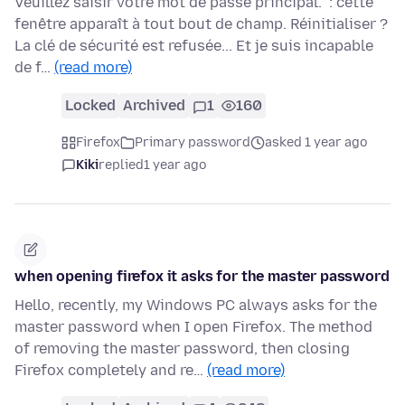
Veuillez saisir votre mot de passe principal." : cette
fenêtre apparaît à tout bout de champ. Réinitialiser ?
La clé de sécurité est refusée... Et je suis incapable
de f…
(read more)
Locked
Archived
1
160
Firefox
Primary password
asked 1 year ago
Kiki
replied
1 year ago
when opening firefox it asks for the master password
Hello, recently, my Windows PC always asks for the
master password when I open Firefox. The method
of removing the master password, then closing
Firefox completely and re…
(read more)