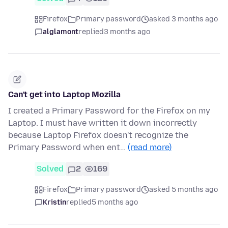
Firefox
Primary password
asked 3 months ago
alglamont
replied
3 months ago
Can't get into Laptop Mozilla
I created a Primary Password for the Firefox on my
Laptop. I must have written it down incorrectly
because Laptop Firefox doesn't recognize the
Primary Password when ent…
(read more)
Solved
2
169
Firefox
Primary password
asked 5 months ago
Kristin
replied
5 months ago