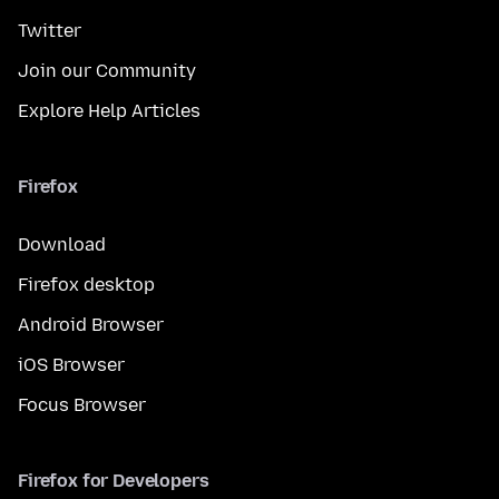
Twitter
Join our Community
Explore Help Articles
Firefox
Download
Firefox desktop
Android Browser
iOS Browser
Focus Browser
Firefox for Developers