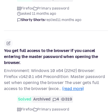
Firefox
Primary password
asked 11 months ago
Shorty Shorts
replied
11 months ago
You get full access to the browser if you cancel
entering the master password when opening the
browser.
Environment: Windows 10 x64 (22H2) Browser:
Firefox v142.0.1 x64 Precondition: Master password
set when opening the browser The user gets full
access to the browser (exce…
(read more)
Solved
Archived
4
319
Firefox
Primary password