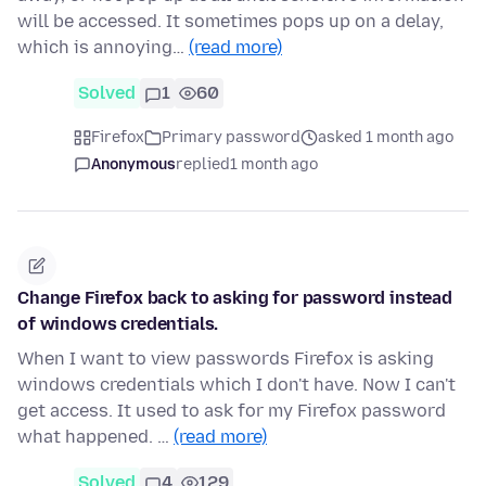
will be accessed. It sometimes pops up on a delay,
which is annoying…
(read more)
Solved
1
60
Firefox
Primary password
asked 1 month ago
Anonymous
replied
1 month ago
Change Firefox back to asking for password instead
of windows credentials.
When I want to view passwords Firefox is asking
windows credentials which I don't have. Now I can't
get access. It used to ask for my Firefox password
what happened. …
(read more)
Solved
4
129