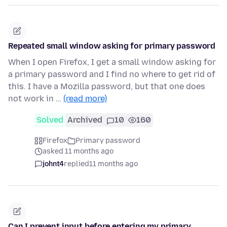
Repeated small window asking for primary password
When I open Firefox, I get a small window asking for
a primary password and I find no where to get rid of
this. I have a Mozilla password, but that one does
not work in …
(read more)
Solved
Archived
10
160
Firefox
Primary password
asked 11 months ago
johnt4
replied
11 months ago
Can I prevent input before entering my primary