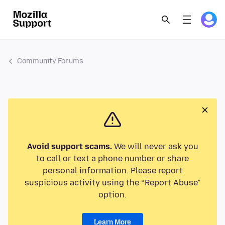
Community Forums
Avoid support scams.
We will never ask you
to call or text a phone number or share
personal information. Please report
suspicious activity using the “Report Abuse”
option.
Learn More