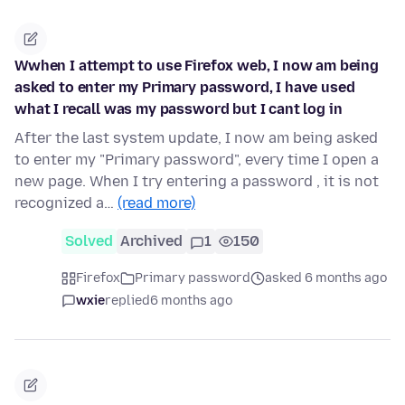
Wwhen I attempt to use Firefox web, I now am being
asked to enter my Primary password, I have used
what I recall was my password but I cant log in
After the last system update, I now am being asked
to enter my "Primary password", every time I open a
new page. When I try entering a password , it is not
recognized a…
(read more)
Solved
Archived
1
150
Firefox
Primary password
asked 6 months ago
wxie
replied
6 months ago