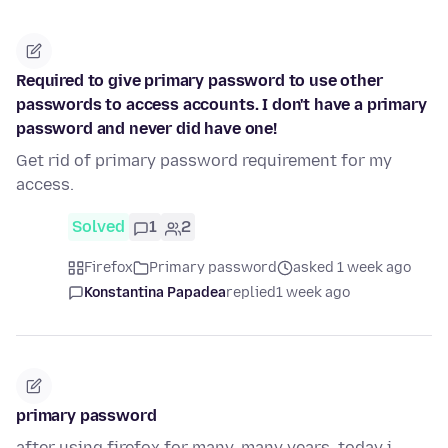
Required to give primary password to use other
passwords to access accounts. I don't have a primary
password and never did have one!
Get rid of primary password requirement for my
access.
Solved
1
2
Firefox
Primary password
asked 1 week ago
Konstantina Papadea
replied
1 week ago
primary password
after using firefox for many, many years, today i