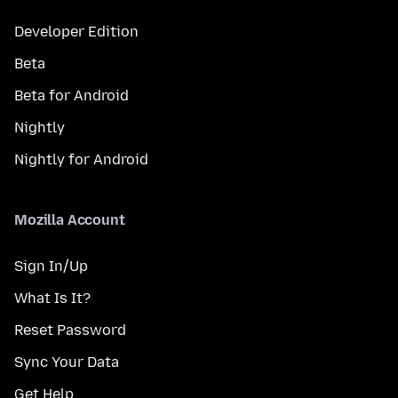
Developer Edition
Beta
Beta for Android
Nightly
Nightly for Android
Mozilla Account
Sign In/Up
What Is It?
Reset Password
Sync Your Data
Get Help