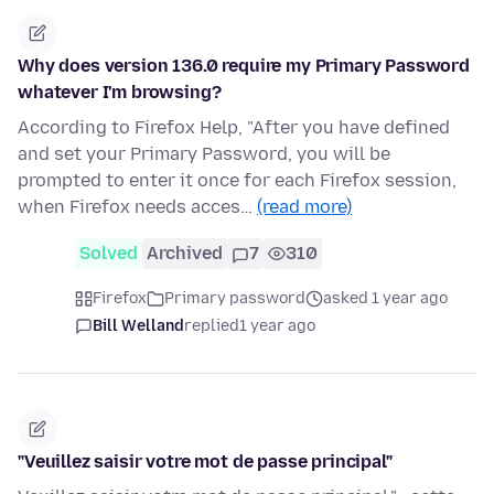
Why does version 136.0 require my Primary Password
whatever I'm browsing?
According to Firefox Help, "After you have defined
and set your Primary Password, you will be
prompted to enter it once for each Firefox session,
when Firefox needs acces…
(read more)
Solved
Archived
7
310
Firefox
Primary password
asked 1 year ago
Bill Welland
replied
1 year ago
"Veuillez saisir votre mot de passe principal"