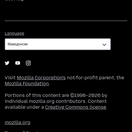
Language
Language
Visit
Mozilla Corporation's
not-for-profit parent, the
Mozilla Foundation
.
Portions of this content are ©1998–2026 by
individual mozilla.org contributors. Content
available under a
Creative Commons license
.
mozilla.org