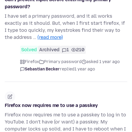
password?
I have set a primary password, and it all works
exactly as it should. But, when I first start firefox, if
I type too quickly, my keystrokes find their way to
the address …
(read more)
Solved
Archived
1
210
Firefox
Primary password
asked 1 year ago
Sebastian Becker
replied
1 year ago
Firefox now requires me to use a passkey
Firefox now requires me to use a passkey to log in to
YouTube. I don't have (or want) a passkey. My
computer locks up solid, and I have to reboot when I