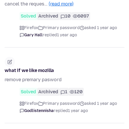
cancel the reques…
(read more)
Solved
Archived
10
6097
Firefox
Primary password
asked 1 year ago
Gary Hall
replied
1 year ago
what if we like mozilla
remove premary pasword
Solved
Archived
1
120
Firefox
Primary password
asked 1 year ago
Godlistennisha
replied
1 year ago