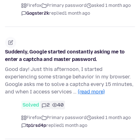
Firefox
Primary password
asked 1 month ago
Gogster2k
replied
1 month ago
Suddenly, Google started constantly asking me to
enter a captcha and master password.
Good day! Just this afternoon, I started
experiencing some strange behavior in my browser.
Google asks me to solve a captcha every 15 minutes,
and when I access services …
(read more)
Solved
2
40
Firefox
Primary password
asked 1 month ago
tp1rsd4p
replied
1 month ago