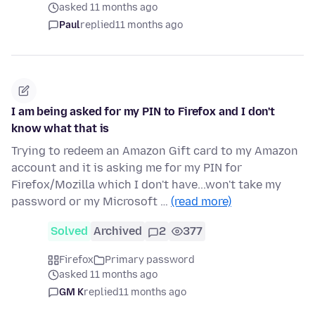
asked 11 months ago
Paul
replied
11 months ago
I am being asked for my PIN to Firefox and I don't
know what that is
Trying to redeem an Amazon Gift card to my Amazon
account and it is asking me for my PIN for
Firefox/Mozilla which I don't have...won't take my
password or my Microsoft …
(read more)
Solved
Archived
2
377
Firefox
Primary password
asked 11 months ago
GM K
replied
11 months ago