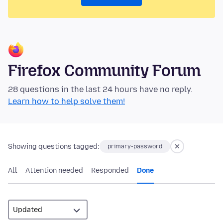
Firefox Community Forum
28 questions in the last 24 hours have no reply.
Learn how to help solve them!
Showing questions tagged:
primary-password
All
Attention needed
Responded
Done