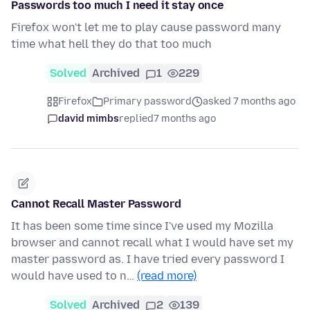
Passwords too much I need it stay once
Firefox won't let me to play cause password many
time what hell they do that too much
Solved
Archived
1
229
Firefox
Primary password
asked 7 months ago
david mimbs
replied
7 months ago
Cannot Recall Master Password
It has been some time since I've used my Mozilla
browser and cannot recall what I would have set my
master password as. I have tried every password I
would have used to n…
(read more)
Solved
Archived
2
139