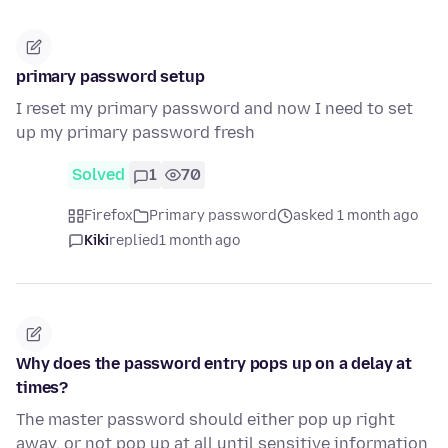
primary password setup
I reset my primary password and now I need to set
up my primary password fresh
Solved
1
70
Firefox
Primary password
asked 1 month ago
Kiki
replied
1 month ago
Why does the password entry pops up on a delay at
times?
The master password should either pop up right
away, or not pop up at all until sensitive information