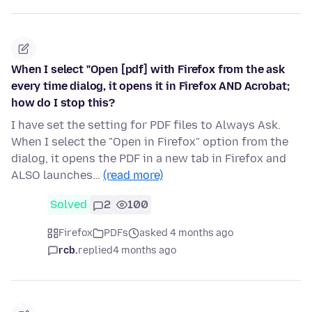
When I select "Open [pdf] with Firefox from the ask
every time dialog, it opens it in Firefox AND Acrobat;
how do I stop this?
I have set the setting for PDF files to Always Ask.
When I select the "Open in Firefox" option from the
dialog, it opens the PDF in a new tab in Firefox and
ALSO launches…
(read more)
Solved
2
100
Firefox
PDFs
asked 4 months ago
rcb.
replied
4 months ago