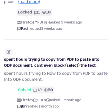
pleas…
(read more)
Locked
1
10
Firefox
PDFs
asked 3 weeks ago
Paul
replied
3 weeks ago
spent hours trying to copy from PDF to paste into
ODF document. cant even block (select) the text.
spent hours trying to How to copy from PDF to paste
into ODF document.
Solved
12
50
Firefox
PDFs
asked 1 month ago
jbr
replied
1 month ago