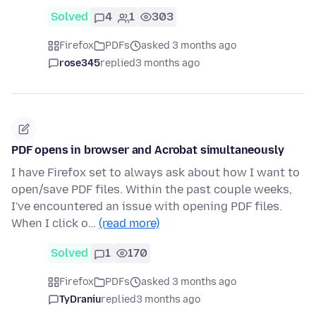
Solved
4
1
303
Firefox
PDFs
asked 3 months ago
rose345
replied
3 months ago
PDF opens in browser and Acrobat simultaneously
I have Firefox set to always ask about how I want to
open/save PDF files. Within the past couple weeks,
I've encountered an issue with opening PDF files.
When I click o…
(read more)
Solved
1
170
Firefox
PDFs
asked 3 months ago
TyDraniu
replied
3 months ago