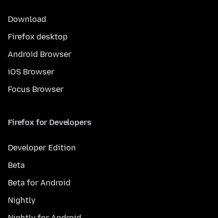
Download
Firefox desktop
Android Browser
iOS Browser
Focus Browser
Firefox for Developers
Developer Edition
Beta
Beta for Android
Nightly
Nightly for Android