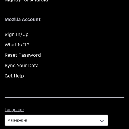
Mozilla Account
Sign In/Up
What Is It?
Reset Password
Sync Your Data
Get Help
Language
Language