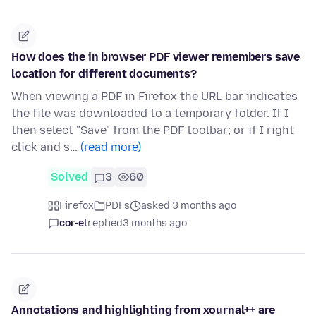
How does the in browser PDF viewer remembers save
location for different documents?
When viewing a PDF in Firefox the URL bar indicates
the file was downloaded to a temporary folder. If I
then select "Save" from the PDF toolbar; or if I right
click and s…
(read more)
Solved
3
60
Firefox
PDFs
asked 3 months ago
cor-el
replied
3 months ago
Annotations and highlighting from xournal++ are