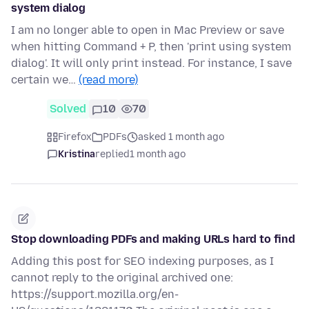
system dialog
I am no longer able to open in Mac Preview or save
when hitting Command + P, then 'print using system
dialog'. It will only print instead. For instance, I save
certain we…
(read more)
Solved
10
70
Firefox
PDFs
asked 1 month ago
Kristina
replied
1 month ago
Stop downloading PDFs and making URLs hard to find
Adding this post for SEO indexing purposes, as I
cannot reply to the original archived one:
https://support.mozilla.org/en-