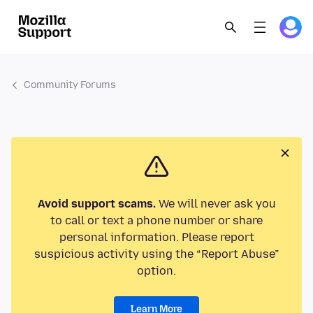
Community Forums
Avoid support scams.
We will never ask you
to call or text a phone number or share
personal information. Please report
suspicious activity using the “Report Abuse”
option.
Learn More