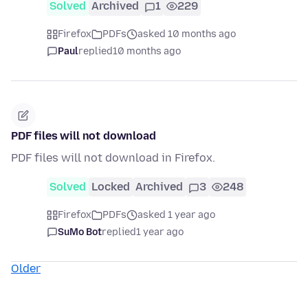
Solved
Archived
1
229
Firefox
PDFs
asked 10 months ago
Paul
replied
10 months ago
PDF files will not download
PDF files will not download in Firefox.
Solved
Locked
Archived
3
248
Firefox
PDFs
asked 1 year ago
SuMo Bot
replied
1 year ago
Older