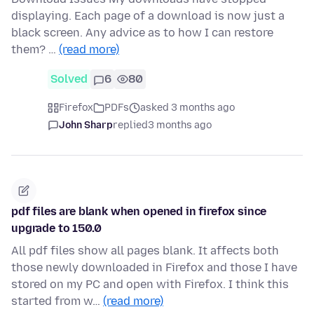
displaying. Each page of a download is now just a
black screen. Any advice as to how I can restore
them? …
(read more)
Solved
6
80
Firefox
PDFs
asked 3 months ago
John Sharp
replied
3 months ago
pdf files are blank when opened in firefox since
upgrade to 150.0
All pdf files show all pages blank. It affects both
those newly downloaded in Firefox and those I have
stored on my PC and open with Firefox. I think this
started from w…
(read more)