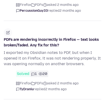
Firefox
PDFs
asked 2 months ago
PercussionGuy33
replied
2 months ago
PDFs are rendering incorrectly in Firefox — text looks
broken/faded. Any fix for this?
I exported my Obsidian notes to PDF, but when I
opened it on Firefox, it was not rendering properly, It
was opening normally on another browsers.
Solved
1
20
Firefox
PDFs
asked 2 months ago
TyDraniu
replied
2 months ago