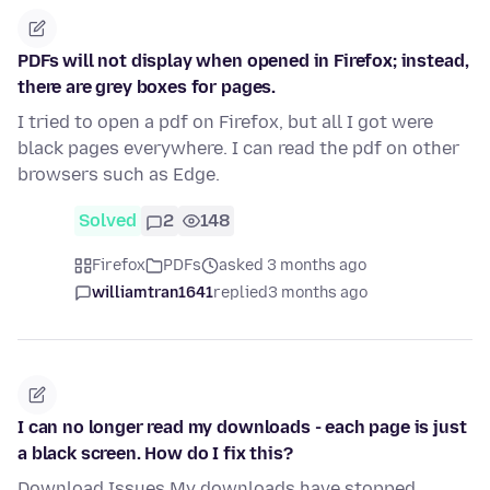
PDFs will not display when opened in Firefox; instead,
there are grey boxes for pages.
I tried to open a pdf on Firefox, but all I got were
black pages everywhere. I can read the pdf on other
browsers such as Edge.
Solved
2
148
Firefox
PDFs
asked 3 months ago
williamtran1641
replied
3 months ago
I can no longer read my downloads - each page is just
a black screen. How do I fix this?
Download Issues My downloads have stopped