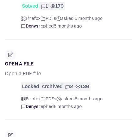
Solved
1
179
Firefox
PDFs
asked 5 months ago
Denys
replied
5 months ago
OPEN A FILE
Open a PDF file
Locked
Archived
2
130
Firefox
PDFs
asked 8 months ago
Denys
replied
8 months ago