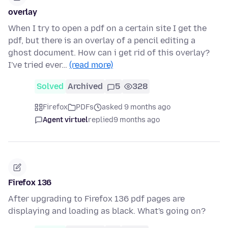
overlay
When I try to open a pdf on a certain site I get the
pdf, but there is an overlay of a pencil editing a
ghost document. How can i get rid of this overlay?
I've tried ever…
(read more)
Solved
Archived
5
328
Firefox
PDFs
asked 9 months ago
Agent virtuel
replied
9 months ago
Firefox 136
After upgrading to Firefox 136 pdf pages are
displaying and loading as black. What's going on?