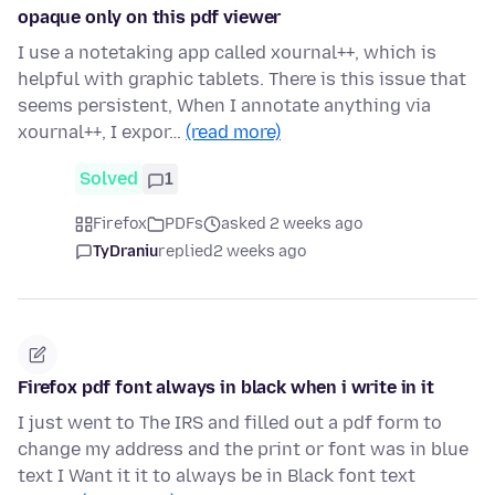
opaque only on this pdf viewer
I use a notetaking app called xournal++, which is
helpful with graphic tablets. There is this issue that
seems persistent, When I annotate anything via
xournal++, I expor…
(read more)
Solved
1
Firefox
PDFs
asked 2 weeks ago
TyDraniu
replied
2 weeks ago
Firefox pdf font always in black when i write in it
I just went to The IRS and filled out a pdf form to
change my address and the print or font was in blue
text I Want it it to always be in Black font text