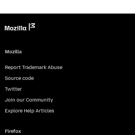
Mozilla
Report Trademark Abuse
Source code
Twitter
Join our Community
Explore Help Articles
Firefox