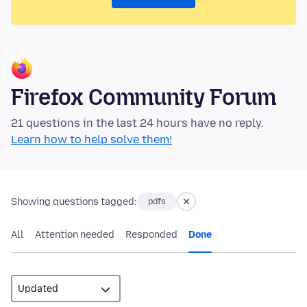
Firefox Community Forum
21 questions in the last 24 hours have no reply.
Learn how to help solve them!
Showing questions tagged:
pdfs
All
Attention needed
Responded
Done