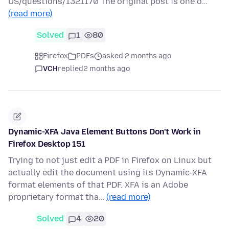
US/questions/1321170 The original post is one o…
(read more)
Solved
1
80
Firefox
PDFs
asked 2 months ago
VCH
replied
2 months ago
Dynamic-XFA Java Element Buttons Don't Work in
Firefox Desktop 151
Trying to not just edit a PDF in Firefox on Linux but
actually edit the document using its Dynamic-XFA
format elements of that PDF. XFA is an Adobe
proprietary format tha…
(read more)
Solved
4
20