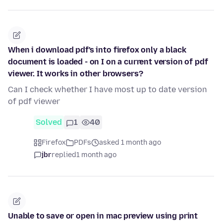
When i download pdf's into firefox only a black
document is loaded - on I on a current version of pdf
viewer. It works in other browsers?
Can I check whether I have most up to date version
of pdf viewer
Solved
1
40
Firefox
PDFs
asked 1 month ago
jbr
replied
1 month ago
Unable to save or open in mac preview using print