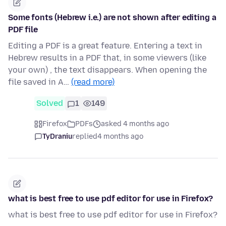
Some fonts (Hebrew i.e.) are not shown after editing a
PDF file
Editing a PDF is a great feature. Entering a text in
Hebrew results in a PDF that, in some viewers (like
your own) , the text disappears. When opening the
file saved in A…
(read more)
Solved
1
149
Firefox
PDFs
asked 4 months ago
TyDraniu
replied
4 months ago
what is best free to use pdf editor for use in Firefox?
what is best free to use pdf editor for use in Firefox?