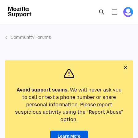
Community Forums
Avoid support scams.
We will never ask you
to call or text a phone number or share
personal information. Please report
suspicious activity using the “Report Abuse”
option.
Learn More