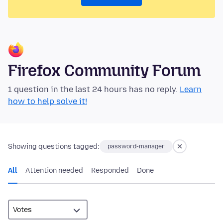
Firefox Community Forum
1 question in the last 24 hours has no reply.
Learn
how to help solve it!
Showing questions tagged:
password-manager
All
Attention needed
Responded
Done