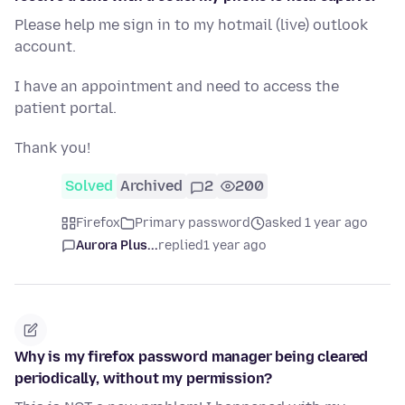
Please help me sign in to my hotmail (live) outlook
account.
I have an appointment and need to access the
patient portal.
Thank you!
Solved
Archived
2
200
Firefox
Primary password
asked 1 year ago
Aurora Plus...
replied
1 year ago
Why is my firefox password manager being cleared
periodically, without my permission?