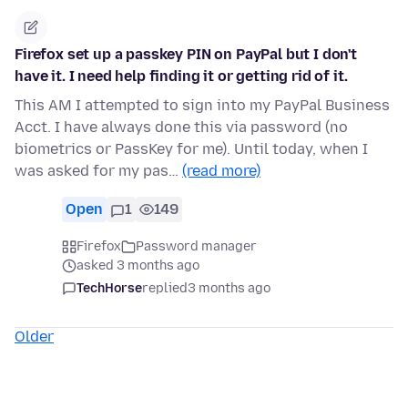
Firefox set up a passkey PIN on PayPal but I don't
have it. I need help finding it or getting rid of it.
This AM I attempted to sign into my PayPal Business
Acct. I have always done this via password (no
biometrics or PassKey for me). Until today, when I
was asked for my pas…
(read more)
Open
1
149
Firefox
Password manager
asked 3 months ago
TechHorse
replied
3 months ago
Older