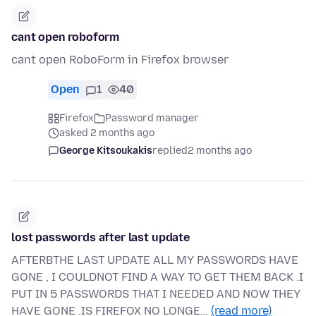
cant open roboform
cant open RoboForm in Firefox browser
Open
1
40
Firefox
Password manager
asked 2 months ago
George Kitsoukakis
replied
2 months ago
lost passwords after last update
AFTERBTHE LAST UPDATE ALL MY PASSWORDS HAVE
GONE , I COULDNOT FIND A WAY TO GET THEM BACK .I
PUT IN 5 PASSWORDS THAT I NEEDED AND NOW THEY
HAVE GONE .IS FIREFOX NO LONGE…
(read more)