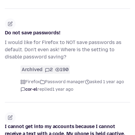
Do not save passwords!
I would like for Firefox to NOT save passwords as
default. Don't even ask! Where is the setting to
disable password saving?
Archived
2
190
Firefox
Password manager
asked 1 year ago
cor-el
replied
1 year ago
I cannot get into my accounts because I cannot
receive a text with a code. My phone is held captive.