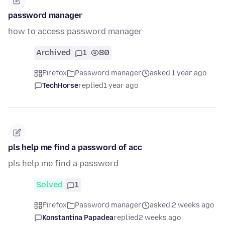
password manager
how to access password manager
Archived
1
80
Firefox
Password manager
asked 1 year ago
TechHorse
replied
1 year ago
pls help me find a password of acc
pls help me find a password
Solved
1
Firefox
Password manager
asked 2 weeks ago
Konstantina Papadea
replied
2 weeks ago