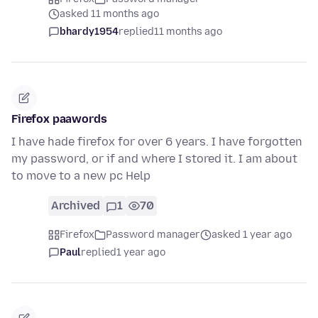
asked 11 months ago
bhardy1954
replied
11 months ago
Firefox paawords
I have hade firefox for over 6 years. I have forgotten
my password, or if and where I stored it. I am about
to move to a new pc Help
Archived
1
70
Firefox
Password manager
asked 1 year ago
Paul
replied
1 year ago