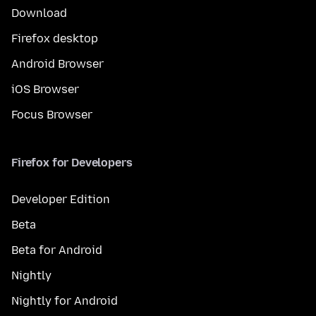
Download
Firefox desktop
Android Browser
iOS Browser
Focus Browser
Firefox for Developers
Developer Edition
Beta
Beta for Android
Nightly
Nightly for Android