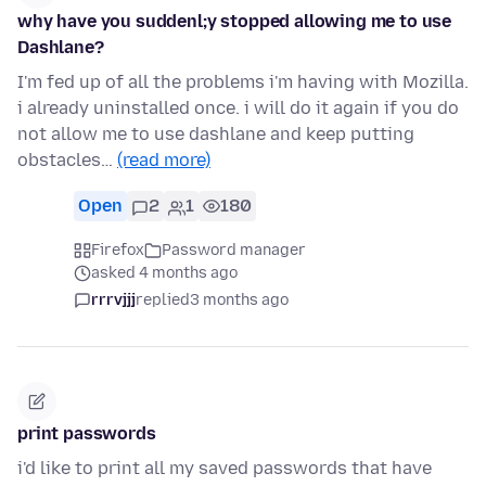
why have you suddenl;y stopped allowing me to use
Dashlane?
I'm fed up of all the problems i'm having with Mozilla.
i already uninstalled once. i will do it again if you do
not allow me to use dashlane and keep putting
obstacles…
(read more)
Open
2
1
180
Firefox
Password manager
asked 4 months ago
rrrvjjj
replied
3 months ago
print passwords
i'd like to print all my saved passwords that have