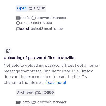
Open
3
30
Firefox
Password manager
asked 3 months ago
cor-el
replied
3 months ago
Uploading of password files to Mozilla
Not able to upload my password files. I get an error
message that states: Unable to Read File Firefox
does not have permission to read the file. Try
changing the file per…
(read more)
Archived
1
250
Firefox
Password manager