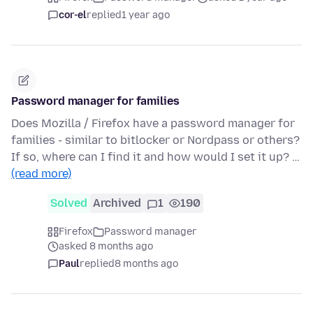
cor-el
replied
1 year ago
Password manager for families
Does Mozilla / Firefox have a password manager for
families - similar to bitlocker or Nordpass or others?
If so, where can I find it and how would I set it up? …
(read more)
Solved
Archived
1
190
Firefox
Password manager
asked 8 months ago
Paul
replied
8 months ago