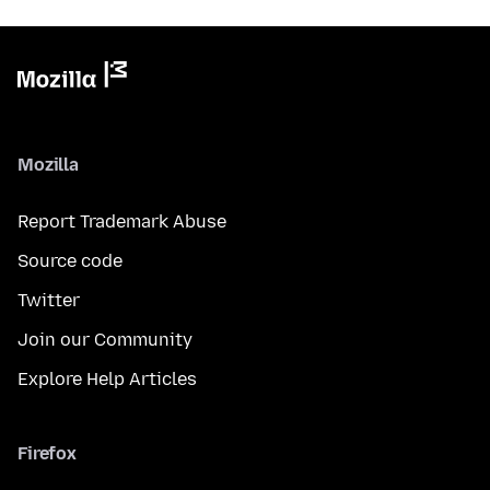
Mozilla
Report Trademark Abuse
Source code
Twitter
Join our Community
Explore Help Articles
Firefox