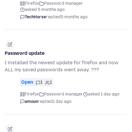
Firefox
Password manager
asked 5 months ago
TechHorse
replied
5 months ago
Password update
I installed the newest update for firefox and now
ALL my saved passwords went away. ???
Open
1
1
Firefox
Password manager
asked 1 day ago
amoun
replied
1 day ago