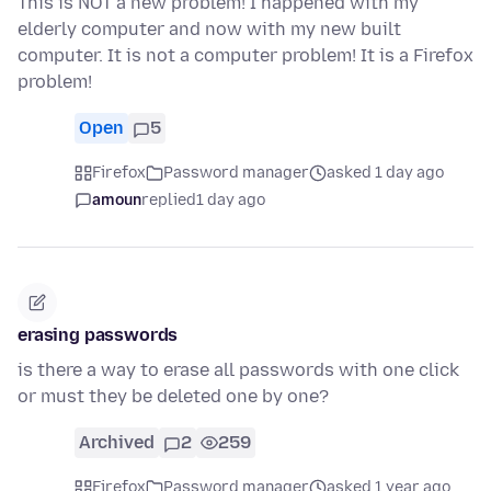
This is NOT a new problem! I happened with my
elderly computer and now with my new built
computer. It is not a computer problem! It is a Firefox
problem!
Open
5
Firefox
Password manager
asked 1 day ago
amoun
replied
1 day ago
erasing passwords
is there a way to erase all passwords with one click
or must they be deleted one by one?
Archived
2
259
Firefox
Password manager
asked 1 year ago