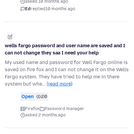
asked 10 months ago
Ed
replied
10 months ago
wells fargo password and user name are saved and I
can not change they saa I need your help
My used name and password for Well Fargo online is
saved on fire fox and I can not change it on the Wells
Fargo system. They have tried to help me in there
system but whe…
(read more)
Open
20
Firefox
Password manager
asked 2 months ago