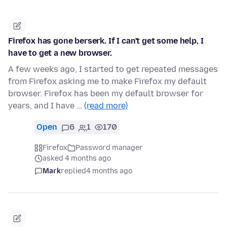
Firefox has gone berserk. If I can't get some help, I
have to get a new browser.
A few weeks ago, I started to get repeated messages
from Firefox asking me to make Firefox my default
browser. Firefox has been my default browser for
years, and I have …
(read more)
Open
6
1
170
Firefox
Password manager
asked 4 months ago
Mark
replied
4 months ago