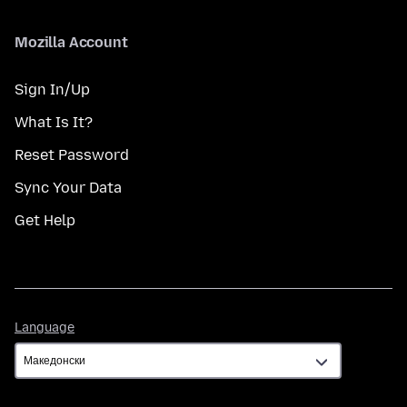
Mozilla Account
Sign In/Up
What Is It?
Reset Password
Sync Your Data
Get Help
Language
Language