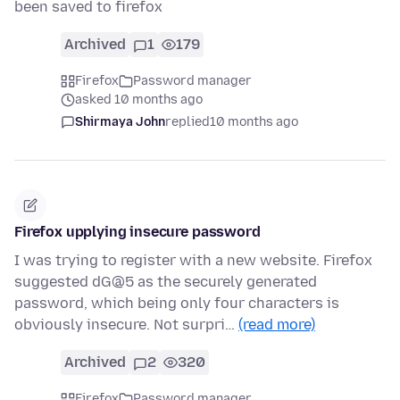
been saved to firefox
Archived
1
179
Firefox
Password manager
asked 10 months ago
Shirmaya John
replied
10 months ago
Firefox upplying insecure password
I was trying to register with a new website. Firefox
suggested dG@5 as the securely generated
password, which being only four characters is
obviously insecure. Not surpri…
(read more)
Archived
2
320
Firefox
Password manager