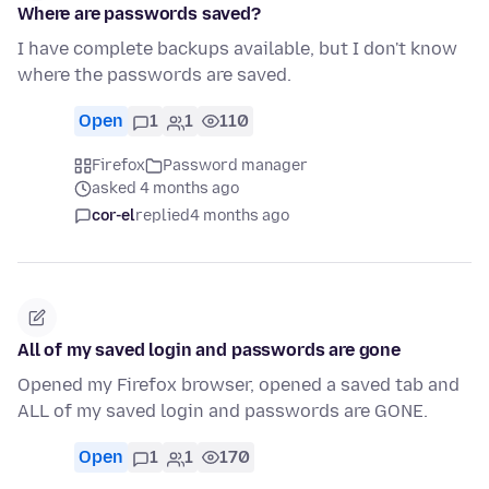
Where are passwords saved?
I have complete backups available, but I don't know
where the passwords are saved.
Open
1
1
110
Firefox
Password manager
asked 4 months ago
cor-el
replied
4 months ago
All of my saved login and passwords are gone
Opened my Firefox browser, opened a saved tab and
ALL of my saved login and passwords are GONE.
Open
1
1
170