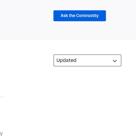
Ask the Community
ly