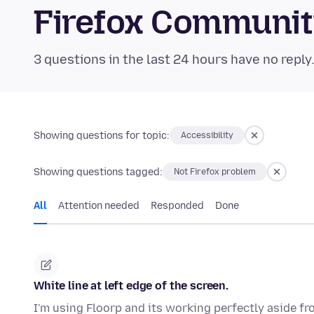
Firefox Communi
3 questions in the last 24 hours have no reply
Showing questions for topic:
Accessibility
Showing questions tagged:
Not Firefox problem
All
Attention needed
Responded
Done
White line at left edge of the screen.
I'm using Floorp and its working perfectly aside fr