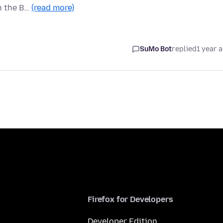
en the B…
(read more)
SuMo Bot
replied
1 year 
Firefox for Developers
Developer Edition