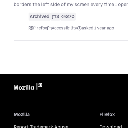
borders the left side of my screen every time I op
Archived
3
270
Firefox
Accessibility
asked 1 year ago
Mozilla
Firefox
Report Trademark Abuse
Download