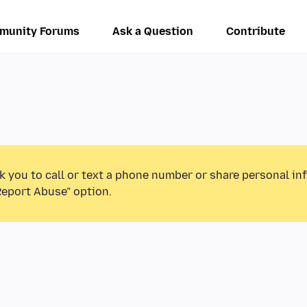
munity Forums
Ask a Question
Contribute
k you to call or text a phone number or share personal in
Report Abuse” option.