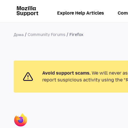
Explore Help Articles
Com
Дома
Community Forums
Firefox
Avoid support scams.
We will never as
report suspicious activity using the “