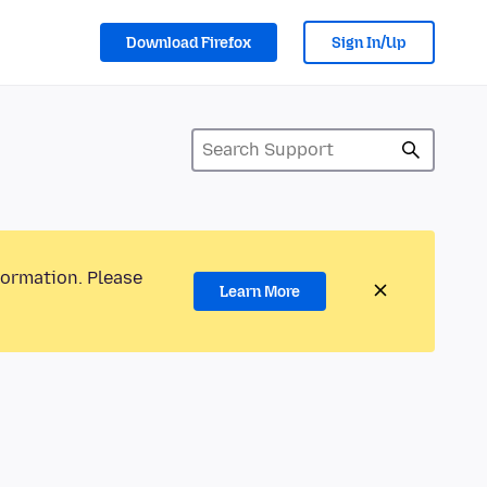
Download Firefox
Sign In/Up
formation. Please
Learn More