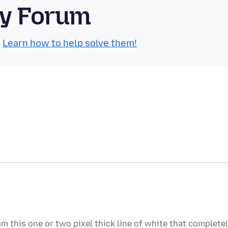
ty Forum
.
Learn how to help solve them!
om this one or two pixel thick line of white that complete