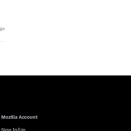
ago
Mozilla Account
Sign In/Up