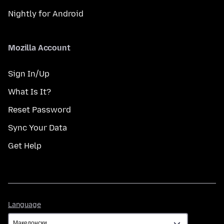
Nightly for Android
Mozilla Account
Sign In/Up
What Is It?
Reset Password
Sync Your Data
Get Help
Language
Language