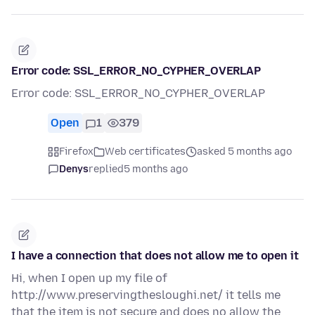
Error code: SSL_ERROR_NO_CYPHER_OVERLAP
Error code: SSL_ERROR_NO_CYPHER_OVERLAP
Open
1
379
Firefox
Web certificates
asked 5 months ago
Denys
replied
5 months ago
I have a connection that does not allow me to open it
Hi, when I open up my file of
http://www.preservingthesloughi.net/ it tells me
that the item is not secure and does no allow the