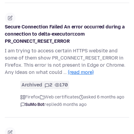
Secure Connection Failed An error occurred during a
connection to delta-executorr.com
PR_CONNECT_RESET_ERROR
I am trying to access certain HTTPS website and
some of them show PR_CONNECT_RESET_ERROR in
Firefox. This error is not present in Edge or Chrome.
Any ideas on what could …
(read more)
Archived
2
170
Firefox
Web certificates
asked 6 months ago
SuMo Bot
replied
6 months ago