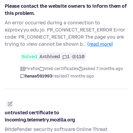
Please contact the website owners to inform them of
this problem.
An error occurred during a connection to
ezproxy.yu.edu.jo. PR_CONNECT_RESET_ERROR Error
code: PR_CONNECT_RESET_ERROR The page you are
trying to view cannot be shown b…
(read more)
Solved
Archived
1
110
Firefox
Web certificates
asked 7 months ago
hanaa591993
replied
7 months ago
untrusted certificate to
incoming.telemetry.mozilla.org
Bitdefender security software Online Threat