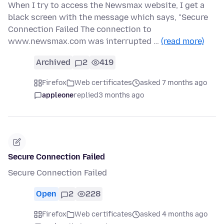
When I try to access the Newsmax website, I get a
black screen with the message which says, "Secure
Connection Failed The connection to
www.newsmax.com was interrupted …
(read more)
Archived
2
419
Firefox
Web certificates
asked 7 months ago
appleone
replied
3 months ago
Secure Connection Failed
Secure Connection Failed
Open
2
228
Firefox
Web certificates
asked 4 months ago