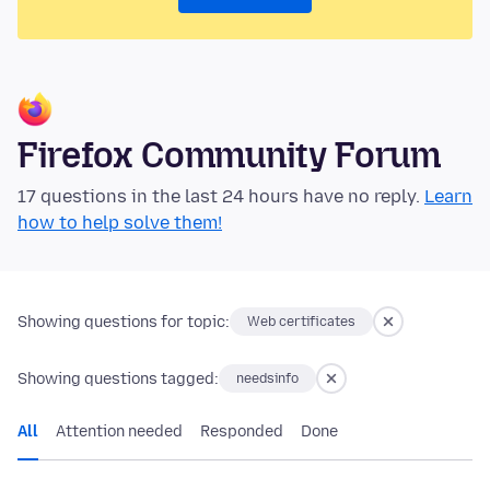
Firefox Community Forum
17 questions in the last 24 hours have no reply.
Learn
how to help solve them!
Showing questions for topic:
Web certificates
Showing questions tagged:
needsinfo
All
Attention needed
Responded
Done