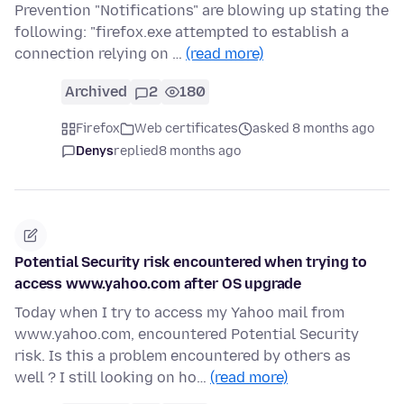
Prevention "Notifications" are blowing up stating the
following: "firefox.exe attempted to establish a
connection relying on …
(read more)
Archived
2
180
Firefox
Web certificates
asked 8 months ago
Denys
replied
8 months ago
Potential Security risk encountered when trying to
access www.yahoo.com after OS upgrade
Today when I try to access my Yahoo mail from
www.yahoo.com, encountered Potential Security
risk. Is this a problem encountered by others as
well ? I still looking on ho…
(read more)