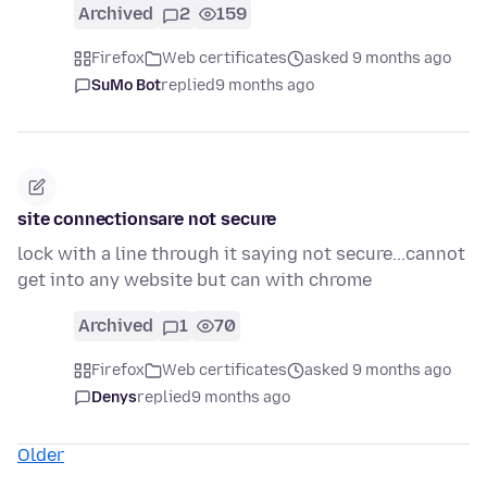
Archived
2
159
Firefox
Web certificates
asked 9 months ago
SuMo Bot
replied
9 months ago
site connectionsare not secure
lock with a line through it saying not secure...cannot
get into any website but can with chrome
Archived
1
70
Firefox
Web certificates
asked 9 months ago
Denys
replied
9 months ago
Older