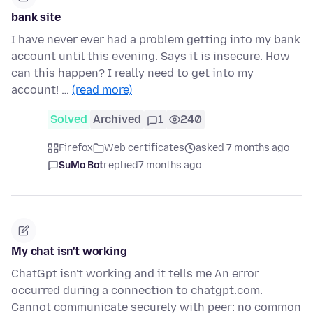
bank site
I have never ever had a problem getting into my bank
account until this evening. Says it is insecure. How
can this happen? I really need to get into my
account! …
(read more)
Solved
Archived
1
240
Firefox
Web certificates
asked 7 months ago
SuMo Bot
replied
7 months ago
My chat isn't working
ChatGpt isn't working and it tells me An error
occurred during a connection to chatgpt.com.
Cannot communicate securely with peer: no common