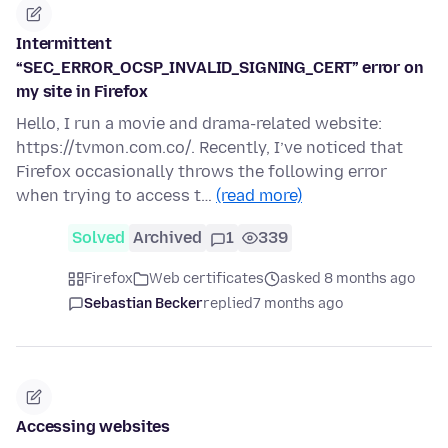
Intermittent
“SEC_ERROR_OCSP_INVALID_SIGNING_CERT” error on
my site in Firefox
Hello, I run a movie and drama-related website:
https://tvmon.com.co/. Recently, I’ve noticed that
Firefox occasionally throws the following error
when trying to access t…
(read more)
Solved
Archived
1
339
Firefox
Web certificates
asked 8 months ago
Sebastian Becker
replied
7 months ago
Accessing websites