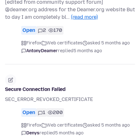
[edited from community support forum]
@deamer.org address for the Deamer.org website But
to day I am completely bl…
(read more)
Open
2
170
Firefox
Web certificates
asked 5 months ago
AntonyDeamer
replied
5 months ago
Secure Connection Failed
SEC_ERROR_REVOKED_CERTIFICATE
Open
1
200
Firefox
Web certificates
asked 5 months ago
Denys
replied
5 months ago