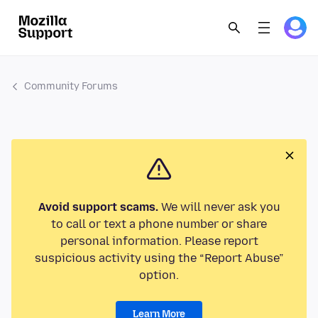
Community Forums
Avoid support scams.
We will never ask you
to call or text a phone number or share
personal information. Please report
suspicious activity using the “Report Abuse”
option.
Learn More