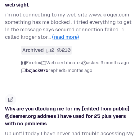
web sight
i'm not connecting to my web site www.kroger.com
something has me blocked . i tried everything to get
in the message says secured connection failed . i
called kroger stor…
(read more)
Archived
2
210
Firefox
Web certificates
asked 9 months ago
bojack075
replied
5 months ago
Why are you dlocking me for my [edited from public]
@deamer.org address I have used for 25 plus years
with no problems
Up until today I have never had trouble accessing My