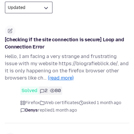
[Checking if the site connection is secure] Loop and
Connection Error
Hello, I am facing a very strange and frustrating
issue with my website https://biografieblick.de/, and
it is only happening on the firefox browser other
browsers like ch…
(read more)
Solved
2
80
Firefox
Web certificates
asked 1 month ago
Denys
replied
1 month ago