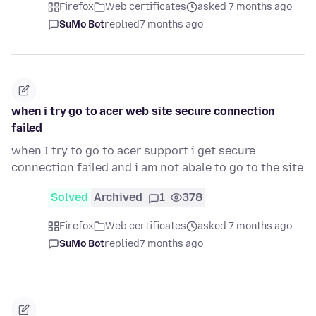
Firefox
Web certificates
asked 7 months ago
SuMo Bot
replied
7 months ago
when i try go to acer web site secure connection
failed
when I try to go to acer support i get secure
connection failed and i am not abale to go to the site
Solved
Archived
1
378
Firefox
Web certificates
asked 7 months ago
SuMo Bot
replied
7 months ago