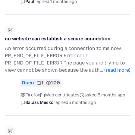
Paul
replied
4 months ago
no website can establish a secure connection
An error occurred during a connection to ms.now.
PR_END_OF_FILE_ERROR Error code:
PR_END_OF_FILE_ERROR The page you are trying to
view cannot be shown because the auth…
(read more)
Open
1
100
Firefox
Web certificates
asked 5 months ago
Balázs Meskó
replied
5 months ago