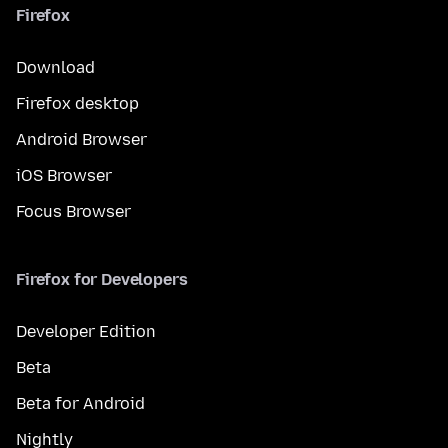
Firefox
Download
Firefox desktop
Android Browser
iOS Browser
Focus Browser
Firefox for Developers
Developer Edition
Beta
Beta for Android
Nightly