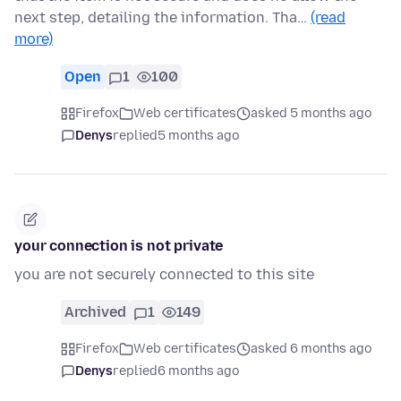
next step, detailing the information. Tha…
(read
more)
Open
1
100
Firefox
Web certificates
asked 5 months ago
Denys
replied
5 months ago
your connection is not private
you are not securely connected to this site
Archived
1
149
Firefox
Web certificates
asked 6 months ago
Denys
replied
6 months ago