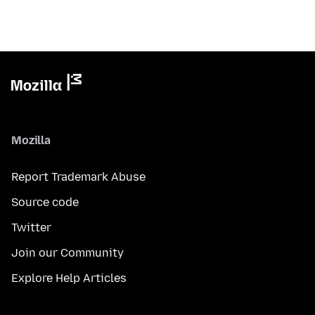
Mozilla
Report Trademark Abuse
Source code
Twitter
Join our Community
Explore Help Articles