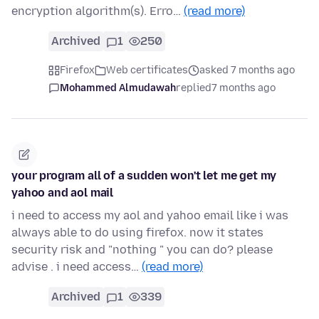
encryption algorithm(s). Erro…
(read more)
Archived
1
250
Firefox
Web certificates
asked 7 months ago
Mohammed Almudawah
replied
7 months ago
your program all of a sudden won't let me get my
yahoo and aol mail
i need to access my aol and yahoo email like i was
always able to do using firefox. now it states
security risk and "nothing " you can do? please
advise . i need access…
(read more)
Archived
1
339