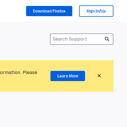
Download Firefox
Sign In/Up
formation. Please
Learn More