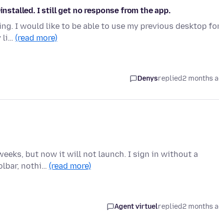
installed. I still get no response from the app.
ng. I would like to be able to use my previous desktop fo
y li…
(read more)
Denys
replied
2 months 
eeks, but now it will not launch. I sign in without a
olbar, nothi…
(read more)
Agent virtuel
replied
2 months 