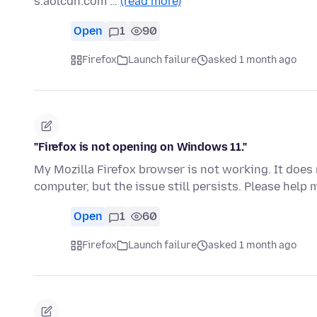
s.aolcdn.com …
(read more)
Open
1
90
Firefox
Launch failure
asked 1 month ago
"Firefox is not opening on Windows 11."
My Mozilla Firefox browser is not working. It does n
computer, but the issue still persists. Please help 
Open
1
60
Firefox
Launch failure
asked 1 month ago