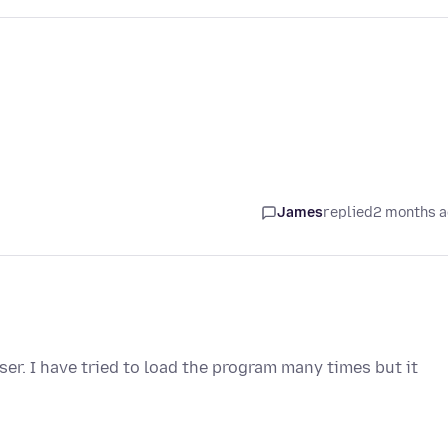
James
replied
2 months 
er. I have tried to load the program many times but it