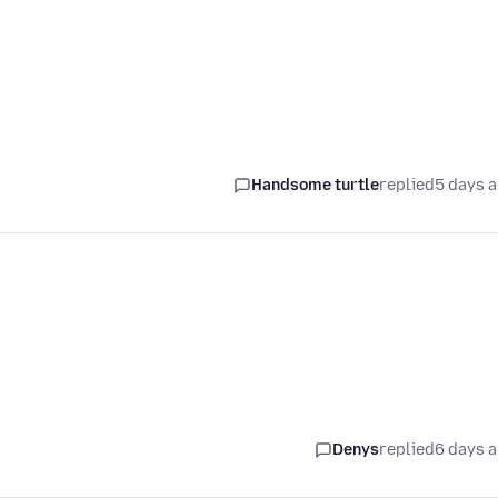
Handsome turtle
replied
5 days 
Denys
replied
6 days 