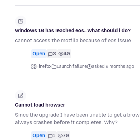
windows 10 has reached eos.. what should i do?
cannot access the mozilla because of eos issue
Open
3
40
Firefox
Launch failure
asked 2 months ago
Cannot load browser
Since the upgrade I have been unable to get a brows
always crashes before it completes. Why?
Open
1
70