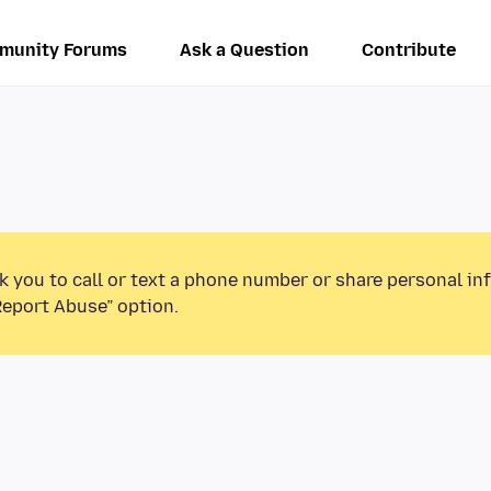
munity Forums
Ask a Question
Contribute
k you to call or text a phone number or share personal in
Report Abuse” option.