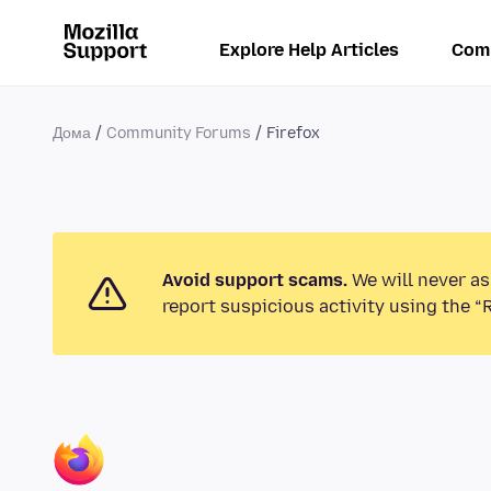
Explore Help Articles
Com
Дома
Community Forums
Firefox
Avoid support scams.
We will never as
report suspicious activity using the “