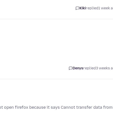
Kiki
replied
1 week 
Denys
replied
3 weeks 
ot open firefox because it says Cannot transfer data from