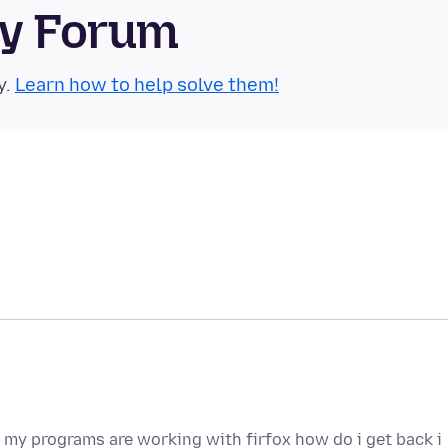
ty Forum
y.
Learn how to help solve them!
ll my programs are working with firfox how do i get back i