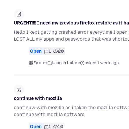
URGENT!!!! I need my previous firefox restore as it 
Hello I kept getting crashed error everytime I open 
LOST ALL my apps and passwords that was shortcu
Open
1
20
Firefox
Launch failure
asked 1 week ago
continue with mozilla
continuw with mozilla as i taken the mozilla softw
continue with mozilla software
Open
1
10