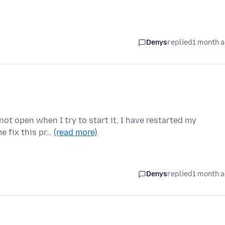
Denys
replied
1 month 
ot open when I try to start it. I have restarted my
me fix this pr…
(read more)
Denys
replied
1 month 