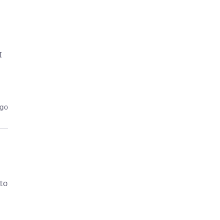
I
ago
 to