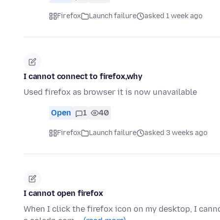
Firefox
Launch failure
asked 1 week ago
I cannot connect to firefox,why
Used firefox as browser it is now unavailable
Open
1
40
Firefox
Launch failure
asked 3 weeks ago
I cannot open firefox
When I click the firefox icon on my desktop, I cann