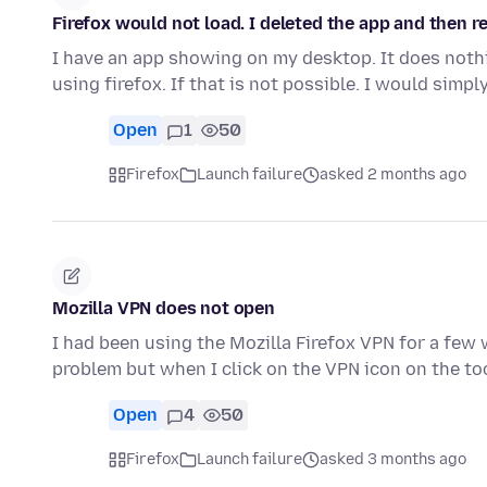
Firefox would not load. I deleted the app and then re
I have an app showing on my desktop. It does nothi
using firefox. If that is not possible. I would simpl
Open
1
50
Firefox
Launch failure
asked 2 months ago
Mozilla VPN does not open
I had been using the Mozilla Firefox VPN for a few w
problem but when I click on the VPN icon on the to
Open
4
50
Firefox
Launch failure
asked 3 months ago