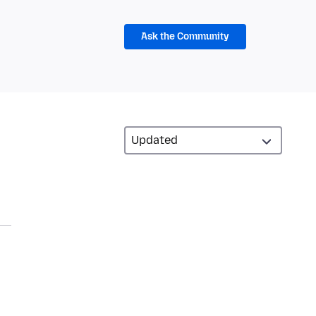
Ask the Community