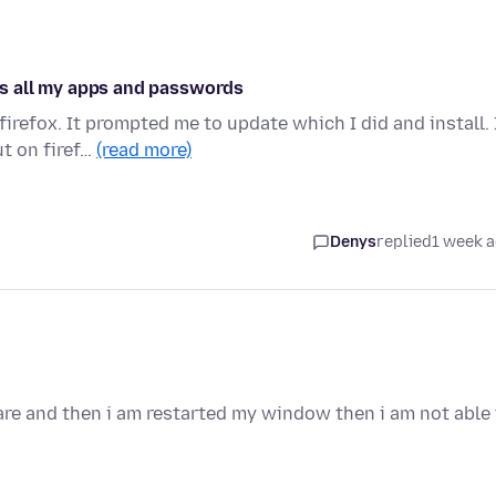
has all my apps and passwords
firefox. It prompted me to update which I did and install. 
t on firef…
(read more)
Denys
replied
1 week 
are and then i am restarted my window then i am not able