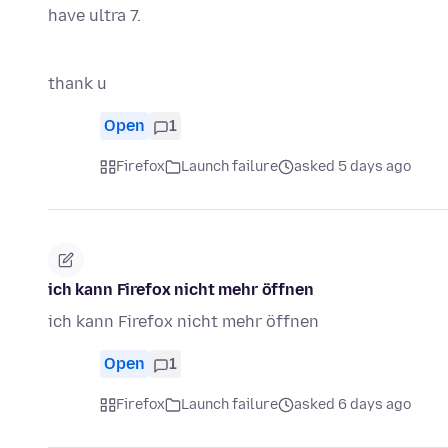
have ultra 7.
thank u
Open
1
Firefox
Launch failure
asked 5 days ago
ich kann Firefox nicht mehr öffnen
ich kann Firefox nicht mehr öffnen
Open
1
Firefox
Launch failure
asked 6 days ago