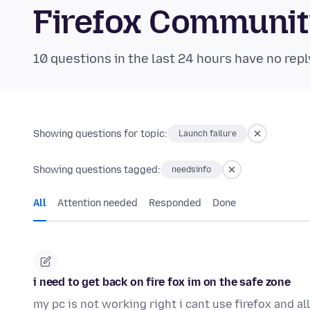
Firefox Communi
10 questions in the last 24 hours have no repl
Showing questions for topic:
Launch failure
Showing questions tagged:
needsinfo
All
Attention needed
Responded
Done
i need to get back on fire fox im on the safe zone
my pc is not working right i cant use firefox and a