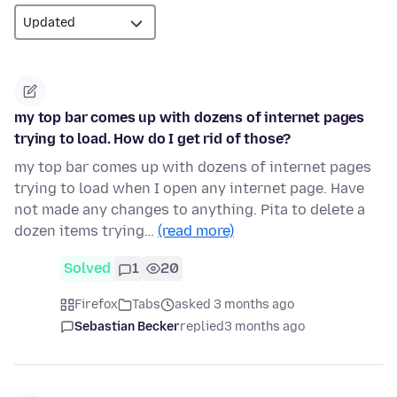
my top bar comes up with dozens of internet pages
trying to load. How do I get rid of those?
my top bar comes up with dozens of internet pages
trying to load when I open any internet page. Have
not made any changes to anything. Pita to delete a
dozen items trying…
(read more)
Solved
1
20
Firefox
Tabs
asked 3 months ago
Sebastian Becker
replied
3 months ago