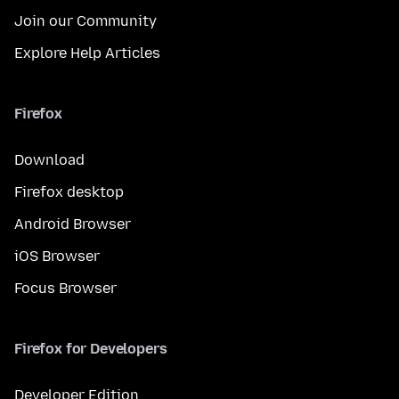
Join our Community
Explore Help Articles
Firefox
Download
Firefox desktop
Android Browser
iOS Browser
Focus Browser
Firefox for Developers
Developer Edition