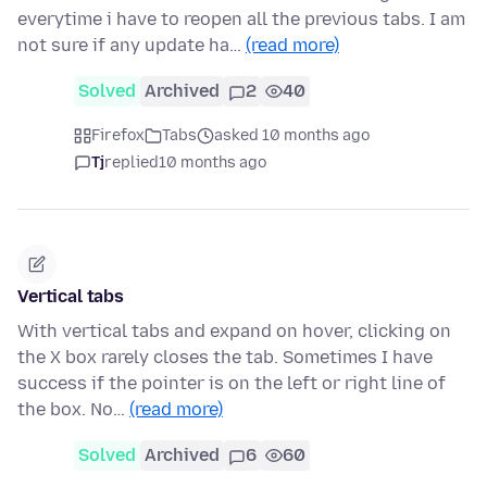
everytime i have to reopen all the previous tabs. I am
not sure if any update ha…
(read more)
Solved
Archived
2
40
Firefox
Tabs
asked 10 months ago
Tj
replied
10 months ago
Vertical tabs
With vertical tabs and expand on hover, clicking on
the X box rarely closes the tab. Sometimes I have
success if the pointer is on the left or right line of
the box. No…
(read more)
Solved
Archived
6
60