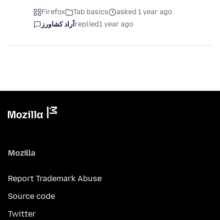
Firefox
Tab basics
asked 1 year ago
آراد کشاورز
replied
1 year ago
Mozilla
Report Trademark Abuse
Source code
Twitter