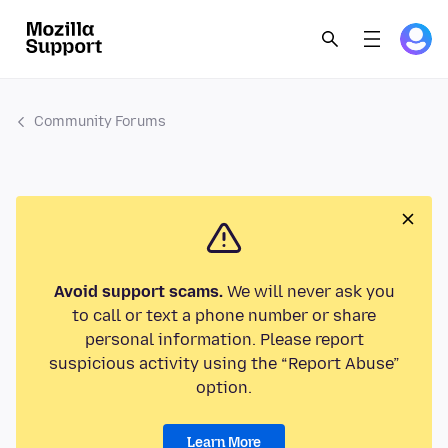
Community Forums
Avoid support scams.
We will never ask you
to call or text a phone number or share
personal information. Please report
suspicious activity using the “Report Abuse”
option.
Learn More