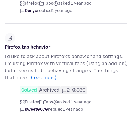
Firefox
Tabs
asked 1 year ago
Denys
replied
1 year ago
Firefox tab behavior
I'd like to ask about Firefox's behavior and settings.
I'm using Firefox with vertical tabs (using an add-on),
but it seems to be behaving strangely. The things
that have…
(read more)
Solved
Archived
2
369
Firefox
Tabs
asked 1 year ago
sweet0670
replied
1 year ago