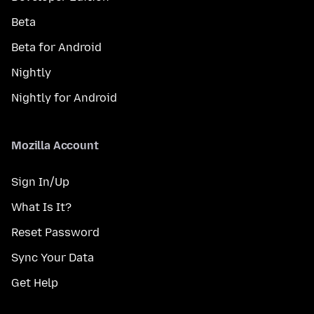
Beta
Beta for Android
Nightly
Nightly for Android
Mozilla Account
Sign In/Up
What Is It?
Reset Password
Sync Your Data
Get Help