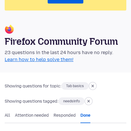
Firefox Community Forum
23 questions in the last 24 hours have no reply.
Learn how to help solve them!
Showing questions for topic:
Tab basics
Showing questions tagged:
needsinfo
All
Attention needed
Responded
Done