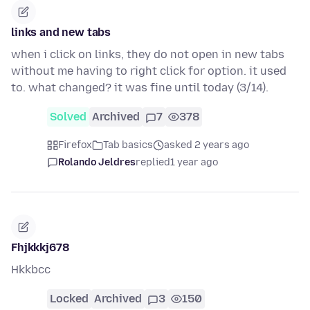
links and new tabs
when i click on links, they do not open in new tabs
without me having to right click for option. it used
to. what changed? it was fine until today (3/14).
Solved
Archived
7
378
Firefox
Tab basics
asked 2 years ago
Rolando Jeldres
replied
1 year ago
Fhjkkkj678
Hkkbcc
Locked
Archived
3
150