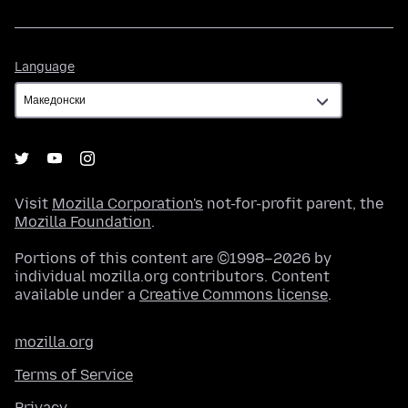
Language
Language
Visit
Mozilla Corporation's
not-for-profit parent, the
Mozilla Foundation
.
Portions of this content are ©1998–2026 by
individual mozilla.org contributors. Content
available under a
Creative Commons license
.
mozilla.org
Terms of Service
Privacy