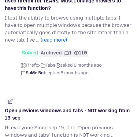
used firefox for YEARS. Must I change browers to
have this function?
I lost the ability to browse using multiple tabs. I
have to open multiple windows because the browser
automatically goes directly to the site rather than a
new tab. I've …
(read more)
Solved
Archived
1
110
Firefox
Tabs
asked 8 months ago
SuMo Bot
replied
8 months ago
Open previous windows and tabs - NOT working from
15-sep
Hi everyone Since sep-15, The "Open previous
windows and tabs" function is NOT working ..