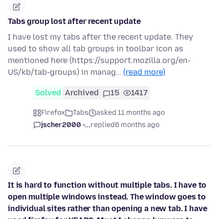
Tabs group lost after recent update
I have lost my tabs after the recent update. They
used to show all tab groups in toolbar icon as
mentioned here (https://support.mozilla.org/en-
US/kb/tab-groups) in manag…
(read more)
Solved
Archived
15
1417
Firefox
Tabs
asked 11 months ago
jscher2000 -...
replied
6 months ago
It is hard to function without multiple tabs. I have to
open multiple windows instead. The window goes to
individual sites rather than opening a new tab. I have