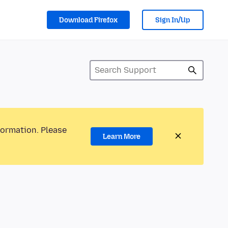
Download Firefox
Sign In/Up
formation. Please
Learn More