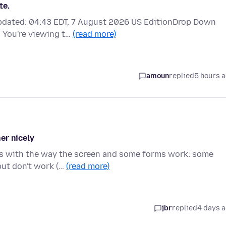
te.
updated: 04:43 EDT, 7 August 2026 US EditionDrop Down
 You're viewing t…
(read more)
amoun
replied
5 hours 
er nicely
ues with the way the screen and some forms work: some
but don't work (…
(read more)
jbr
replied
4 days 