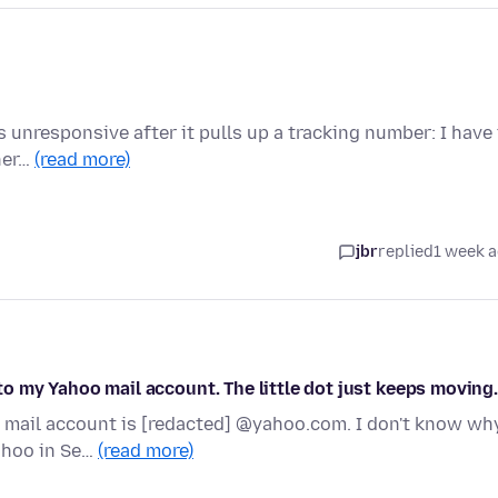
 unresponsive after it pulls up a tracking number: I have
ther…
(read more)
jbr
replied
1 week 
nto my Yahoo mail account. The little dot just keeps moving.
y mail account is [redacted] @yahoo.com. I don't know wh
ahoo in Se…
(read more)