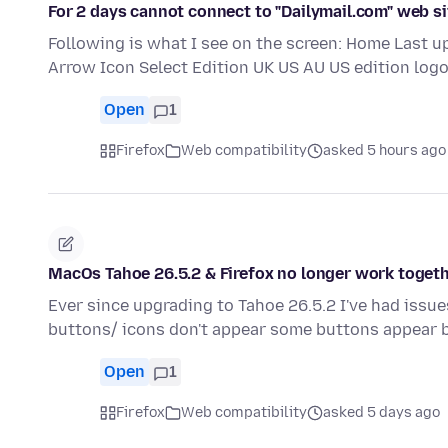
For 2 days cannot connect to "Dailymail.com" web si
Following is what I see on the screen: Home Last 
Arrow Icon Select Edition UK US AU US edition logo
Open
1
Firefox
Web compatibility
asked 5 hours ago
MacOs Tahoe 26.5.2 & Firefox no longer work togeth
Ever since upgrading to Tahoe 26.5.2 I've had iss
buttons/ icons don't appear some buttons appear 
Open
1
Firefox
Web compatibility
asked 5 days ago