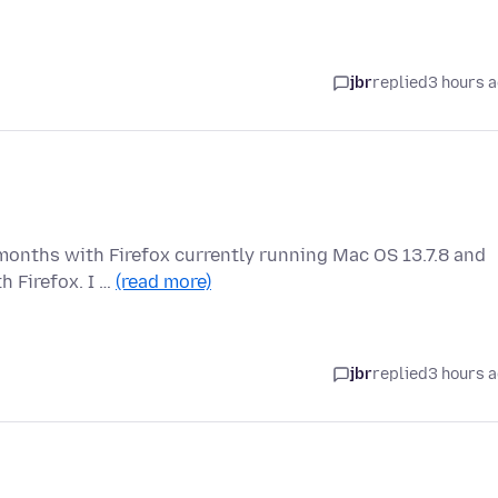
jbr
replied
3 hours 
months with Firefox currently running Mac OS 13.7.8 and
h Firefox. I …
(read more)
jbr
replied
3 hours 