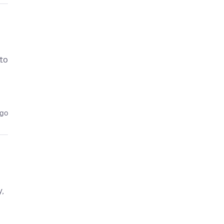
 to
ago
y,