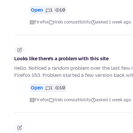
Open
1
10
Firefox
Web compatibility
asked 1 week ago
Looks like there’s a problem with this site
Hello, Noticed a random problem over the last few 
Firefox 153. Problem started a few version back wit
Open
1
10
Firefox
Web compatibility
asked 1 week ago