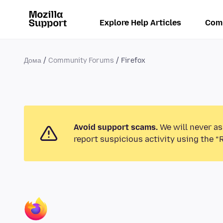
Explore Help Articles
Com
Дома
Community Forums
Firefox
Avoid support scams.
We will never as
report suspicious activity using the “