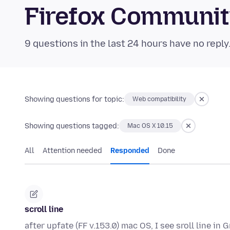
Firefox Communi
9 questions in the last 24 hours have no reply
Showing questions for topic:
Web compatibility
Showing questions tagged:
Mac OS X 10.15
All
Attention needed
Responded
Done
scroll line
after upfate (FF v.153.0) mac OS, I see sroll line in