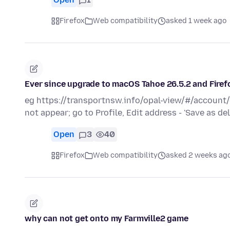
Firefox
Web compatibility
asked 1 week ago
Ever since upgrade to macOS Tahoe 26.5.2 and Fir
eg https://transportnsw.info/opal-view/#/account
not appear; go to Profile, Edit address - 'Save as d
Open
3
40
Firefox
Web compatibility
asked 2 weeks ag
why can not get onto my Farmville2 game