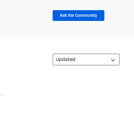
Ask the Community