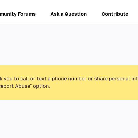
munity Forums
Ask a Question
Contribute
k you to call or text a phone number or share personal in
Report Abuse” option.