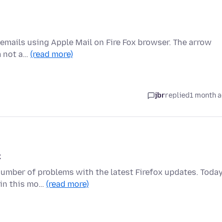
o emails using Apple Mail on Fire Fox browser. The arrow
m not a…
(read more)
jbr
replied
1 month 
x
number of problems with the latest Firefox updates. Today
ain this mo…
(read more)