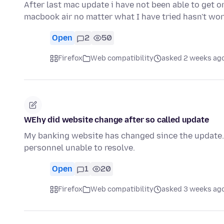
After last mac update i have not been able to get 
macbook air no matter what I have tried hasn't wo
Open
2
50
Firefox
Web compatibility
asked 2 weeks ag
WEhy did website change after so called update
My banking website has changed since the update. T
personnel unable to resolve.
Open
1
20
Firefox
Web compatibility
asked 3 weeks ag