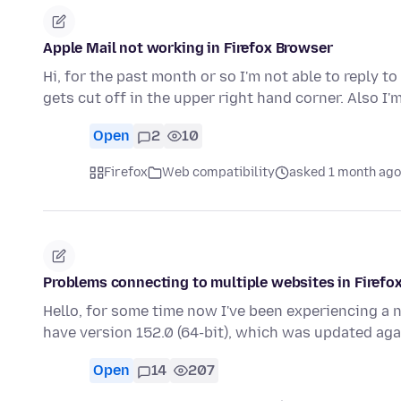
Apple Mail not working in Firefox Browser
Hi, for the past month or so I'm not able to reply t
gets cut off in the upper right hand corner. Also I'
Open
2
10
Firefox
Web compatibility
asked 1 month ago
Problems connecting to multiple websites in Firefo
Hello, for some time now I've been experiencing a 
have version 152.0 (64-bit), which was updated ag
Open
14
207