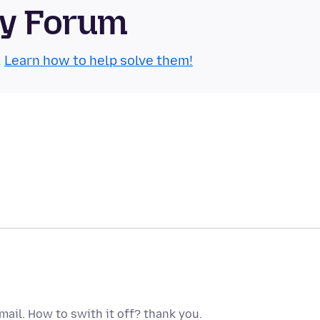
ty Forum
.
Learn how to help solve them!
 Gmail. How to swith it off? thank you.