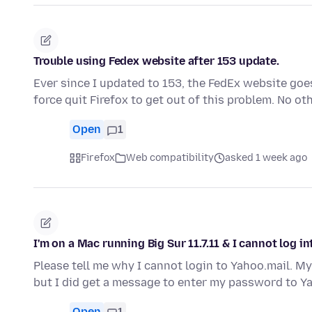
Trouble using Fedex website after 153 update.
Ever since I updated to 153, the FedEx website goes
force quit Firefox to get out of this problem. No o
Open
1
Firefox
Web compatibility
asked 1 week ago
I'm on a Mac running Big Sur 11.7.11 & I cannot log i
Please tell me why I cannot login to Yahoo.mail. M
but I did get a message to enter my password to Y
Open
1