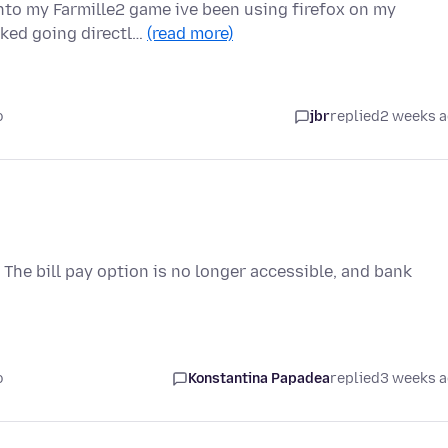
onto my Farmille2 game ive been using firefox on my
rked going directl…
(read more)
o
jbr
replied
2 weeks 
he bill pay option is no longer accessible, and bank
o
Konstantina Papadea
replied
3 weeks 