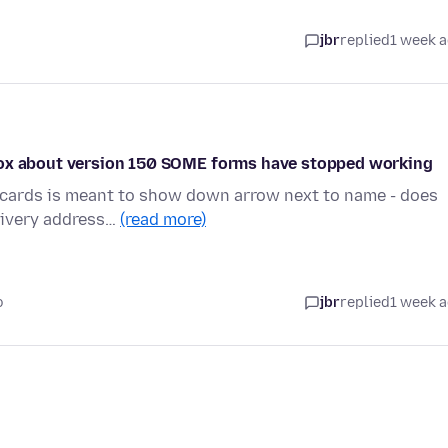
jbr
replied
1 week 
efox about version 150 SOME forms have stopped working
/cards is meant to show down arrow next to name - does
elivery address…
(read more)
o
jbr
replied
1 week 