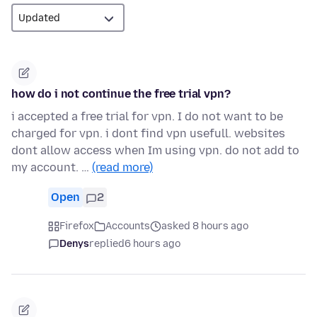
how do i not continue the free trial vpn?
i accepted a free trial for vpn. I do not want to be
charged for vpn. i dont find vpn usefull. websites
dont allow access when Im using vpn. do not add to
my account. …
(read more)
Open
2
Firefox
Accounts
asked 8 hours ago
Denys
replied
6 hours ago