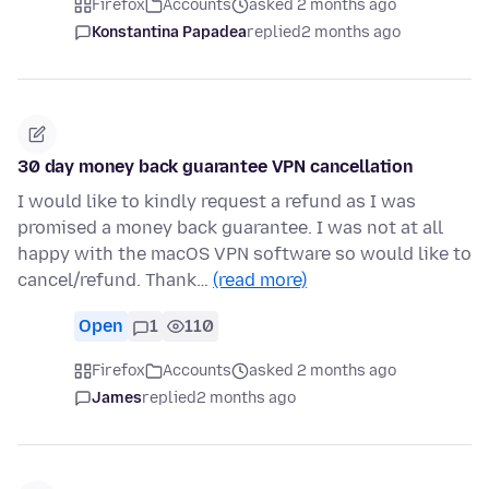
Firefox
Accounts
asked 2 months ago
Konstantina Papadea
replied
2 months ago
30 day money back guarantee VPN cancellation
I would like to kindly request a refund as I was
promised a money back guarantee. I was not at all
happy with the macOS VPN software so would like to
cancel/refund. Thank…
(read more)
Open
1
110
Firefox
Accounts
asked 2 months ago
James
replied
2 months ago