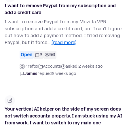
I want to remove Paypal from my subscription and
add a credit card
I want to remove Paypal from my Mozilla VPN
subscription and add a credit card, but I can't figure
out how to add a payment method. I tried removing
Paypal, but it force…
(read more)
Open
2
50
Firefox
Accounts
asked 2 weeks ago
James
replied
2 weeks ago
Your vertical AI helper on the side of my screen does
not switch accounta properly. I am stuck using my AI
from work. I want to switch to my main one