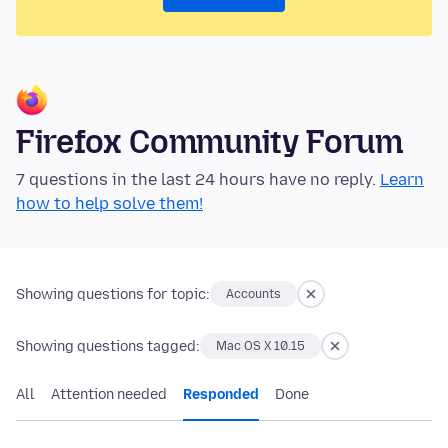
Firefox Community Forum
7 questions in the last 24 hours have no reply.
Learn
how to help solve them!
Showing questions for topic:
Accounts
Showing questions tagged:
Mac OS X 10.15
All
Attention needed
Responded
Done