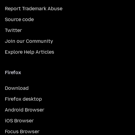
Report Trademark Abuse
Source code
Twitter
Join our Community
Explore Help Articles
Firefox
Download
Firefox desktop
Android Browser
iOS Browser
Focus Browser