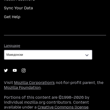
Sync Your Data
Get Help
Language
Language
Visit
Mozilla Corporation's
not-for-profit parent, the
Mozilla Foundation
.
Portions of this content are ©1998–2026 by
individual mozilla.org contributors. Content
available under a
Creative Commons license
.