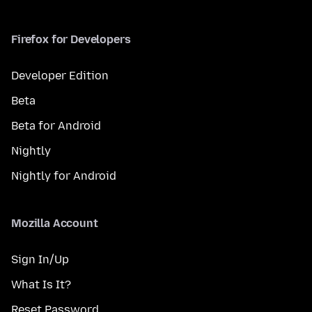
Firefox for Developers
Developer Edition
Beta
Beta for Android
Nightly
Nightly for Android
Mozilla Account
Sign In/Up
What Is It?
Reset Password