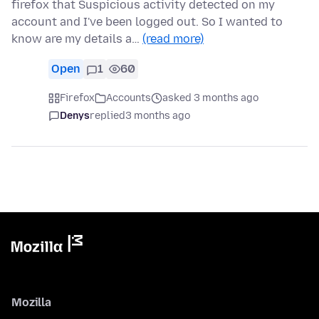
firefox that Suspicious activity detected on my
account and I've been logged out. So I wanted to
know are my details a…
(read more)
Open
1
60
Firefox
Accounts
asked 3 months ago
Denys
replied
3 months ago
Mozilla