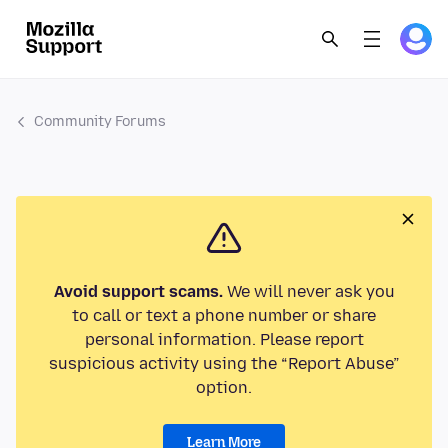
Community Forums
Avoid support scams.
We will never ask you
to call or text a phone number or share
personal information. Please report
suspicious activity using the “Report Abuse”
option.
Learn More