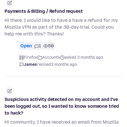
Payments & Billing / Refund request
Hi there, I would like to have a have a refund for my
Mozilla VPN as part of the 30-day-trial. Could you
help me with this? Thanks!
Open
1
50
Firefox
Accounts
asked 3 months ago
James
replied
3 months ago
Suspicious activity detected on my account and I've
been logged out, so I wanted to know someone tried
to hack?
Hi community, I have received an email from Mozilla