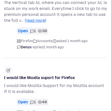
The Vertical tab AI, where you can connect your AI, is
stuck on my work email. Everytime I click to go to my
premium personal account it opens a new tab to use
the full v…
(read more)
Open
1
30
Firefox
Accounts
asked 1 month ago
Denys
replied
1 month ago
I would like Moxila suport for Firefox
I would like Mozilla Support for my Mozilla account
if it is available .
Open
1
40