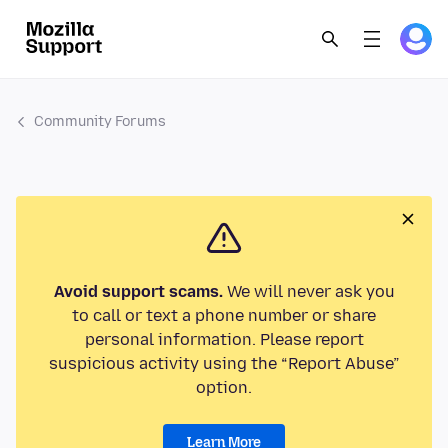
Community Forums
Avoid support scams.
We will never ask you
to call or text a phone number or share
personal information. Please report
suspicious activity using the “Report Abuse”
option.
Learn More