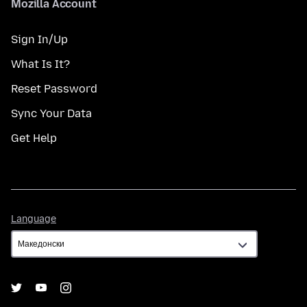
Mozilla Account
Sign In/Up
What Is It?
Reset Password
Sync Your Data
Get Help
Language
Language