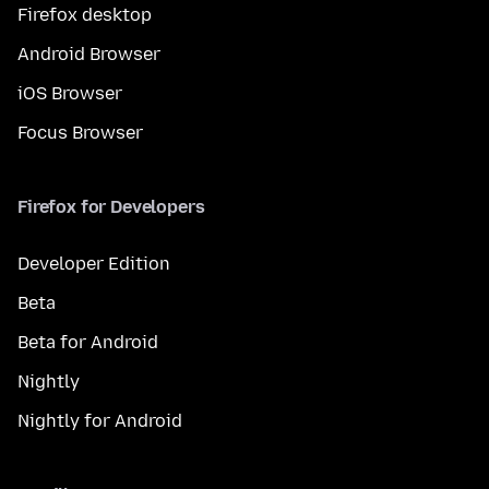
Firefox desktop
Android Browser
iOS Browser
Focus Browser
Firefox for Developers
Developer Edition
Beta
Beta for Android
Nightly
Nightly for Android