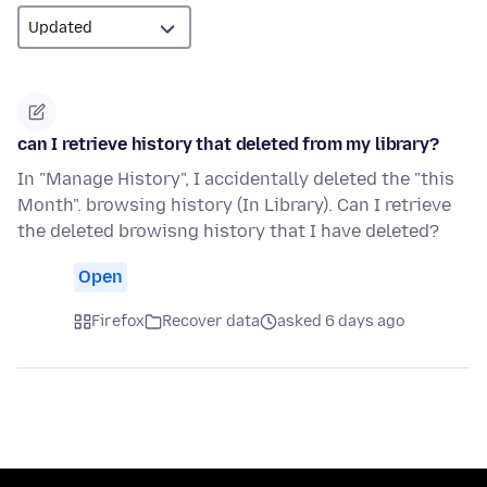
can I retrieve history that deleted from my library?
In "Manage History", I accidentally deleted the "this
Month". browsing history (In Library). Can I retrieve
the deleted browisng history that I have deleted?
Open
Firefox
Recover data
asked 6 days ago