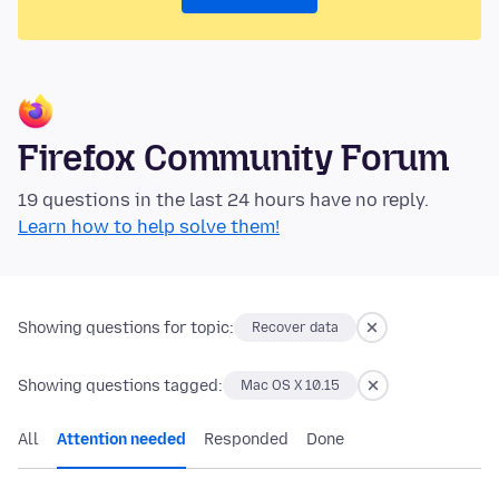
Firefox Community Forum
19 questions in the last 24 hours have no reply.
Learn how to help solve them!
Showing questions for topic:
Recover data
Showing questions tagged:
Mac OS X 10.15
All
Attention needed
Responded
Done