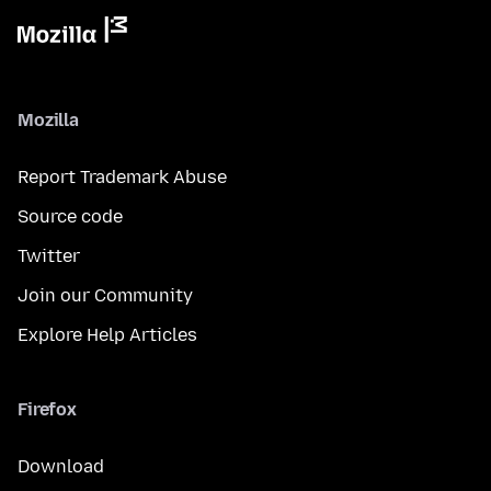
Mozilla
Report Trademark Abuse
Source code
Twitter
Join our Community
Explore Help Articles
Firefox
Download