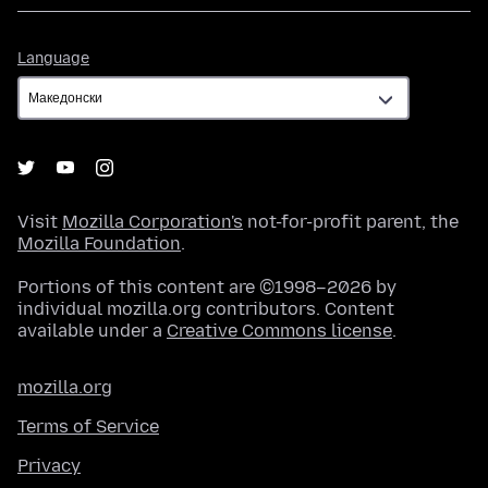
Language
Language
Visit
Mozilla Corporation's
not-for-profit parent, the
Mozilla Foundation
.
Portions of this content are ©1998–2026 by
individual mozilla.org contributors. Content
available under a
Creative Commons license
.
mozilla.org
Terms of Service
Privacy