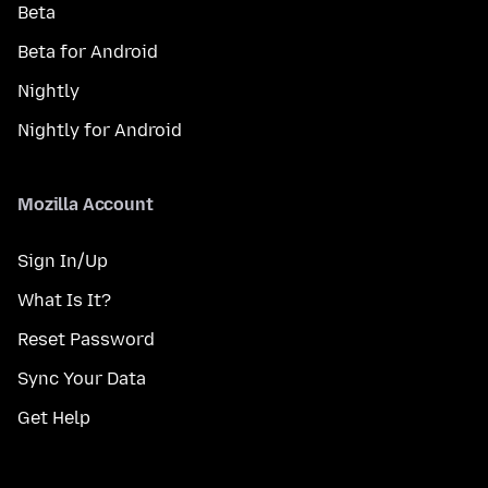
Beta
Beta for Android
Nightly
Nightly for Android
Mozilla Account
Sign In/Up
What Is It?
Reset Password
Sync Your Data
Get Help