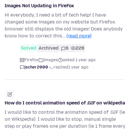
Images Not Updating in FireFox
Hi everybody, I need a bit of tech help! I have
changed some images on my website but Firefox
browser still displays the old images! Does anybody
know how to correct this…
(read more)
Solved
Archived
6
228
Firefox
Images
asked 1 year ago
jscher2000 -...
replied
1 year ago
How do I control animation speed of .GIF on wikipedia
I would like to control the animation speed of .GIF (ie
on Wikipedia). I would like to stop, manual single
step or play frames one per duration (ie 1 frame every