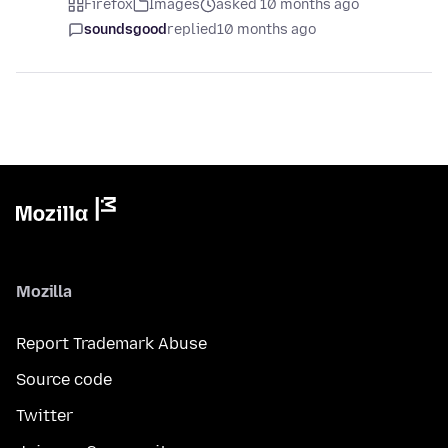
Firefox
Images
asked 10 months ago
soundsgood
replied
10 months ago
Mozilla
Report Trademark Abuse
Source code
Twitter