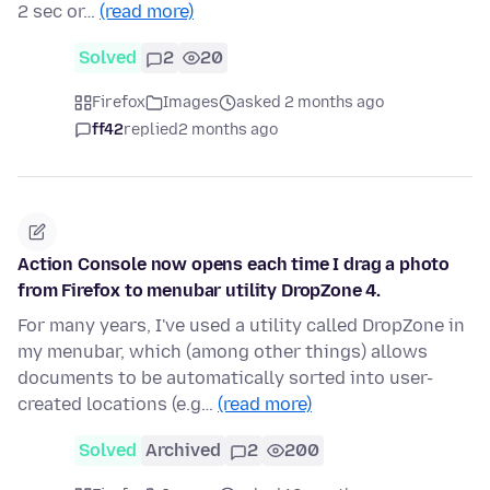
2 sec or…
(read more)
Solved
2
20
Firefox
Images
asked 2 months ago
ff42
replied
2 months ago
Action Console now opens each time I drag a photo
from Firefox to menubar utility DropZone 4.
For many years, I've used a utility called DropZone in
my menubar, which (among other things) allows
documents to be automatically sorted into user-
created locations (e.g…
(read more)
Solved
Archived
2
200