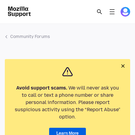
Community Forums
Avoid support scams.
We will never ask you
to call or text a phone number or share
personal information. Please report
suspicious activity using the “Report Abuse”
option.
Learn More