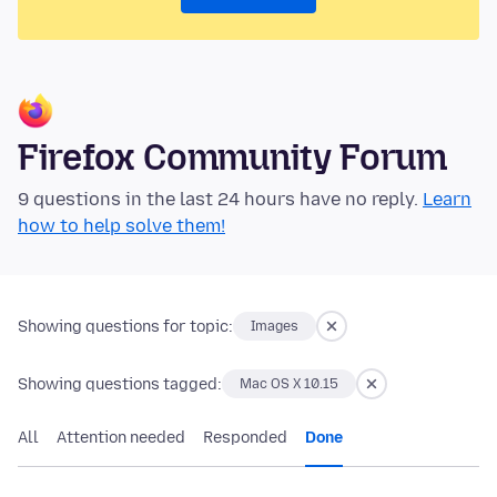
Firefox Community Forum
9 questions in the last 24 hours have no reply.
Learn
how to help solve them!
Showing questions for topic:
Images
Showing questions tagged:
Mac OS X 10.15
All
Attention needed
Responded
Done