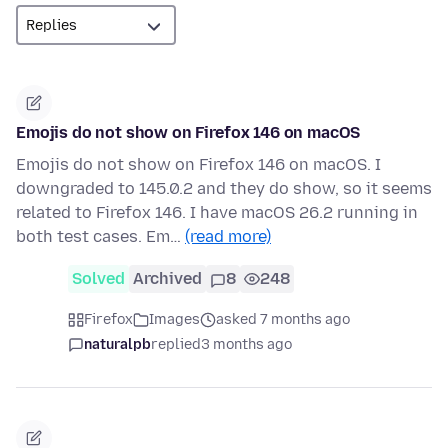
Emojis do not show on Firefox 146 on macOS
Emojis do not show on Firefox 146 on macOS. I
downgraded to 145.0.2 and they do show, so it seems
related to Firefox 146. I have macOS 26.2 running in
both test cases. Em…
(read more)
Solved
Archived
8
248
Firefox
Images
asked 7 months ago
naturalpb
replied
3 months ago