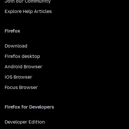
Join our Community
Explore Help Articles
Firefox
Download
Firefox desktop
Android Browser
iOS Browser
Focus Browser
Firefox for Developers
Developer Edition