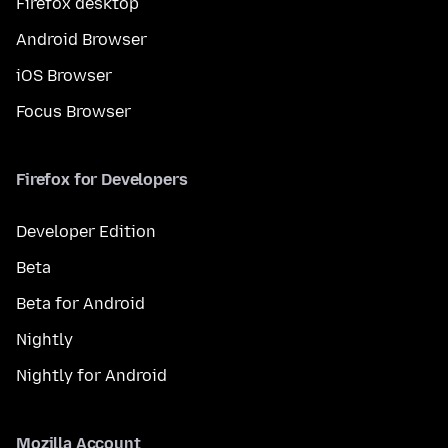
Firefox desktop
Android Browser
iOS Browser
Focus Browser
Firefox for Developers
Developer Edition
Beta
Beta for Android
Nightly
Nightly for Android
Mozilla Account