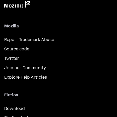
Mozilla
Report Trademark Abuse
Source code
Twitter
Join our Community
Explore Help Articles
Firefox
Download