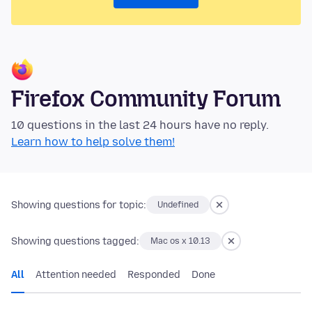
Firefox Community Forum
10 questions in the last 24 hours have no reply.
Learn how to help solve them!
Showing questions for topic:
Undefined
Showing questions tagged:
Mac os x 10.13
All
Attention needed
Responded
Done