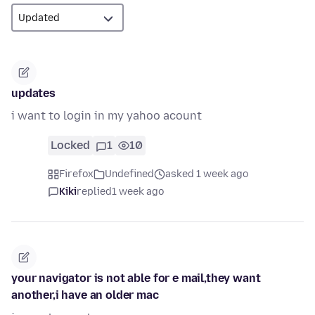
updates
i want to login in my yahoo acount
Locked
1
10
Firefox
Undefined
asked 1 week ago
Kiki
replied
1 week ago
your navigator is not able for e mail,they want
another,i have an older mac