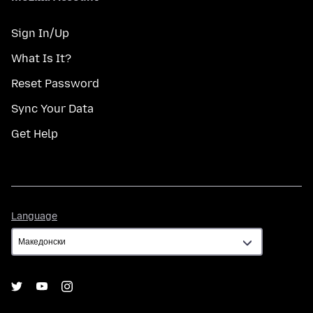
Sign In/Up
What Is It?
Reset Password
Sync Your Data
Get Help
Language
Language