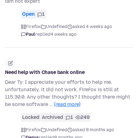
iam not expert
Open
1
Firefox
Undefined
asked 4 weeks ago
Paul
replied
4 weeks ago
Need help with Chase bank online
Dear Ty: I appreciate your efforts to help me,
unfortunately, it did not work. FireFox is still at
115.30.0. Any other thoughts? I thought there might
be some software …
(read more)
Locked
Archived
1
249
Firefox
Undefined
asked 8 months ago
Denys
replied
8 months ago