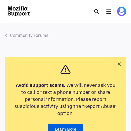
Community Forums
Avoid support scams.
We will never ask you
to call or text a phone number or share
personal information. Please report
suspicious activity using the “Report Abuse”
option.
Learn More