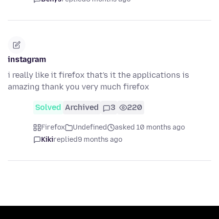
instagram
i really like it firefox that's it the applications is
amazing thank you very much firefox
Solved
Archived
3
220
Firefox
Undefined
asked 10 months ago
Kiki
replied
9 months ago