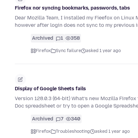
Firefox nor syncing bookmarks, passwords, tabs
Dear Mozilla Team, I installed my Fieefox on Linux 
however after login does not sync to my previous in
Archived
1
358
Firefox
Sync failure
asked 1 year ago
Display of Google Sheets fails
Version 128.0.3 (64-bit) What’s new Mozilla Firefox
Doc spreadsheet or try to open a Google Spreadsh
Archived
7
340
Firefox
Troubleshooting
asked 1 year ago