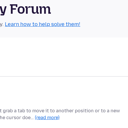
ty Forum
y.
Learn how to help solve them!
 grab a tab to move it to another position or to a new
 the cursor doe…
(read more)