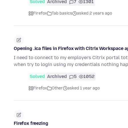
Solved
Archived
7
1301
Firefox
Tab basics
asked 2 years ago
Opening .ica files in Firefox with Citrix Workspace 
I need to connect to my employers Citrix portal tot 
when try to login using my credentials nothing h
Solved
Archived
5
1052
Firefox
Other
asked 1 year ago
Firefox freezing