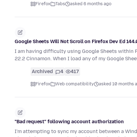
Firefox
Tabs
asked 6 months ago
Google Sheets Will Not Scroll on Firefox Dev Ed 144.
I am having difficulty using Google Sheets within F
22.2 Cinnamon. When I load any of my Google Shee
Archived
4
417
Firefox
Web compatibility
asked 10 months 
"Bad request" following account authorization
I'm attempting to sync my account between a Wind