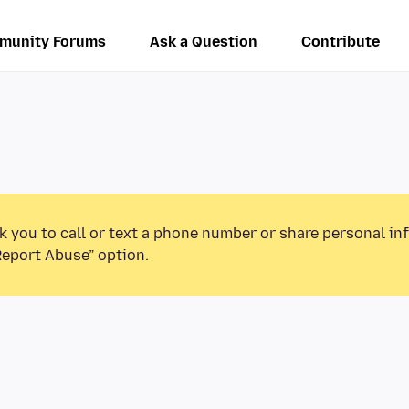
munity Forums
Ask a Question
Contribute
k you to call or text a phone number or share personal in
Report Abuse” option.