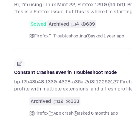
Hi, I'm using Linux Mint 22, Firefox 129.0 (64-bit).
this is a Firefox issue, but this is where I'm startin
Solved
Archived
4
639
Firefox
Troubleshooting
asked 1 year ago
Constant Crashes even in Troubleshoot mode
bp-f7b43b48-1330-4328-a36a-2d3f10260127 Firefox h
profile with multiple extensions, and a fresh profil
Archived
12
553
Firefox
App crash
asked 6 months ago