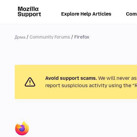
Explore Help Articles
Com
Дома
Community Forums
Firefox
Avoid support scams.
We will never as
report suspicious activity using the “