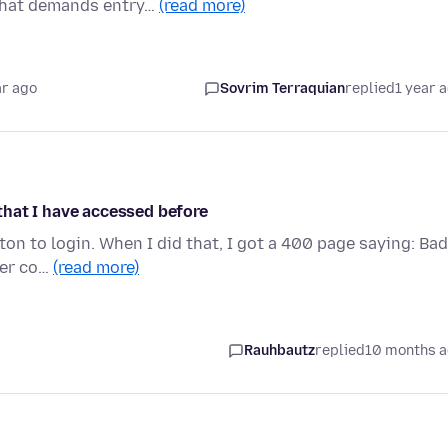
 that demands entry…
(read more)
ar ago
Sovrim Terraquian
replied
1 year 
hat I have accessed before
tton to login. When I did that, I got a 400 page saying: Bad
ver co…
(read more)
Rauhbautz
replied
10 months 