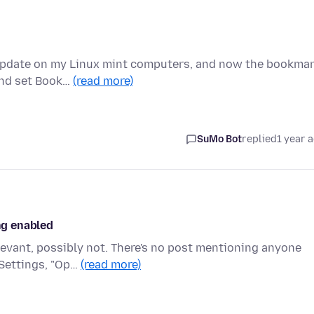
n update on my Linux mint computers, and now the bookma
 and set Book…
(read more)
SuMo Bot
replied
1 year 
ing enabled
levant, possibly not. There's no post mentioning anyone
 Settings, "Op…
(read more)