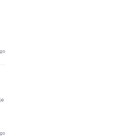
ago
le
ago