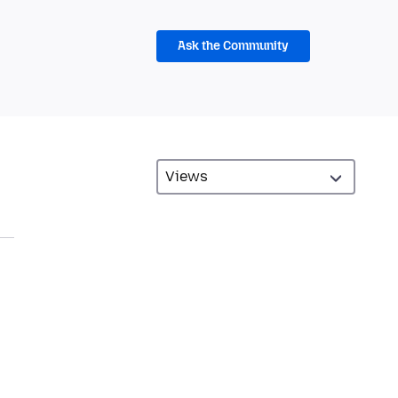
Ask the Community