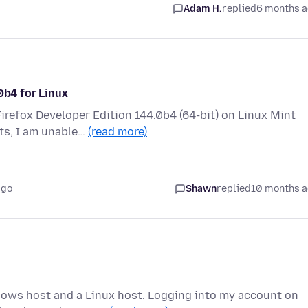
Adam H.
replied
6 months 
0b4 for Linux
irefox Developer Edition 144.0b4 (64-bit) on Linux Mint
ts, I am unable…
(read more)
ago
Shawn
replied
10 months 
ows host and a Linux host. Logging into my account on