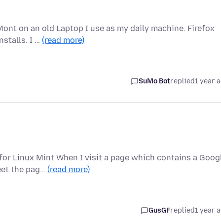
Mont on an old Laptop I use as my daily machine. Firefox
stalls. I …
(read more)
SuMo Bot
replied
1 year 
 for Linux Mint When I visit a page which contains a Goog
eet the pag…
(read more)
GusGF
replied
1 year 