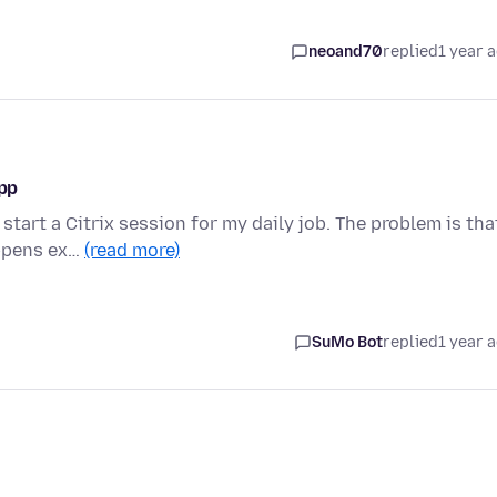
neoand70
replied
1 year 
app
start a Citrix session for my daily job. The problem is tha
appens ex…
(read more)
SuMo Bot
replied
1 year 