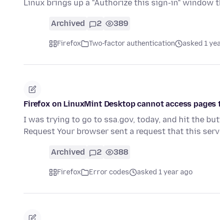
Linux brings up a "Authorize this sign-in" window
Archived
2
389
Firefox
Two-factor authentication
asked 1 ye
Firefox on LinuxMint Desktop cannot access pages t
I was trying to go to ssa.gov, today, and hit the bu
Request Your browser sent a request that this ser
Archived
2
388
Firefox
Error codes
asked 1 year ago