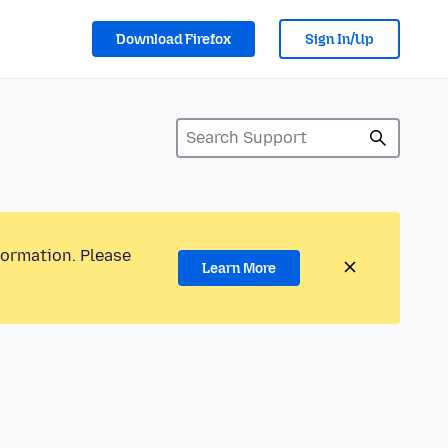
Download Firefox
Sign In/Up
formation. Please
Learn More