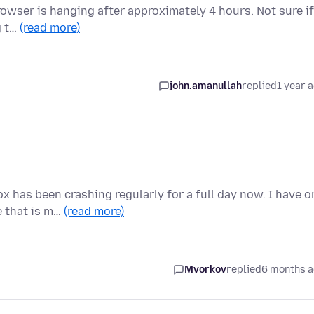
 Browser is hanging after approximately 4 hours. Not sure if
g t…
(read more)
john.amanullah
replied
1 year 
as been crashing regularly for a full day now. I have o
e that is m…
(read more)
Mvorkov
replied
6 months 