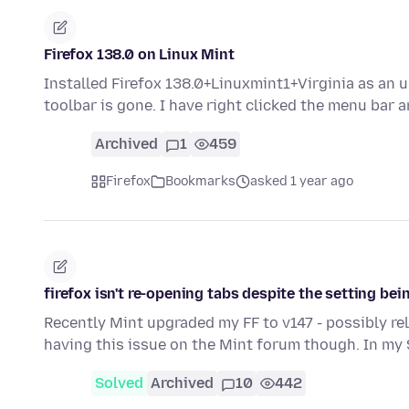
Firefox 138.0 on Linux Mint
Installed Firefox 138.0+Linuxmint1+Virginia as a
toolbar is gone. I have right clicked the menu bar
Archived
1
459
Firefox
Bookmarks
asked 1 year ago
firefox isn't re-opening tabs despite the setting be
Recently Mint upgraded my FF to v147 - possibly re
having this issue on the Mint forum though. In my
Solved
Archived
10
442