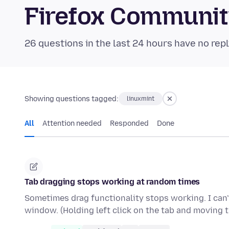
Firefox Communi
26 questions in the last 24 hours have no repl
Showing questions tagged:
linuxmint
All
Attention needed
Responded
Done
Tab dragging stops working at random times
Sometimes drag functionality stops working. I can't
window. (Holding left click on the tab and moving