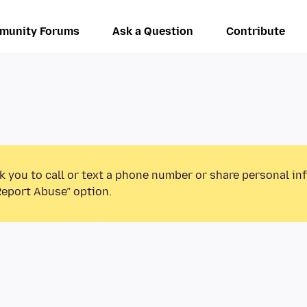
munity Forums
Ask a Question
Contribute
k you to call or text a phone number or share personal in
Report Abuse” option.