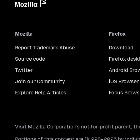
Mozilla
Firefox
Report Trademark Abuse
Download
Source code
Firefox desk
Twitter
Android Bro
Join our Community
iOS Browser
Explore Help Articles
Focus Brows
Visit
Mozilla Corporation's
not-for-profit parent, t
Portions of this content are ©1998–2026 by individ