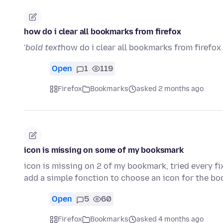
how do i clear all bookmarks from firefox
'
bold text
how do i clear all bookmarks from firefox 
Open
1
119
Firefox
Bookmarks
asked 2 months ago
icon is missing on some of my booksmark
icon is missing on 2 of my bookmark, tried every f
add a simple fonction to choose an icon for the bo
Open
5
60
Firefox
Bookmarks
asked 4 months ago