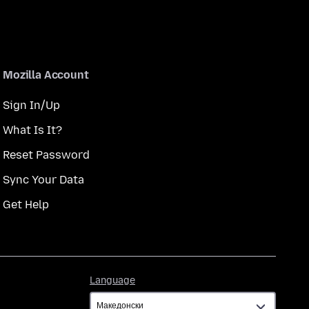
Mozilla Account
Sign In/Up
What Is It?
Reset Password
Sync Your Data
Get Help
Language
Language