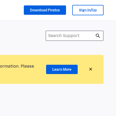
Download Firefox
Sign In/Up
formation. Please
Learn More