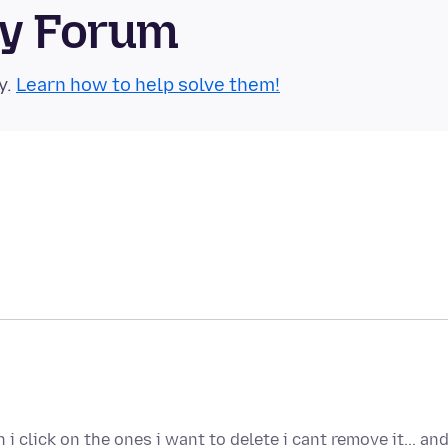
ty Forum
y.
Learn how to help solve them!
 click on the ones i want to delete i cant remove it... an