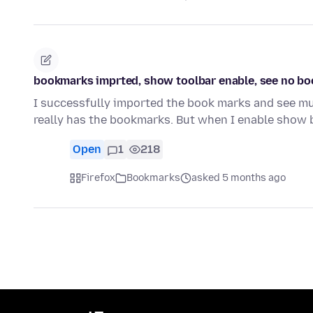
bookmarks imprted, show toolbar enable, see no b
I successfully imported the book marks and see mul
really has the bookmarks. But when I enable show
Open
1
218
Firefox
Bookmarks
asked 5 months ago