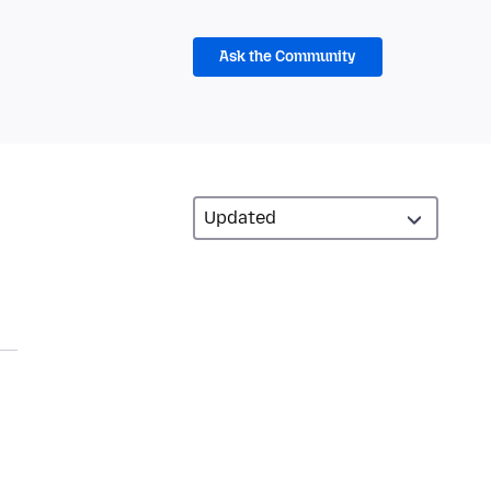
Ask the Community
d