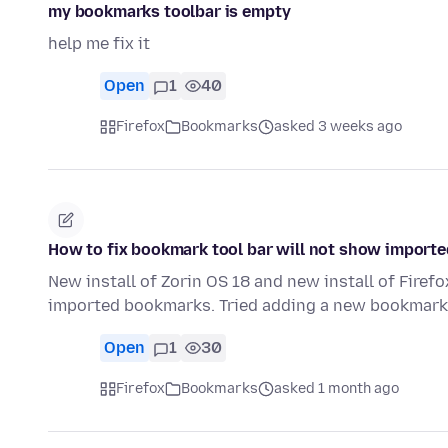
my bookmarks toolbar is empty
help me fix it
Open
1
40
Firefox
Bookmarks
asked 3 weeks ago
How to fix bookmark tool bar will not show import
New install of Zorin OS 18 and new install of Firef
imported bookmarks. Tried adding a new bookmar
Open
1
30
Firefox
Bookmarks
asked 1 month ago