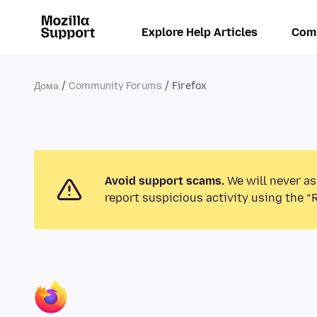
Explore Help Articles
Com
Дома
Community Forums
Firefox
Avoid support scams.
We will never as
report suspicious activity using the “