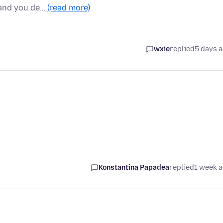
 and you de…
(read more)
wxie
replied
5 days 
Konstantina Papadea
replied
1 week 