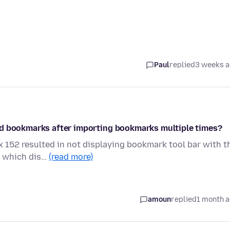
Paul
replied
3 weeks 
ed bookmarks after importing bookmarks multiple times?
ox 152 resulted in not displaying bookmark tool bar with t
k which dis…
(read more)
amoun
replied
1 month 