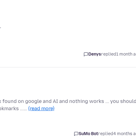
'
Denys
replied
1 month 
ix found on google and AI and nothing works ... you shoul
okmarks ...…
(read more)
SuMo Bot
replied
4 months 