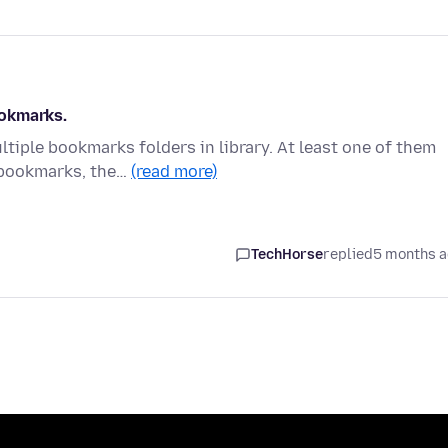
ookmarks.
tiple bookmarks folders in library. At least one of them
 bookmarks, the…
(read more)
TechHorse
replied
5 months 