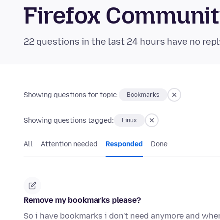
Firefox Communi
22 questions in the last 24 hours have no repl
Showing questions for topic:
Bookmarks
Showing questions tagged:
Linux
All
Attention needed
Responded
Done
Remove my bookmarks please?
So i have bookmarks i don't need anymore and when i