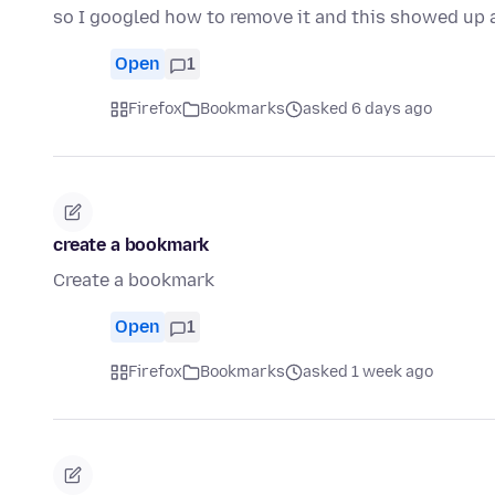
so I googled how to remove it and this showed up
Open
1
Firefox
Bookmarks
asked 6 days ago
create a bookmark
Create a bookmark
Open
1
Firefox
Bookmarks
asked 1 week ago