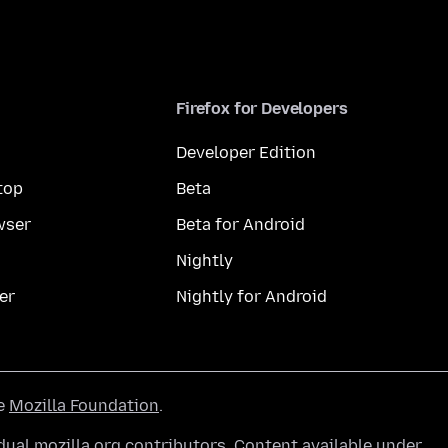
Firefox for Developers
Developer Edition
top
Beta
wser
Beta for Android
Nightly
er
Nightly for Android
he
Mozilla Foundation
.
ual mozilla.org contributors. Content available under