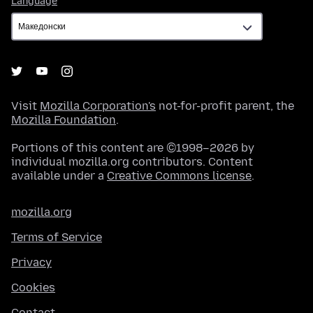
Language
Visit
Mozilla Corporation's
not-for-profit parent, the
Mozilla Foundation
.
Portions of this content are ©1998–2026 by
individual mozilla.org contributors. Content
available under a
Creative Commons license
.
mozilla.org
Terms of Service
Privacy
Cookies
Contact