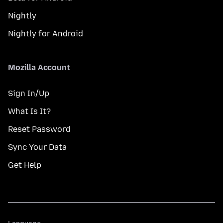
Nightly
Nightly for Android
Mozilla Account
Sign In/Up
What Is It?
Reset Password
Sync Your Data
Get Help
Language