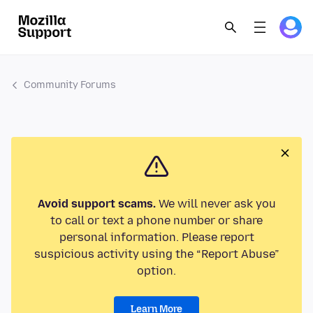
Community Forums
Avoid support scams.
We will never ask you
to call or text a phone number or share
personal information. Please report
suspicious activity using the “Report Abuse”
option.
Learn More