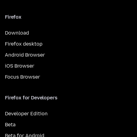
Firefox
Download
Firefox desktop
Android Browser
iOS Browser
Focus Browser
Firefox for Developers
Developer Edition
Beta
Beta for Android