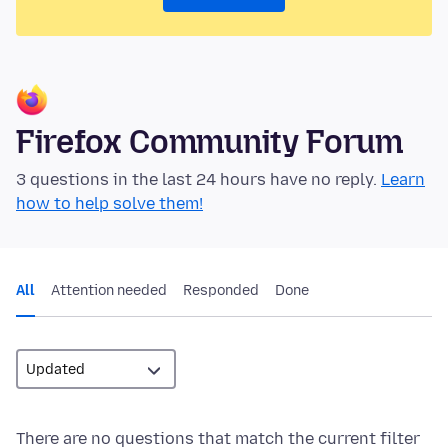
Firefox Community Forum
3 questions in the last 24 hours have no reply.
Learn
how to help solve them!
All
Attention needed
Responded
Done
There are no questions that match the current filter