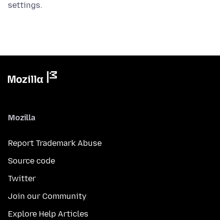
settings.
Mozilla
Report Trademark Abuse
Source code
Twitter
Join our Community
Explore Help Articles