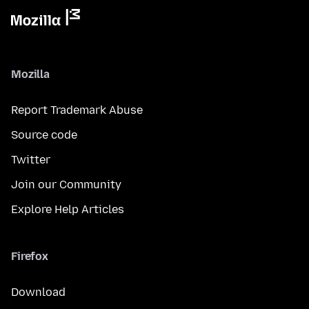
Mozilla
Report Trademark Abuse
Source code
Twitter
Join our Community
Explore Help Articles
Firefox
Download