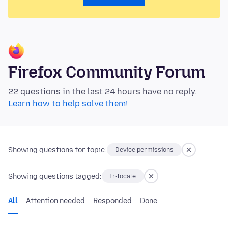
Firefox Community Forum
22 questions in the last 24 hours have no reply.
Learn how to help solve them!
Showing questions for topic:
Device permissions
Showing questions tagged:
fr-locale
All
Attention needed
Responded
Done