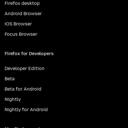
Firefox desktop
Android Browser
iOS Browser
Focus Browser
Firefox for Developers
Developer Edition
Beta
Beta for Android
Nightly
Nightly for Android