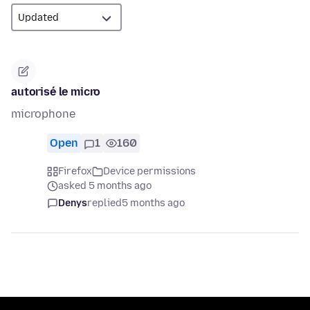
autorisé le micro
microphone
Open
1
160
Firefox
Device permissions
asked 5 months ago
Denys
replied
5 months ago