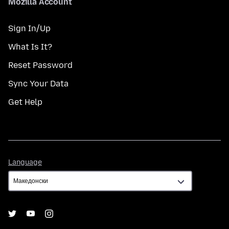
Mozilla Account
Sign In/Up
What Is It?
Reset Password
Sync Your Data
Get Help
Language
Language