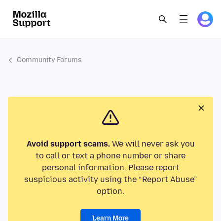
Community Forums
Avoid support scams.
We will never ask you
to call or text a phone number or share
personal information. Please report
suspicious activity using the “Report Abuse”
option.
Learn More