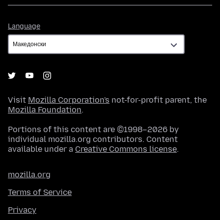
Language
Language
Visit
Mozilla Corporation's
not-for-profit parent, the
Mozilla Foundation
.
Portions of this content are ©1998–2026 by
individual mozilla.org contributors. Content
available under a
Creative Commons license
.
mozilla.org
Terms of Service
Privacy