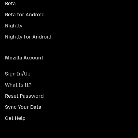
Beta
Beta for Android
Nightly
Nightly for Android
Mozilla Account
Sign In/Up
What Is It?
Reset Password
Sync Your Data
Get Help