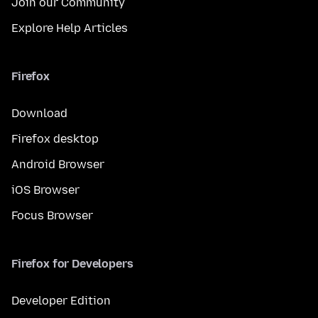
Join our Community
Explore Help Articles
Firefox
Download
Firefox desktop
Android Browser
iOS Browser
Focus Browser
Firefox for Developers
Developer Edition