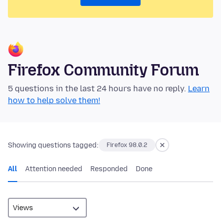
Firefox Community Forum
5 questions in the last 24 hours have no reply.
Learn
how to help solve them!
Showing questions tagged:
Firefox 98.0.2
All
Attention needed
Responded
Done