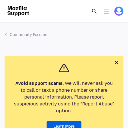
Community Forums
Avoid support scams.
We will never ask you
to call or text a phone number or share
personal information. Please report
suspicious activity using the “Report Abuse”
option.
Learn More