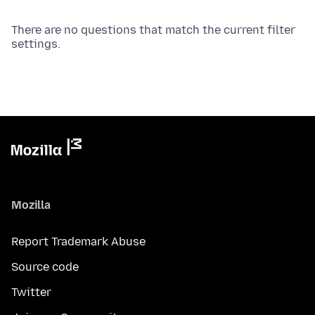
There are no questions that match the current filter
settings.
Mozilla
Report Trademark Abuse
Source code
Twitter