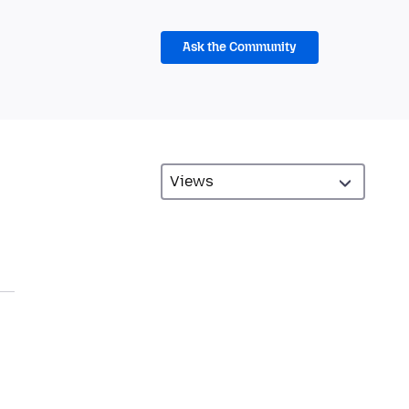
Ask the Community