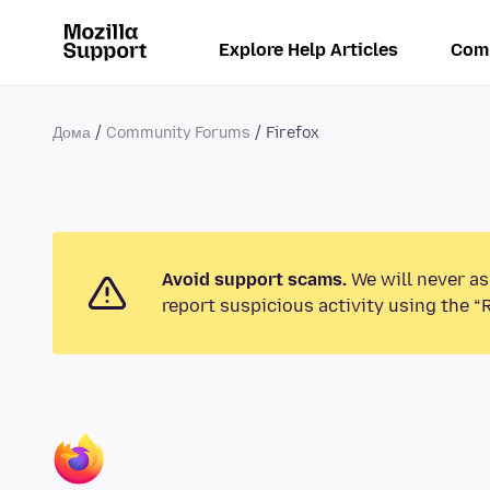
Explore Help Articles
Com
Дома
Community Forums
Firefox
Avoid support scams.
We will never as
report suspicious activity using the “