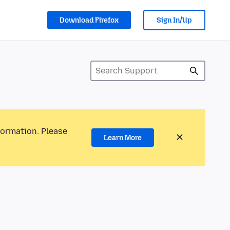
Download Firefox
Sign In/Up
formation. Please
Learn More