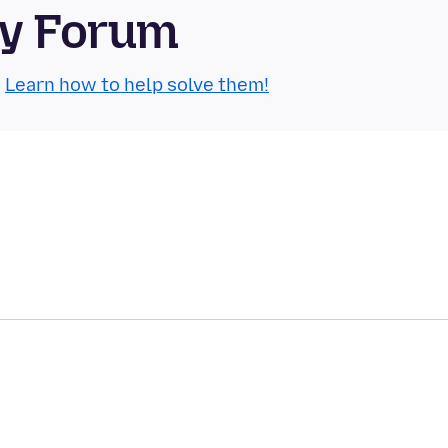
ty Forum
.
Learn how to help solve them!