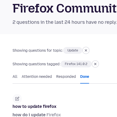
Firefox Communi
2 questions in the last 24 hours have no reply
Showing questions for topic:
Update
Showing questions tagged:
Firefox 141.0.2
All
Attention needed
Responded
Done
how to update firefox
how do i update
Firefox