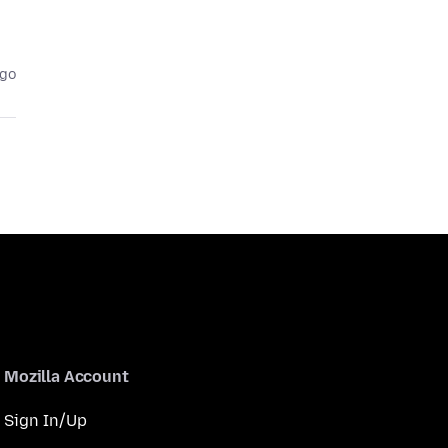
ago
Mozilla Account
Sign In/Up