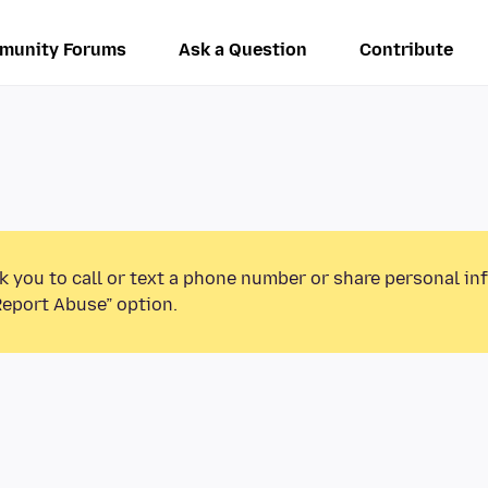
munity Forums
Ask a Question
Contribute
k you to call or text a phone number or share personal in
Report Abuse” option.