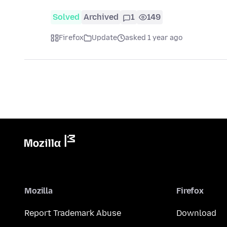
Solved
Archived
1
149
Firefox
Update
asked 1 year ago
Mozilla
Firefox
Report Trademark Abuse
Download