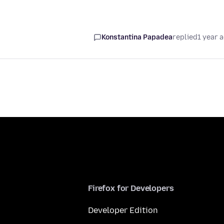
Konstantina Papadea
replied
1 year 
Firefox for Developers
Developer Edition