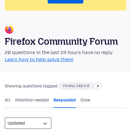
Firefox Community Forum
20 questions in the last 24 hours have no reply.
Learn how to help solve them!
Showing questions tagged:
Firefox 140.4.0
All
Attention needed
Responded
Done