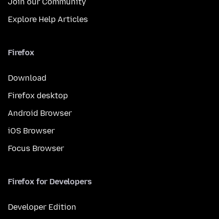
Join our Community
Explore Help Articles
Firefox
Download
Firefox desktop
Android Browser
iOS Browser
Focus Browser
Firefox for Developers
Developer Edition