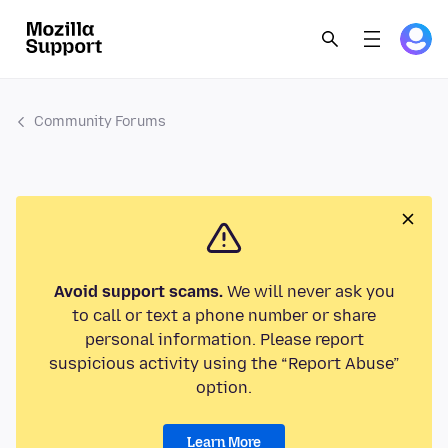
Community Forums
Avoid support scams.
We will never ask you
to call or text a phone number or share
personal information. Please report
suspicious activity using the “Report Abuse”
option.
Learn More