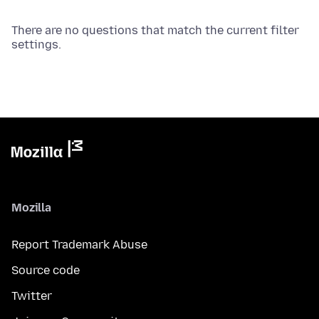
There are no questions that match the current filter
settings.
Mozilla
Report Trademark Abuse
Source code
Twitter