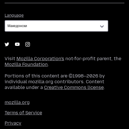
Language
Language
Visit
Mozilla Corporation's
not-for-profit parent, the
Mozilla Foundation
.
Portions of this content are ©1998–2026 by
individual mozilla.org contributors. Content
available under a
Creative Commons license
.
mozilla.org
Terms of Service
Privacy