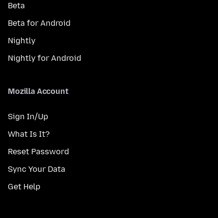
Beta
Beta for Android
Nightly
Nightly for Android
Mozilla Account
Sign In/Up
What Is It?
Reset Password
Sync Your Data
Get Help