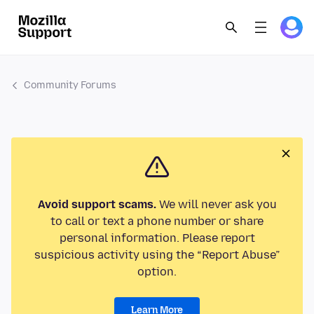
Community Forums
Avoid support scams.
We will never ask you
to call or text a phone number or share
personal information. Please report
suspicious activity using the “Report Abuse”
option.
Learn More