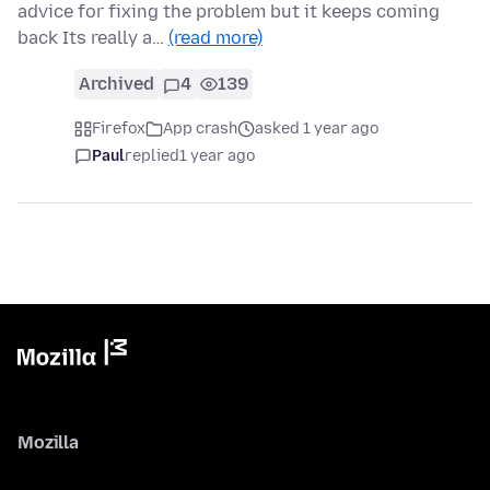
advice for fixing the problem but it keeps coming
back Its really a…
(read more)
Archived
4
139
Firefox
App crash
asked 1 year ago
Paul
replied
1 year ago
Mozilla