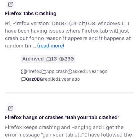
Firefox Tabs Crashing
Hi, Firefox version: 139.0.4 (64-bit) OS: Windows 11 I
have been having issues where Firefox tab will just
crash out for no reason it appears and it happens at
random tim…
(read more)
Archived
13
230
Firefox
App crash
asked 1 year ago
GazCBG
replied
1 year ago
Firefox hangs or crashes "Gah your tab crashed"
Firefox keeps crashing and Hanging and I get the
error message "gah your tab etc" I have followed the