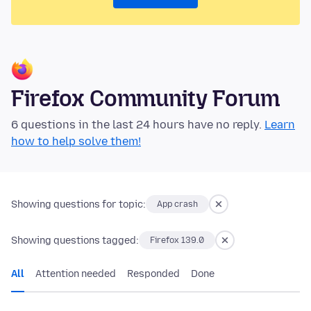
Firefox Community Forum
6 questions in the last 24 hours have no reply.
Learn
how to help solve them!
Showing questions for topic:
App crash
Showing questions tagged:
Firefox 139.0
All
Attention needed
Responded
Done