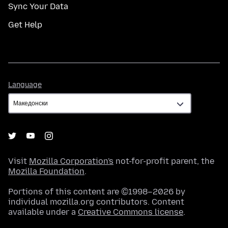
Sync Your Data
Get Help
Language
Language
Visit
Mozilla Corporation's
not-for-profit parent, the
Mozilla Foundation
.
Portions of this content are ©1998–2026 by
individual mozilla.org contributors. Content
available under a
Creative Commons license
.