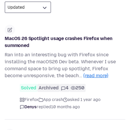
MacOS 26 Spotlight usage crashes Firefox when
summoned
Ran into an interesting bug with Firefox since
installing the macOS26 Dev beta. Whenever I use
command space to bring up spotlight, Firefox
become unresponsive, the beach…
(read more)
Solved
Archived
4
250
Firefox
App crash
asked 1 year ago
Denys
replied
10 months ago