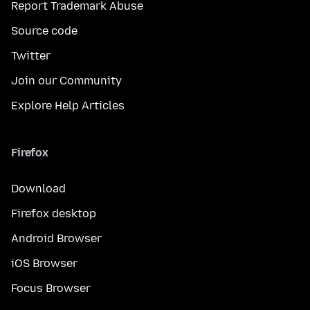
Report Trademark Abuse
Source code
Twitter
Join our Community
Explore Help Articles
Firefox
Download
Firefox desktop
Android Browser
iOS Browser
Focus Browser