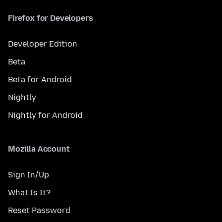
Firefox for Developers
Developer Edition
Beta
Beta for Android
Nightly
Nightly for Android
Mozilla Account
Sign In/Up
What Is It?
Reset Password