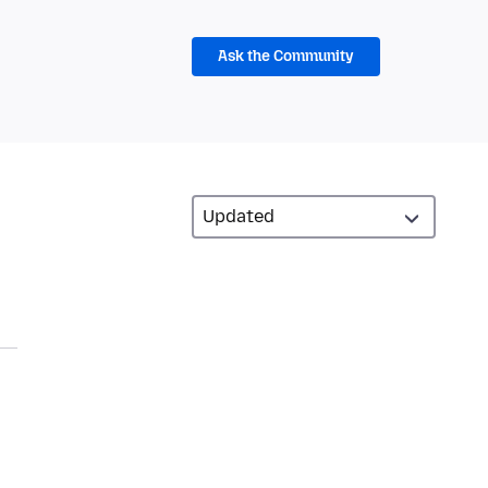
Ask the Community