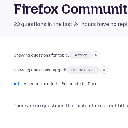
Firefox Communi
23 questions in the last 24 hours have no repl
Showing questions for topic:
Settings
Showing questions tagged:
Firefox 126.0.1
All
Attention needed
Responded
Done
There are no questions that match the current filte