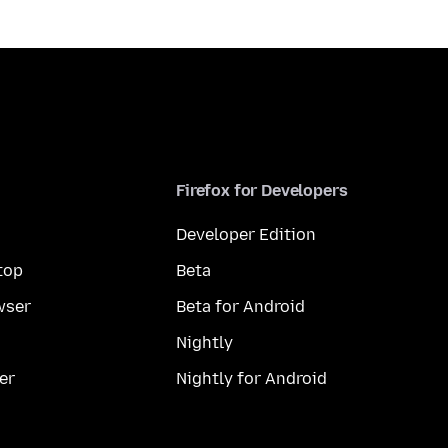
Firefox for Developers
Developer Edition
top
Beta
wser
Beta for Android
Nightly
er
Nightly for Android