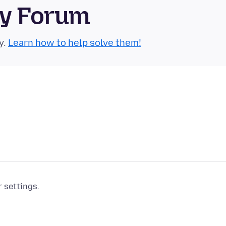
ty Forum
y.
Learn how to help solve them!
r settings.