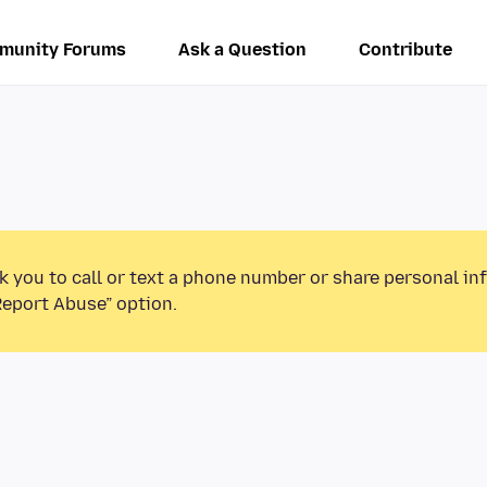
munity Forums
Ask a Question
Contribute
k you to call or text a phone number or share personal in
Report Abuse” option.