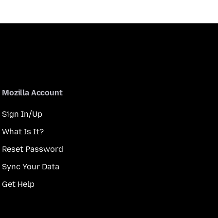
Mozilla Account
Sign In/Up
What Is It?
Reset Password
Sync Your Data
Get Help