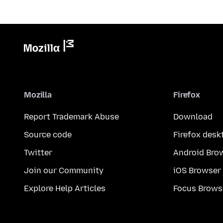
Mozilla
Firefox
Report Trademark Abuse
Download
Source code
Firefox desk
Twitter
Android Bro
Join our Community
iOS Browser
Explore Help Articles
Focus Brows