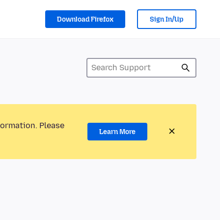
Download Firefox
Sign In/Up
formation. Please
Learn More