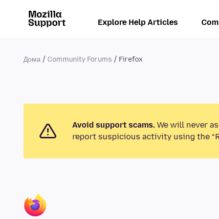
Explore Help Articles
Com
Дома
Community Forums
Firefox
Avoid support scams.
We will never as
report suspicious activity using the “