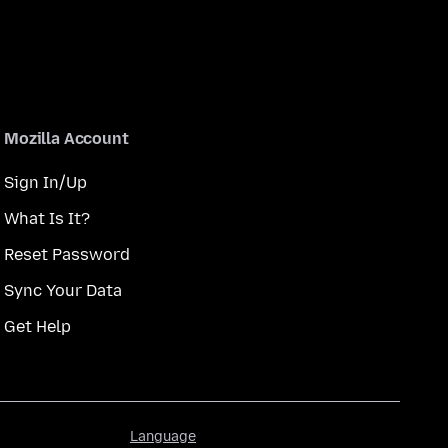
Mozilla Account
Sign In/Up
What Is It?
Reset Password
Sync Your Data
Get Help
Language
Language