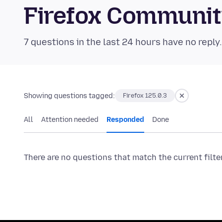
Firefox Communi
7 questions in the last 24 hours have no reply
Showing questions tagged:
Firefox 125.0.3
All
Attention needed
Responded
Done
There are no questions that match the current filte