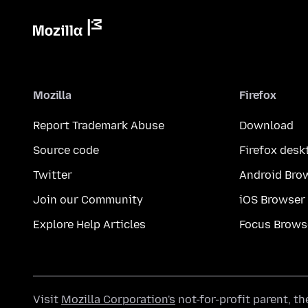
Mozilla
Firefox
Report Trademark Abuse
Download
Source code
Firefox desk
Twitter
Android Bro
Join our Community
iOS Browser
Explore Help Articles
Focus Brows
Visit
Mozilla Corporation's
not-for-profit parent, t