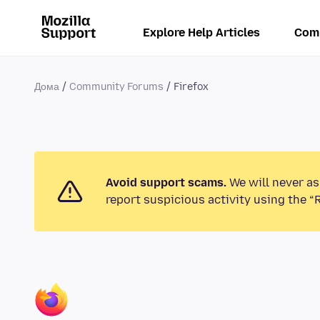
Explore Help Articles
Com
Дома
Community Forums
Firefox
Avoid support scams.
We will never as
report suspicious activity using the “