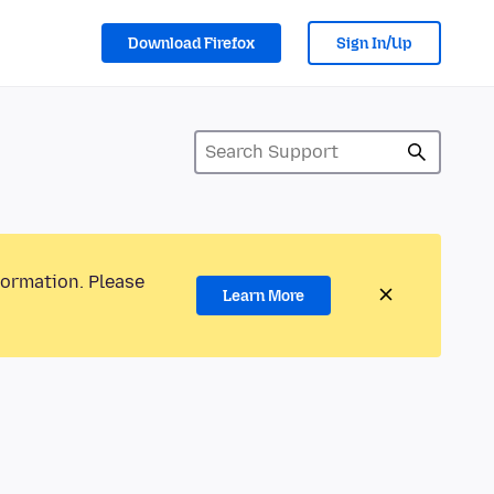
Download Firefox
Sign In/Up
formation. Please
Learn More