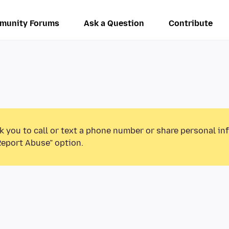
munity Forums
Ask a Question
Contribute
k you to call or text a phone number or share personal in
Report Abuse” option.