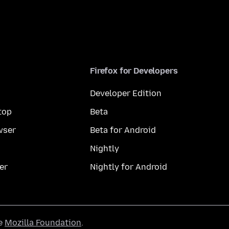
Firefox for Developers
Developer Edition
top
Beta
wser
Beta for Android
Nightly
er
Nightly for Android
he
Mozilla Foundation
.