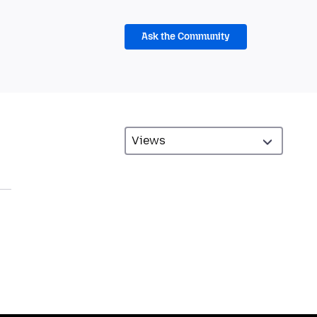
Ask the Community