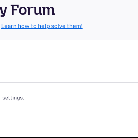
ty Forum
.
Learn how to help solve them!
r settings.