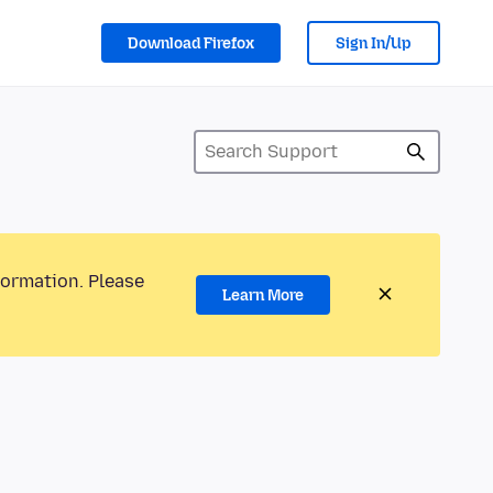
Download Firefox
Sign In/Up
formation. Please
Learn More