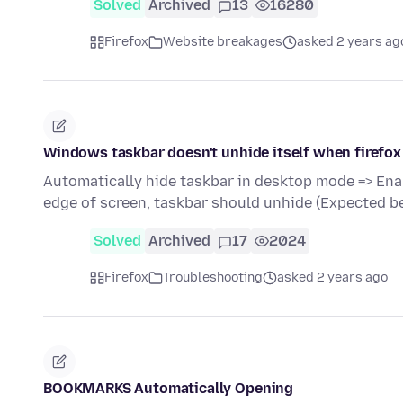
Solved
Archived
13
16280
Firefox
Website breakages
asked 2 years ag
Windows taskbar doesn't unhide itself when firefox
Automatically hide taskbar in desktop mode => Ena
edge of screen, taskbar should unhide (Expected b
Solved
Archived
17
2024
Firefox
Troubleshooting
asked 2 years ago
BOOKMARKS Automatically Opening