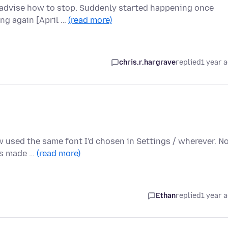
advise how to stop. Suddenly started happening once
ing again [April …
(read more)
chris.r.hargrave
replied
1 year 
ew used the same font I'd chosen in Settings / wherever. 
ons made …
(read more)
Ethan
replied
1 year 