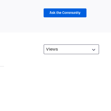
Ask the Community