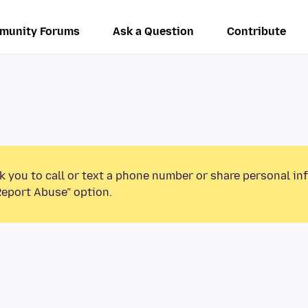
munity Forums
Ask a Question
Contribute
k you to call or text a phone number or share personal in
Report Abuse” option.