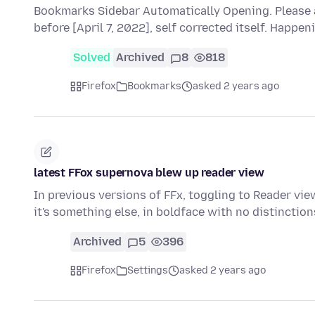
Bookmarks Sidebar Automatically Opening. Please 
before [April 7, 2022], self corrected itself. Happen
Solved
Archived
8
818
Firefox
Bookmarks
asked 2 years ago
latest FFox supernova blew up reader view
In previous versions of FFx, toggling to Reader vi
it's something else, in boldface with no distincti
Archived
5
396
Firefox
Settings
asked 2 years ago