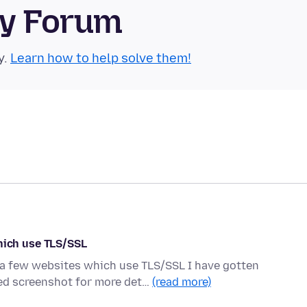
ty Forum
y.
Learn how to help solve them!
ich use TLS/SSL
o a few websites which use TLS/SSL I have gotten
d screenshot for more det…
(read more)