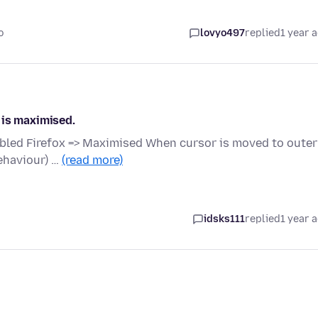
o
lovyo497
replied
1 year 
 is maximised.
bled Firefox => Maximised When cursor is moved to outer
ehaviour) …
(read more)
idsks111
replied
1 year 