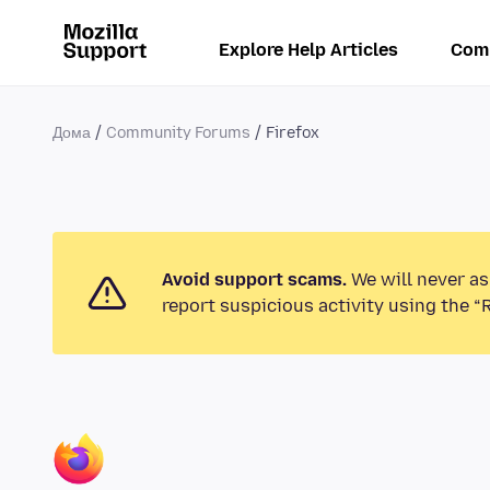
Explore Help Articles
Com
Дома
Community Forums
Firefox
Avoid support scams.
We will never as
report suspicious activity using the “