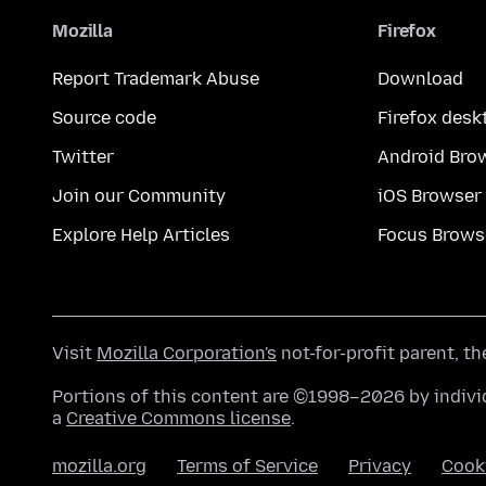
Mozilla
Firefox
Report Trademark Abuse
Download
Source code
Firefox desk
Twitter
Android Bro
Join our Community
iOS Browser
Explore Help Articles
Focus Brows
Visit
Mozilla Corporation's
not-for-profit parent, t
Portions of this content are ©1998–2026 by individ
a
Creative Commons license
.
mozilla.org
Terms of Service
Privacy
Cook