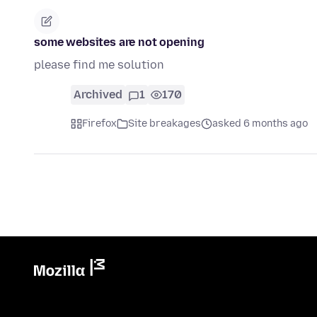
some websites are not opening
please find me solution
Archived
1
170
Firefox
Site breakages
asked 6 months ago