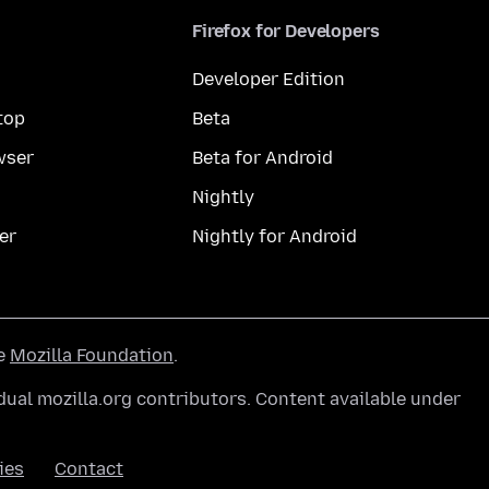
Firefox for Developers
Developer Edition
top
Beta
wser
Beta for Android
Nightly
er
Nightly for Android
he
Mozilla Foundation
.
ual mozilla.org contributors. Content available under
ies
Contact