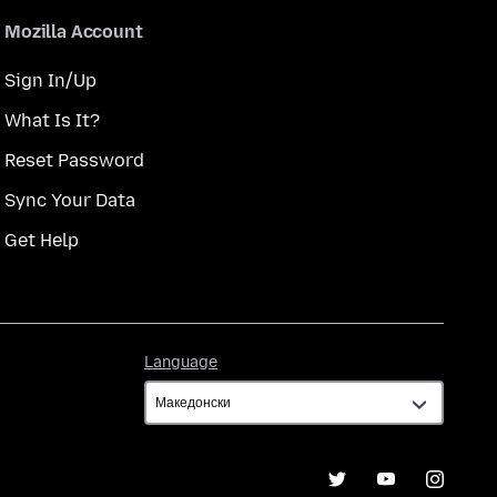
Mozilla Account
Sign In/Up
What Is It?
Reset Password
Sync Your Data
Get Help
Language
Language