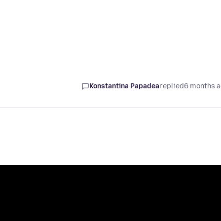
Konstantina Papadea
replied
6 months 