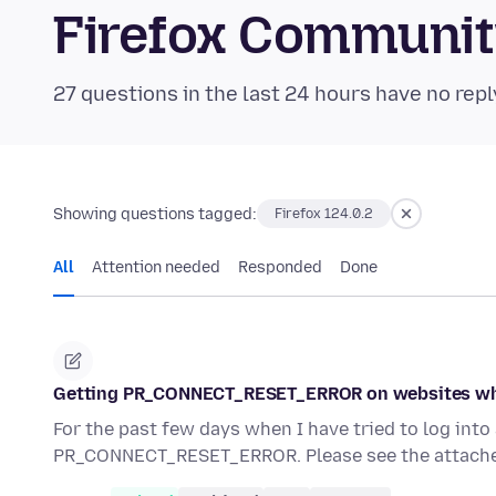
Firefox Communi
27 questions in the last 24 hours have no repl
Showing questions tagged:
Firefox 124.0.2
All
Attention needed
Responded
Done
Getting PR_CONNECT_RESET_ERROR on websites wh
For the past few days when I have tried to log int
PR_CONNECT_RESET_ERROR. Please see the attache