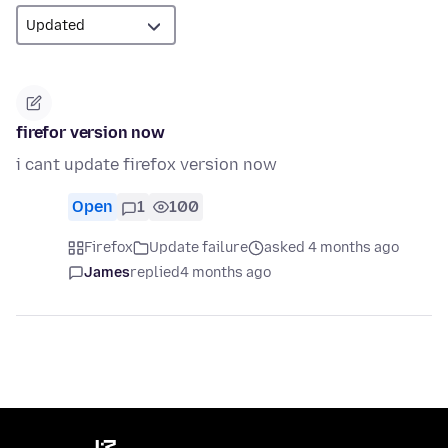
firefor version now
i cant update firefox version now
Open
1
100
Firefox
Update failure
asked 4 months ago
James
replied
4 months ago