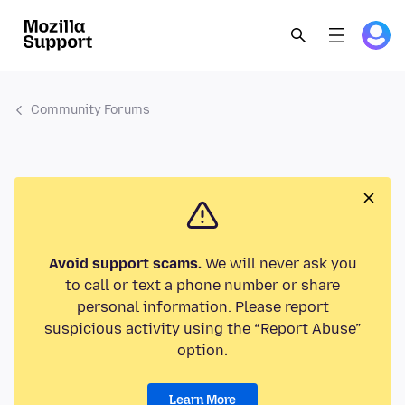
Community Forums
Avoid support scams.
We will never ask you
to call or text a phone number or share
personal information. Please report
suspicious activity using the “Report Abuse”
option.
Learn More