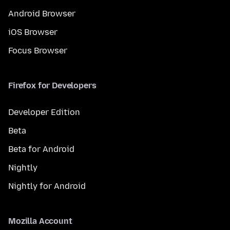
Android Browser
iOS Browser
Focus Browser
Firefox for Developers
Developer Edition
Beta
Beta for Android
Nightly
Nightly for Android
Mozilla Account