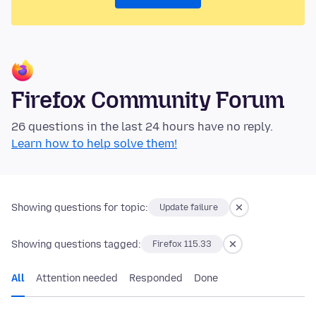
Firefox Community Forum
26 questions in the last 24 hours have no reply.
Learn how to help solve them!
Showing questions for topic:
Update failure
Showing questions tagged:
Firefox 115.33
All
Attention needed
Responded
Done