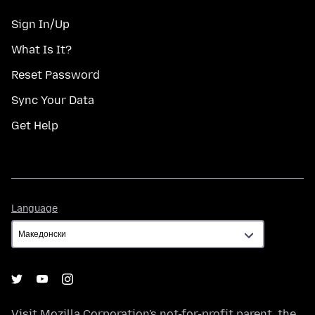
Sign In/Up
What Is It?
Reset Password
Sync Your Data
Get Help
Language
Language
Visit
Mozilla Corporation's
not-for-profit parent, the