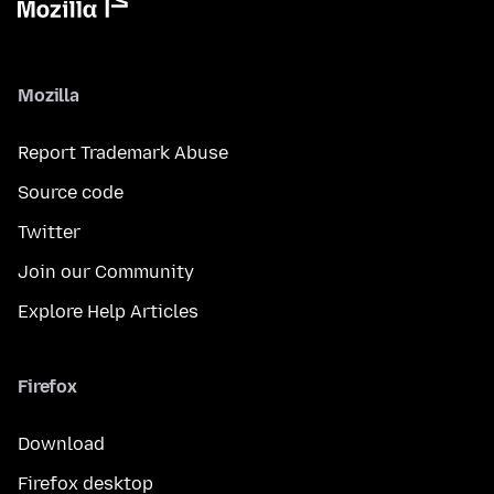
Mozilla
Report Trademark Abuse
Source code
Twitter
Join our Community
Explore Help Articles
Firefox
Download
Firefox desktop