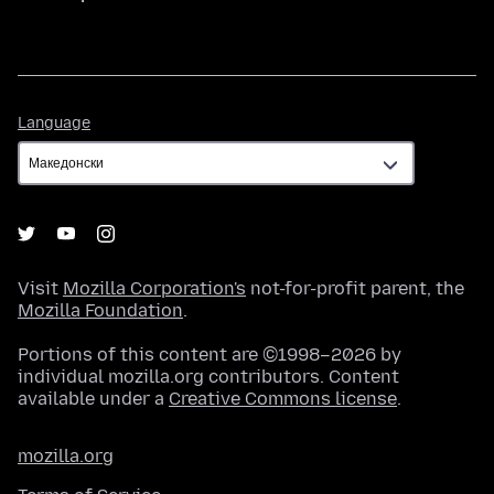
Language
Language
Visit
Mozilla Corporation's
not-for-profit parent, the
Mozilla Foundation
.
Portions of this content are ©1998–2026 by
individual mozilla.org contributors. Content
available under a
Creative Commons license
.
mozilla.org