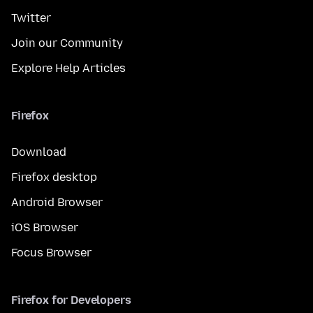
Twitter
Join our Community
Explore Help Articles
Firefox
Download
Firefox desktop
Android Browser
iOS Browser
Focus Browser
Firefox for Developers