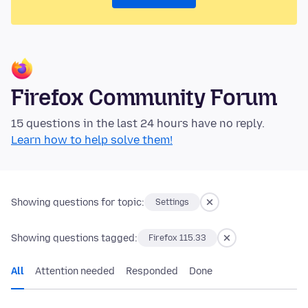
Firefox Community Forum
15 questions in the last 24 hours have no reply.
Learn how to help solve them!
Showing questions for topic:
Settings
Showing questions tagged:
Firefox 115.33
All
Attention needed
Responded
Done