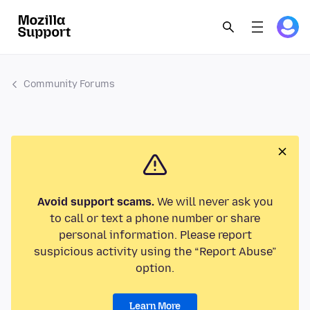
Community Forums
Avoid support scams.
We will never ask you
to call or text a phone number or share
personal information. Please report
suspicious activity using the “Report Abuse”
option.
Learn More