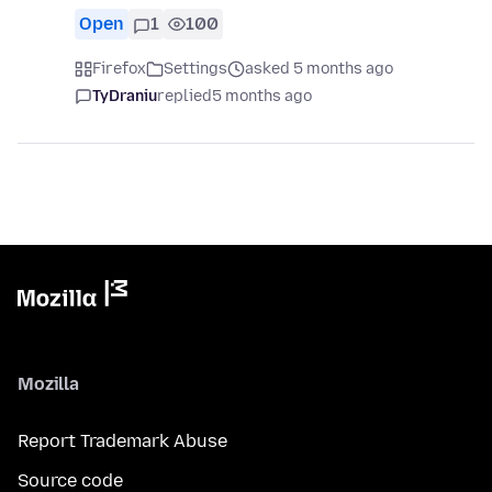
Open
1
100
Firefox
Settings
asked 5 months ago
TyDraniu
replied
5 months ago
Mozilla
Report Trademark Abuse
Source code