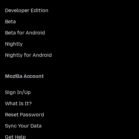
Developer Edition
Beta
Beta for Android
Nightly
Nightly for Android
Mozilla Account
Sign In/Up
What Is It?
Reset Password
Sync Your Data
Get Help