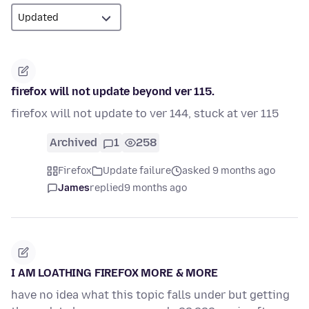
firefox will not update beyond ver 115.
firefox will not update to ver 144, stuck at ver 115
Archived
1
258
Firefox
Update failure
asked 9 months ago
James
replied
9 months ago
I AM LOATHING FIREFOX MORE & MORE
have no idea what this topic falls under but getting