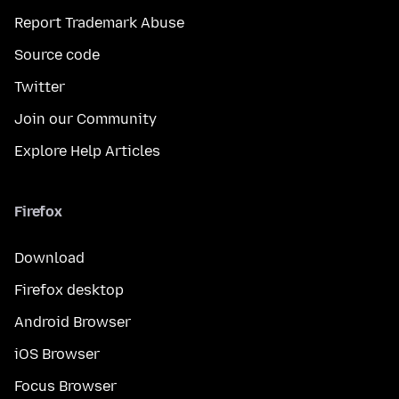
Report Trademark Abuse
Source code
Twitter
Join our Community
Explore Help Articles
Firefox
Download
Firefox desktop
Android Browser
iOS Browser
Focus Browser