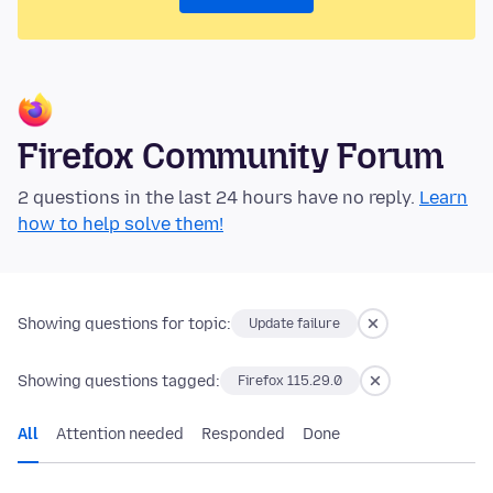
Firefox Community Forum
2 questions in the last 24 hours have no reply.
Learn
how to help solve them!
Showing questions for topic:
Update failure
Showing questions tagged:
Firefox 115.29.0
All
Attention needed
Responded
Done