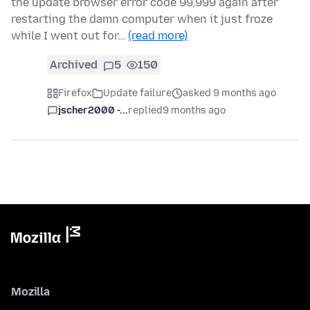
the update browser error code 99,999 again after
restarting the damn computer when it just froze
while I went out for…
(read more)
Archived
5
150
Firefox
Update failure
asked 9 months ago
jscher2000 -...
replied
9 months ago
Mozilla