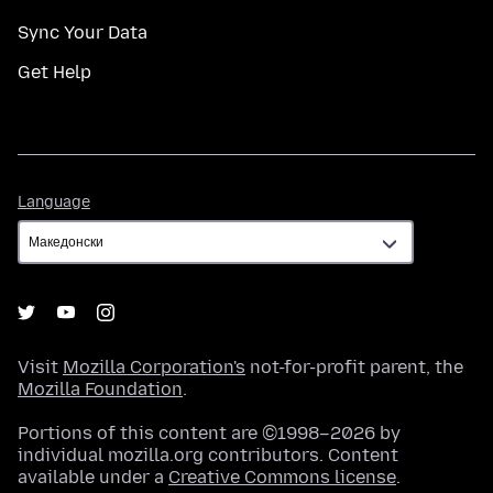
Sync Your Data
Get Help
Language
Language
Visit
Mozilla Corporation's
not-for-profit parent, the
Mozilla Foundation
.
Portions of this content are ©1998–2026 by
individual mozilla.org contributors. Content
available under a
Creative Commons license
.