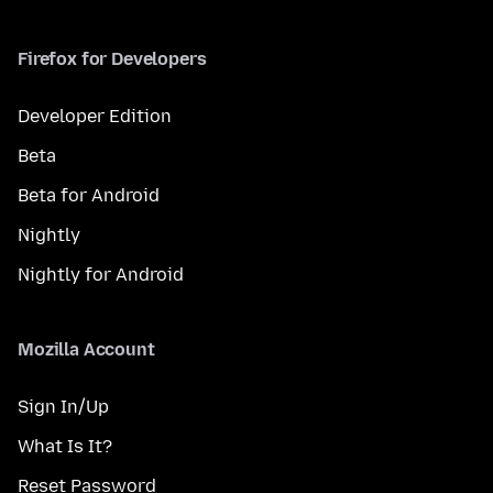
Firefox for Developers
Developer Edition
Beta
Beta for Android
Nightly
Nightly for Android
Mozilla Account
Sign In/Up
What Is It?
Reset Password