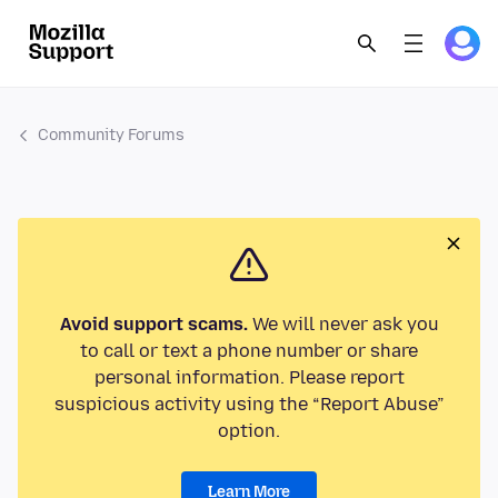
Community Forums
Avoid support scams.
We will never ask you
to call or text a phone number or share
personal information. Please report
suspicious activity using the “Report Abuse”
option.
Learn More