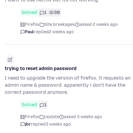
Solved
1
30
Firefox
Site breakages
asked 2 weeks ago
Paul
replied
2 weeks ago
trying to reset admin password
I need to upgrade the version of firefox, it requests an
admin name & password. apparently i don't have the
correct password anymore.
Solved
1
Firefox
Update
asked 3 weeks ago
jbr
replied
3 weeks ago