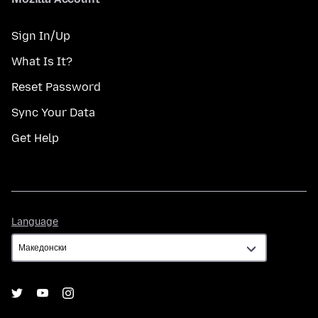
Sign In/Up
What Is It?
Reset Password
Sync Your Data
Get Help
Language
Language