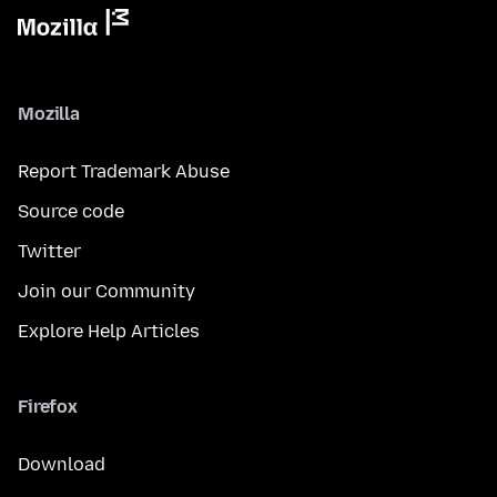
Mozilla
Report Trademark Abuse
Source code
Twitter
Join our Community
Explore Help Articles
Firefox
Download