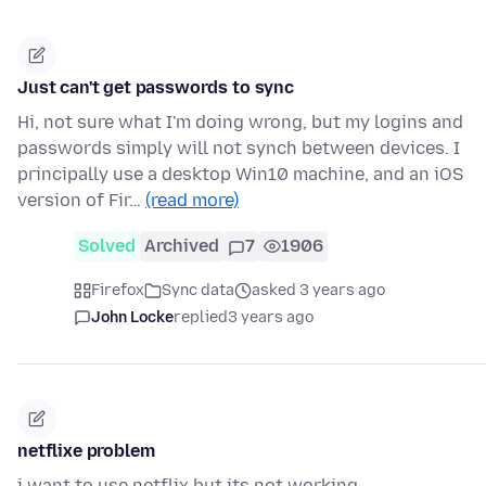
Just can't get passwords to sync
Hi, not sure what I'm doing wrong, but my logins and
passwords simply will not synch between devices. I
principally use a desktop Win10 machine, and an iOS
version of Fir…
(read more)
Solved
Archived
7
1906
Firefox
Sync data
asked 3 years ago
John Locke
replied
3 years ago
netflixe problem
i want to use netflix but its not working