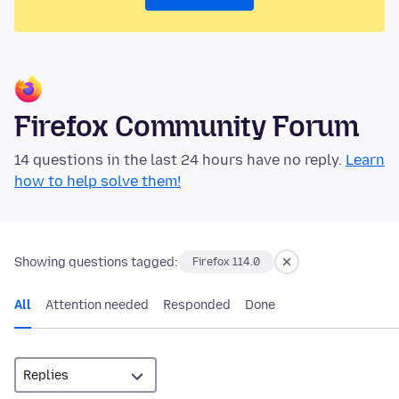
Firefox Community Forum
14 questions in the last 24 hours have no reply.
Learn
how to help solve them!
Showing questions tagged:
Firefox 114.0
All
Attention needed
Responded
Done