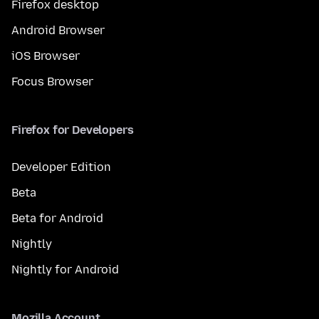
Firefox desktop
Android Browser
iOS Browser
Focus Browser
Firefox for Developers
Developer Edition
Beta
Beta for Android
Nightly
Nightly for Android
Mozilla Account