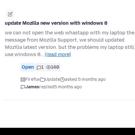
update Mozilla new version with windows 8
we can not open the web whastapp with my laptop the
message from Mozilla Support, we should updated
Mozilla latest version. but the problems my laptop still
use windows 8…
(read more)
Open
1
140
Firefox
Update
asked 5 months ago
James
replied
5 months ago