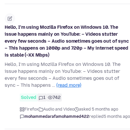
Hello, I’m using Mozilla Firefox on Windows 10. The
issue happens mainly on YouTube: – Videos stutter
every few seconds – Audio sometimes goes out of sync
– This happens on 1080p and 720p – My internet speed
is stable (~XX Mbps)
Hello, I’m using Mozilla Firefox on Windows 10. The
issue happens mainly on YouTube: – Videos stutter
every few seconds – Audio sometimes goes out of
sync – This happens …
(read more)
Solved
1
742
Firefox
Audio and Video
asked 5 months ago
mohammedarafamohammed422
replied
5 months ago