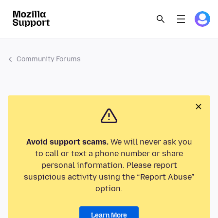
Community Forums
Avoid support scams.
We will never ask you
to call or text a phone number or share
personal information. Please report
suspicious activity using the “Report Abuse”
option.
Learn More