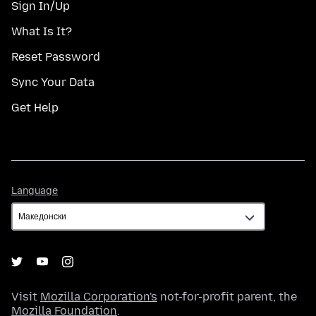
Sign In/Up
What Is It?
Reset Password
Sync Your Data
Get Help
Language
Language
Visit
Mozilla Corporation's
not-for-profit parent, the
Mozilla Foundation
.