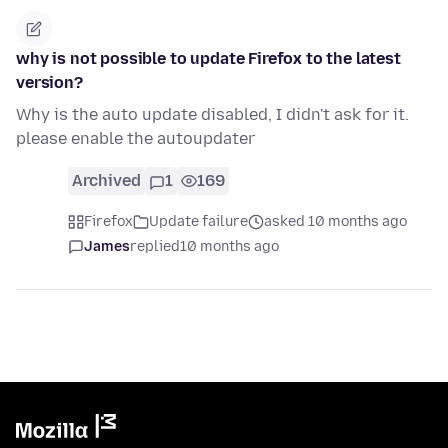
why is not possible to update Firefox to the latest
version?
Why is the auto update disabled, I didn't ask for it.
please enable the autoupdater
Archived
1
169
Firefox
Update failure
asked 10 months ago
James
replied
10 months ago