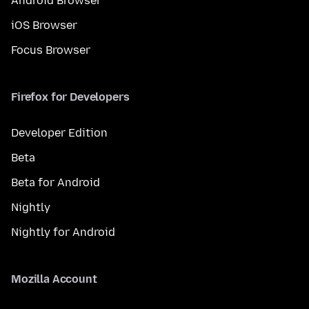
Android Browser
iOS Browser
Focus Browser
Firefox for Developers
Developer Edition
Beta
Beta for Android
Nightly
Nightly for Android
Mozilla Account