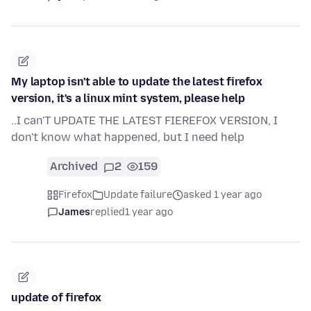
My laptop isn't able to update the latest firefox
version, it's a linux mint system, please help
..I can'T UPDATE THE LATEST FIEREFOX VERSION, I
don't know what happened, but I need help
Archived
2
159
Firefox
Update failure
asked 1 year ago
James
replied
1 year ago
update of firefox