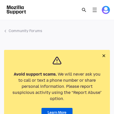
Community Forums
Avoid support scams.
We will never ask you
to call or text a phone number or share
personal information. Please report
suspicious activity using the “Report Abuse”
option.
Learn More