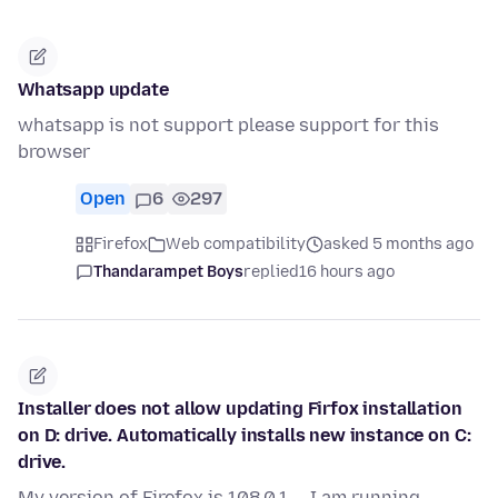
Whatsapp update
whatsapp is not support please support for this
browser
Open
6
297
Firefox
Web compatibility
asked 5 months ago
Thandarampet Boys
replied
16 hours ago
Installer does not allow updating Firfox installation
on D: drive. Automatically installs new instance on C:
drive.
My version of Firefox is 108.0.1 -- I am running