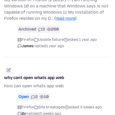
Windows 10 on a machine that Windows says is not
capable of running Windows 11 My installation of
Firefox resides on my D…
(read more)
Archived
3
268
Firefox
Update failure
asked 1 year ago
James
replied
1 year ago
why cant open whats app web
how can open whats app web
Open
2
10
Firefox
Site breakages
asked 3 weeks ago
jbr
replied
3 weeks ago