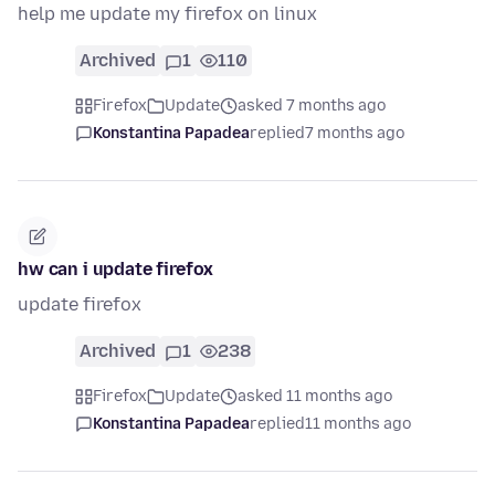
help me update my firefox on linux
Archived
1
110
Firefox
Update
asked 7 months ago
Konstantina Papadea
replied
7 months ago
hw can i update firefox
update firefox
Archived
1
238
Firefox
Update
asked 11 months ago
Konstantina Papadea
replied
11 months ago