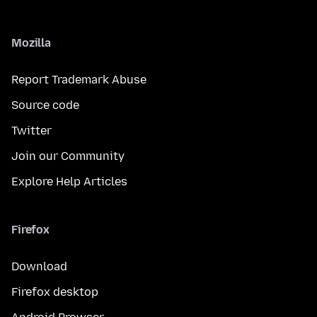
Mozilla
Report Trademark Abuse
Source code
Twitter
Join our Community
Explore Help Articles
Firefox
Download
Firefox desktop