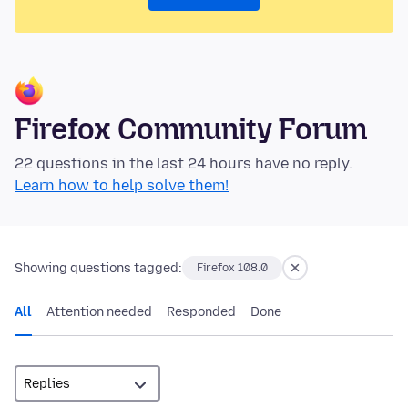
Firefox Community Forum
22 questions in the last 24 hours have no reply.
Learn how to help solve them!
Showing questions tagged:
Firefox 108.0
All
Attention needed
Responded
Done