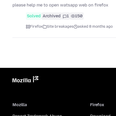
please help me to open watsapp web on firefox
Solved
Archived
1
150
Firefox
Site breakages
asked 8 months ago
Mozilla
Firefox