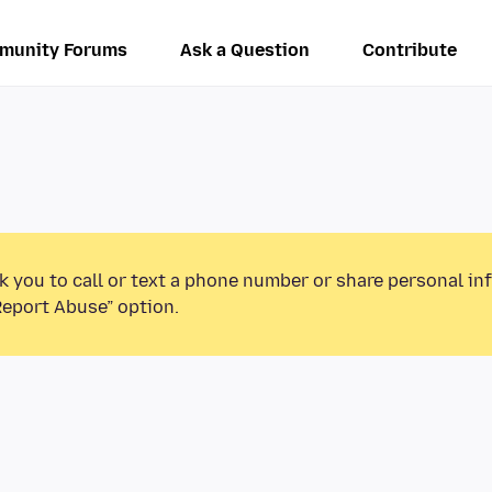
munity Forums
Ask a Question
Contribute
k you to call or text a phone number or share personal in
Report Abuse” option.