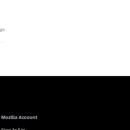
ago
Mozilla Account