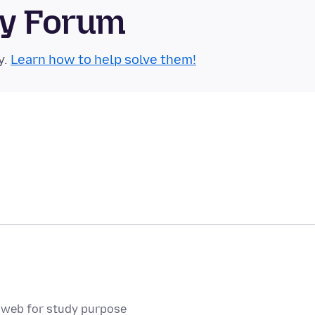
ty Forum
y.
Learn how to help solve them!
p web for study purpose