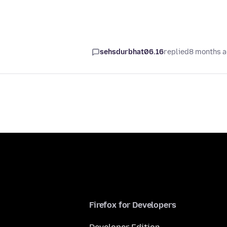
sehsdurbhat06.16
replied
8 months 
Firefox for Developers