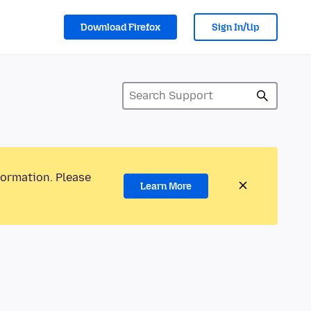
Download Firefox
Sign In/Up
formation. Please
Learn More