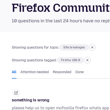
Firefox Communi
10 questions in the last 24 hours have no repl
Showing questions for topic:
Site breakages
Showing questions tagged:
Firefox 106.0
All
Attention needed
Responded
Done
something is wrong
please help us to open mofosilla firefox whats ap