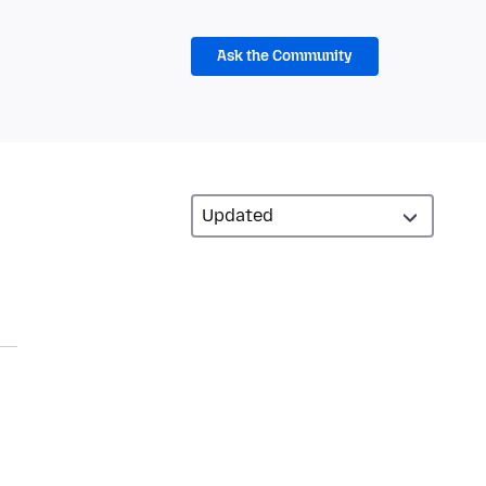
Ask the Community