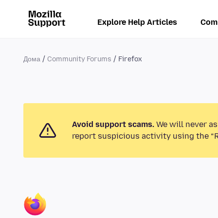
Explore Help Articles
Com
Дома
Community Forums
Firefox
Avoid support scams.
We will never as
report suspicious activity using the “