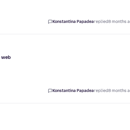
Konstantina Papadea
replied
8 months 
p web
Konstantina Papadea
replied
8 months 