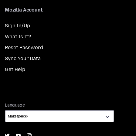
Mozilla Account
Sign In/Up
What Is It?
Reset Password
Sync Your Data
Get Help
Language
Language