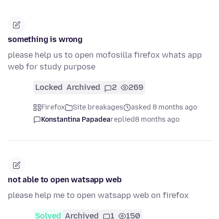
something is wrong
please help us to open mofosilla firefox whats app
web for study purpose
Locked
Archived
2
269
Firefox
Site breakages
asked 8 months ago
Konstantina Papadea
replied
8 months ago
not able to open watsapp web
please help me to open watsapp web on firefox
Solved
Archived
1
150