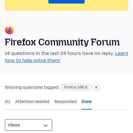
Firefox Community Forum
14 questions in the last 24 hours have no reply.
Learn
how to help solve them!
Showing questions tagged:
Firefox 106.0
All
Attention needed
Responded
Done