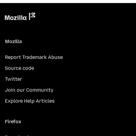
Mozilla
Report Trademark Abuse
Source code
Twitter
Join our Community
Explore Help Articles
Firefox