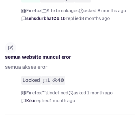
Firefox
Site breakages
asked 8 months ago
sehsdurbhat06.16
replied
8 months ago
semua website muncul eror
semua akses eror
Locked
1
40
Firefox
Undefined
asked 1 month ago
Kiki
replied
1 month ago