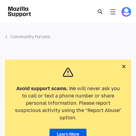
Community Forums
Avoid support scams.
We will never ask you
to call or text a phone number or share
personal information. Please report
suspicious activity using the “Report Abuse”
option.
Learn More