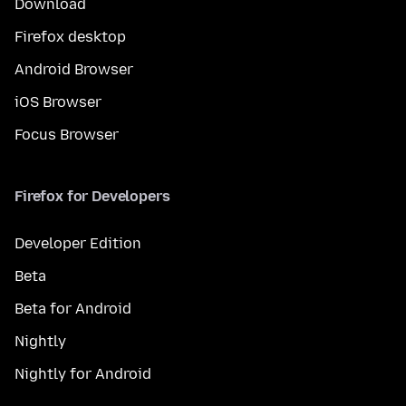
Download
Firefox desktop
Android Browser
iOS Browser
Focus Browser
Firefox for Developers
Developer Edition
Beta
Beta for Android
Nightly
Nightly for Android