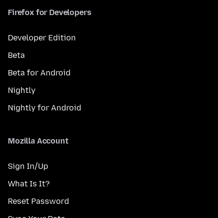
Firefox for Developers
Developer Edition
Beta
Beta for Android
Nightly
Nightly for Android
Mozilla Account
Sign In/Up
What Is It?
Reset Password