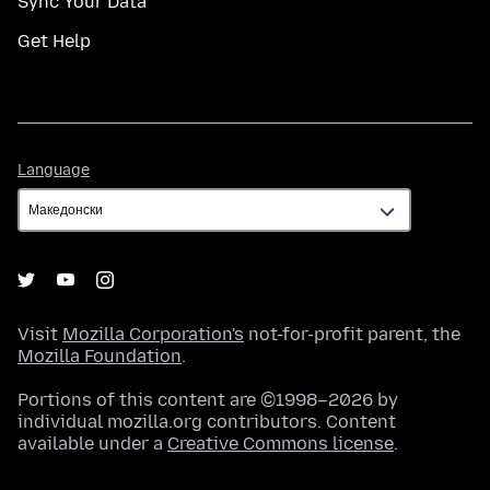
Sync Your Data
Get Help
Language
Language
Visit
Mozilla Corporation's
not-for-profit parent, the
Mozilla Foundation
.
Portions of this content are ©1998–2026 by
individual mozilla.org contributors. Content
available under a
Creative Commons license
.