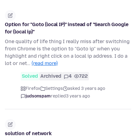
Option for "Goto (local IP)" instead of "Search Google
for (local ip)"
One quality of life thing I really miss after switching
from Chrome is the option to "Goto ip" when you
highlight and right click on a local ip address. I do a
lot or net…
(read more)
Solved
Archived
4
722
Firefox
Settings
asked 3 years ago
judsonspam
replied
3 years ago
solution of network