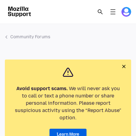
Community Forums
Avoid support scams.
We will never ask you
to call or text a phone number or share
personal information. Please report
suspicious activity using the “Report Abuse”
option.
Learn More