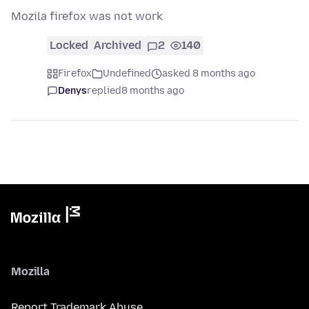
Mozila firefox was not work
Locked
Archived
2
140
Firefox
Undefined
asked 8 months ago
Denys
replied
8 months ago
Mozilla
Report Trademark Abuse