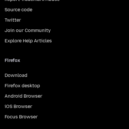
Source code
Twitter
Join our Community
Explore Help Articles
Firefox
Download
Firefox desktop
Android Browser
iOS Browser
Focus Browser