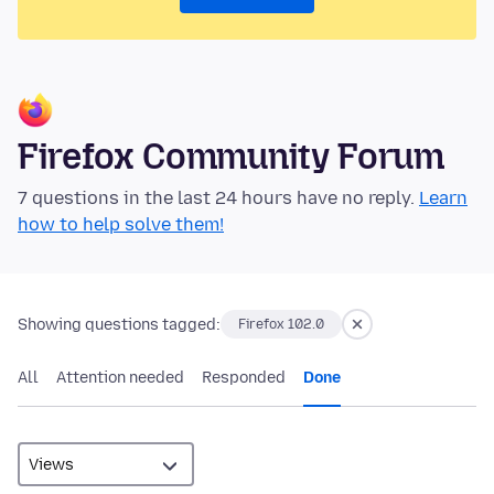
Firefox Community Forum
7 questions in the last 24 hours have no reply.
Learn
how to help solve them!
Showing questions tagged:
Firefox 102.0
All
Attention needed
Responded
Done