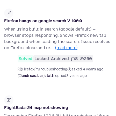
Firefox hangs on google search V 100.0
When using built in search (google default) --
browser stops responding. Shows Firefox new tab
background when loading the search. Issue resolves
on Firefox close and re-…
(read more)
Solved
Locked
Archived
8
260
Firefox
Troubleshooting
asked 4 years ago
andreas.barjstatt
replied
3 years ago
FlightRadar24 map not showing
I'm running Firefox 100.0 (64 bit) on windows 10 pro