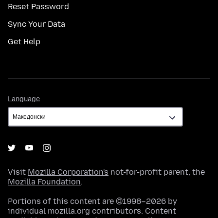
Reset Password
Sync Your Data
Get Help
Language
Language
Visit
Mozilla Corporation's
not-for-profit parent, the
Mozilla Foundation
.
Portions of this content are ©1998–2026 by
individual mozilla.org contributors. Content