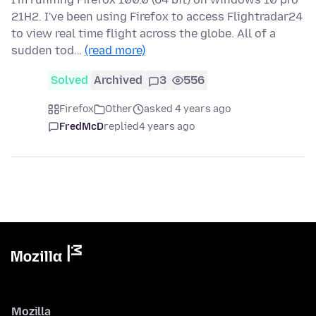
21H2. I've been using Firefox to access Flightradar24
to view real time flight across the globe. All of a
sudden tod…
(read more)
Solved
Archived
3
556
Firefox
Other
asked 4 years ago
FredMcD
replied
4 years ago
Mozilla