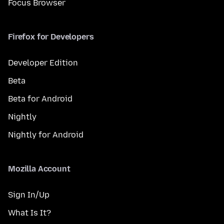
Focus Browser
Firefox for Developers
Developer Edition
Beta
Beta for Android
Nightly
Nightly for Android
Mozilla Account
Sign In/Up
What Is It?