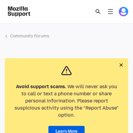
Community Forums
Avoid support scams.
We will never ask you
to call or text a phone number or share
personal information. Please report
suspicious activity using the “Report Abuse”
option.
Learn More