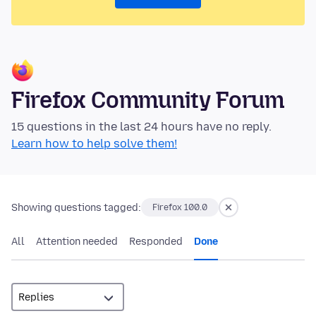
Firefox Community Forum
15 questions in the last 24 hours have no reply.
Learn how to help solve them!
Showing questions tagged:
Firefox 100.0
All
Attention needed
Responded
Done