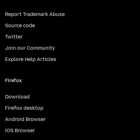
Report Trademark Abuse
Source code
Twitter
Join our Community
Explore Help Articles
Firefox
Download
Firefox desktop
Android Browser
iOS Browser